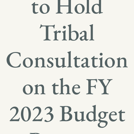
to Hold
Tribal
Consultation
on the FY
2023 Budget