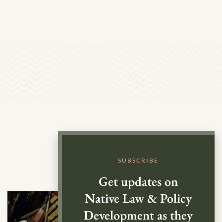
SUBSCRIBE
Get updates on
Native Law & Policy
Development as they