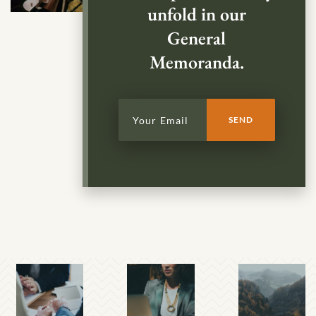
unfold in our
General
Memoranda.