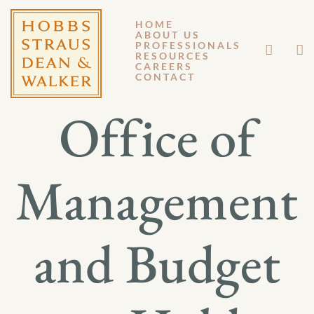
HOME
ABOUT US
SEPTEMBER 9, 2021
PROFESSIONALS
RESOURCES
CAREERS
GENERAL MEMORANDUM 21-006
CONTACT
Office of
Management
and Budget