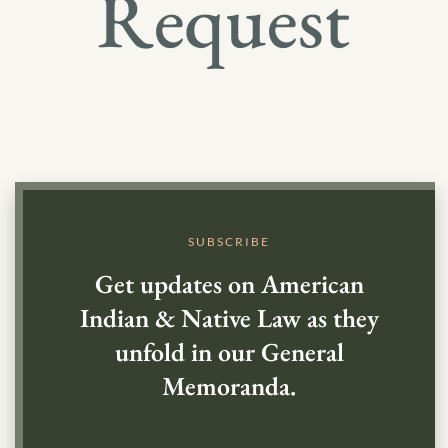
Request
SUBSCRIBE
Get updates on American
Indian & Native Law as they
unfold in our General
Memoranda.