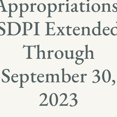
Appropriations
SDPI Extende
Through
September 30,
2023