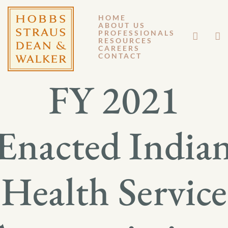
HOME
ABOUT US
JANUARY 12, 2021
PROFESSIONALS
RESOURCES
CAREERS
GENERAL MEMORANDUM 21-001
CONTACT
FY 2021
Enacted India
Health Service