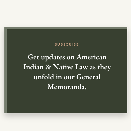
SUBSCRIBE
Get updates on American
Indian & Native Law as they
unfold in our General
Memoranda.