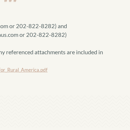
com or 202-822-8282) and
raus.com or 202-822-8282)
ny referenced attachments are included in
or_Rural_America.pdf