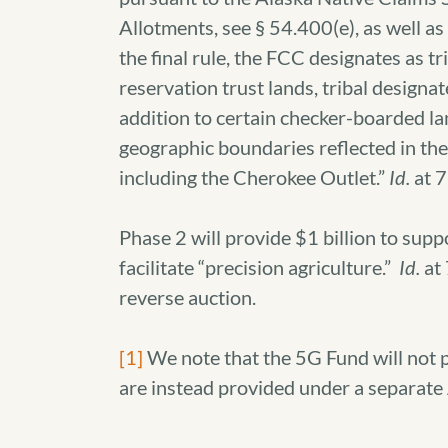
Allotments, see § 54.400(e), as well
the final rule, the FCC designates as tr
reservation trust lands, tribal designate
addition to certain checker-boarded l
geographic boundaries reflected in t
including the Cherokee Outlet.”
Id.
at 
Phase 2 will provide $1 billion to sup
facilitate “precision agriculture.”
Id.
at 
reverse auction.
[1]
We note that the 5G Fund will not p
are instead provided under a separate 