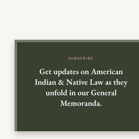
SUBSCRIBE
Get updates on American
Indian & Native Law as they
unfold in our General
Memoranda.