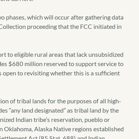
o phases, which will occur after gathering data
ollection proceeding that the FCC initiated in
rt to eligible rural areas that lack unsubsidized
s $680 million reserved to support service to
s open to revisiting whether this is a sufficient
on of tribal lands for the purposes of all high-
es “any land designated” as tribal land by the
nized Indian tribe’s reservation, pueblo or
 in Oklahoma, Alaska Native regions established
Settlement Act (85 Stat. 688) and Indian