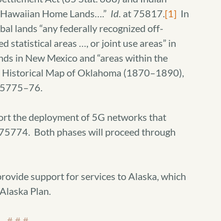
 as Hawaiian Home Lands….”
Id.
at 75817.
[1]
In
ibal lands “any federally recognized off-
d statistical areas …, or joint use areas” in
ands in New Mexico and “areas within the
he Historical Map of Oklahoma (1870–1890),
75775–76.
port the deployment of 5G networks that
75774. Both phases will proceed through
rovide support for services to Alaska, which
Alaska Plan.
# # #