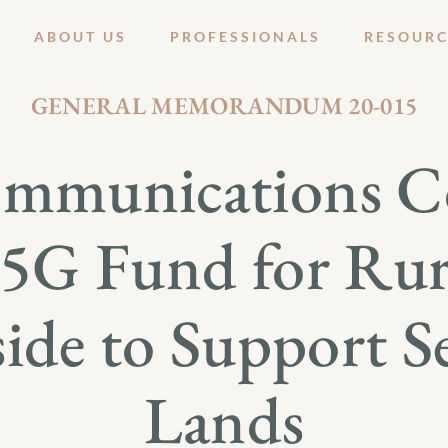
ABOUT US
PROFESSIONALS
RESOURC
DECEMBER 1, 2020
GENERAL MEMORANDUM 20-015
ommunications 
s 5G Fund for Rur
side to Support Se
Lands