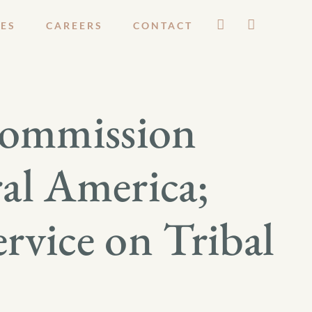
ES
CAREERS
CONTACT
Commission
al America;
rvice on Tribal