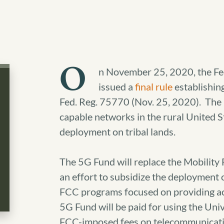
O
n November 25, 2020, the F
issued a
final rule
establishin
Fed. Reg. 75770 (Nov. 25, 2020). The 
capable networks in the rural United St
deployment on tribal lands.
The 5G Fund will replace the Mobility
an effort to subsidize the deployment 
FCC programs focused on providing ac
5G Fund will be paid for using the Uni
FCC-imposed fees on telecommunicatio