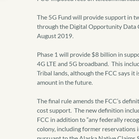
The 5G Fund will provide support in tw
through the Digital Opportunity Data C
August 2019.
Phase 1 will provide $8 billion in suppo
4G LTE and 5G broadband. This include
Tribal lands, although the FCC says it i
amount in the future.
The final rule amends the FCC’s definiti
cost support. The new definition includ
FCC in addition to “any federally recog
colony, including former reservations
pursuant to the Alaska Native Claims 