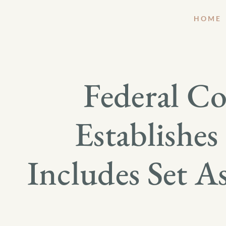
HOME
Federal C
Establishe
Includes Set A