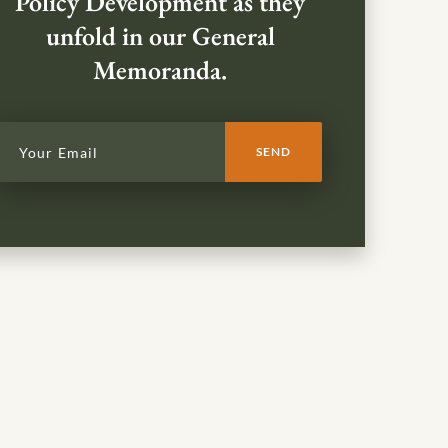
Policy Development as they
unfold in our General
Memoranda.