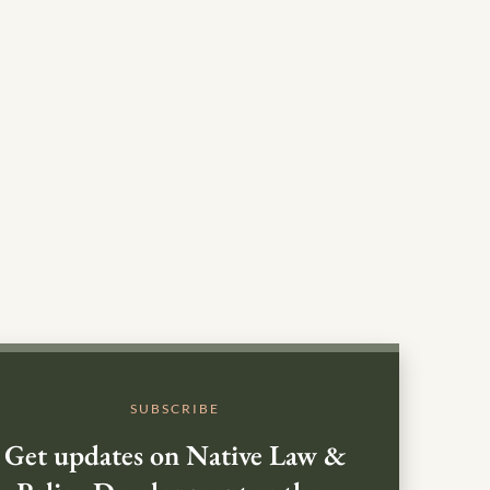
SUBSCRIBE
Get updates on Native Law &