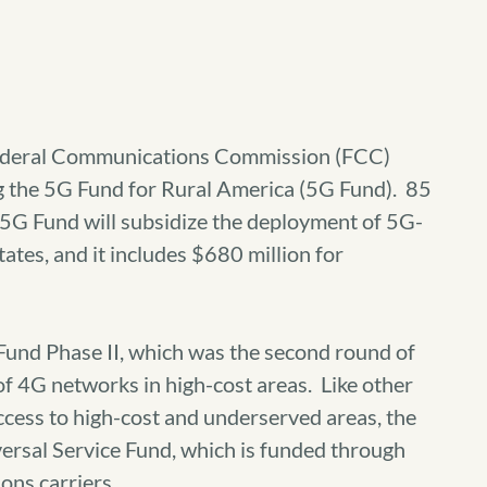
ederal Communications Commission (FCC)
g the 5G Fund for Rural America (5G Fund). 85
5G Fund will subsidize the deployment of 5G-
ates, and it includes $680 million for
 Fund Phase II, which was the second round of
of 4G networks in high-cost areas. Like other
cess to high-cost and underserved areas, the
versal Service Fund, which is funded through
ns carriers.