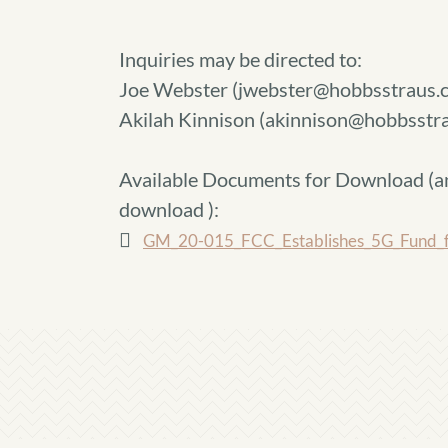
Inquiries may be directed to:
Joe Webster (jwebster@hobbsstraus.
Akilah Kinnison (akinnison@hobbsst
Available Documents for Download (
a
download
):
GM_20-015_FCC_Establishes_5G_Fund_f