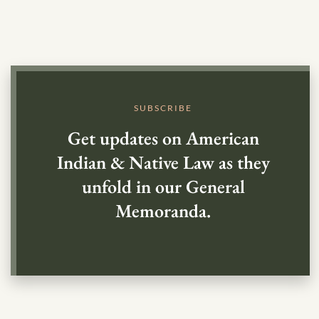
SUBSCRIBE
Get updates on American
Indian & Native Law as they
unfold in our General
Memoranda.