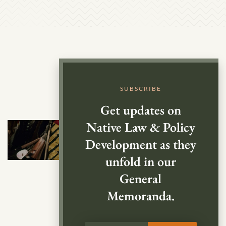
SUBSCRIBE
Get updates on
Native Law & Policy
Development as they
unfold in our
General
Memoranda.