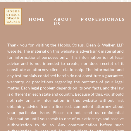
Us
U
HOME
ABOUT
PROFESSIONALS
US
Thank you for visiting the Hobbs, Straus, Dean & Walker, LLP
website. The material on this website is advertising material and
for informational purposes only. This information is not legal
advice and is not intended to create, nor does receipt of it
constitute an attorney-client relationship. The information and
any testimonials contained herein do not constitute a guarantee,
warranty, or predictions regarding the outcome of your legal
matter. Each legal problem depends on its own facts, and the law
is different in each state and country. Because of this, you should
not rely on any information in this website without first
obtaining advice from a licensed, competent attorney about
your particular issue. Please do not send us confidential
information until you speak to one of our attorneys and receive
authorization to do so. Any communication before such
authorization is received is not subject to attorney-client