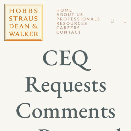
HOME
ABOUT US
MARCH 2, 2020
PROFESSIONALS
RESOURCES
CAREERS
GM 20-004
CONTACT
CEQ
Requests
Comments