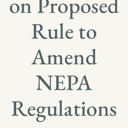
on Proposed
Rule to
Amend
NEPA
Regulations