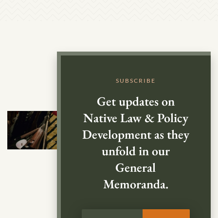
SUBSCRIBE
Get updates on
Native Law & Policy
Development as they
unfold in our
General
Memoranda.