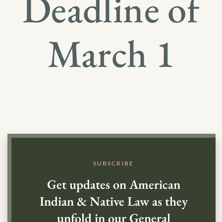
Deadline of
March 1
SUBSCRIBE
Get updates on American
Indian & Native Law as they
unfold in our General