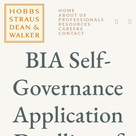
HOME
ABOUT US
JANUARY 27, 2020
PROFESSIONALS
RESOURCES
CAREERS
GM 20-003
CONTACT
BIA Self-
Governance
Application