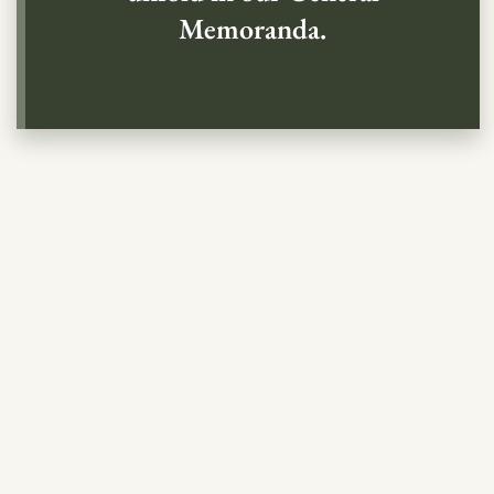
Memoranda.