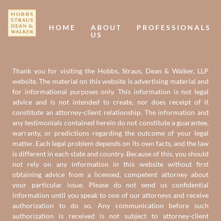
Us
U
HOME
ABOUT
PROFESSIONALS
US
Thank you for visiting the Hobbs, Straus, Dean & Walker, LLP
website. The material on this website is advertising material and
for informational purposes only. This information is not legal
advice and is not intended to create, nor does receipt of it
constitute an attorney-client relationship. The information and
any testimonials contained herein do not constitute a guarantee,
warranty, or predictions regarding the outcome of your legal
matter. Each legal problem depends on its own facts, and the law
is different in each state and country. Because of this, you should
not rely on any information in this website without first
obtaining advice from a licensed, competent attorney about
your particular issue. Please do not send us confidential
information until you speak to one of our attorneys and receive
authorization to do so. Any communication before such
authorization is received is not subject to attorney-client