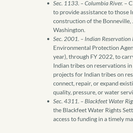
Sec. 1133. – Columbia River.
– Cl
to provide assistance to those In
construction of the Bonneville
Washington.
Sec. 2001. – Indian Reservation
Environmental Protection Agency
year), through FY 2022, to carr
Indian tribes on reservations i
projects for Indian tribes on r
connect, repair, or expand exis
quality, pressure, or water servi
Sec. 4311. – Blackfeet Water Rig
the Blackfeet Water Rights Sett
access to funding in a timely m