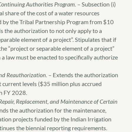
Continuing Authorities Program.
– Subsection (i)
ral share of the cost of a water resources
d by the Tribal Partnership Program from $10
s the authorization to not only apply to a
eparable element of a project”. Stipulates that if
 the “project or separable element of a project”
 a law must be enacted to specifically authorize
und Reauthorization.
– Extends the authorization
at current levels ($35 million plus accrued
ugh FY 2028.
 Repair, Replacement, and Maintenance of Certain
nds the authorization for the maintenance,
ation projects funded by the Indian Irrigation
nues the biennial reporting requirements.