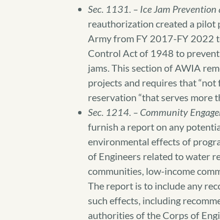
Sec. 1131. – Ice Jam Prevention 
reauthorization created a pilot
Army from FY 2017-FY 2022 to 
Control Act of 1948 to prevent
jams. This section of AWIA rem
projects and requires that “not 
reservation “that serves more th
Sec. 1214. – Community Engage
furnish a report on any potenti
environmental effects of progra
of Engineers related to water 
communities, low-income commun
The report is to include any r
such effects, including recomm
authorities of the Corps of Engi