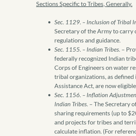
Sections Specific to Tribes, Generally.
Sec. 1129. – Inclusion of Tribal I
Secretary of the Army to carry ou
regulations and guidance.
Sec. 1155. – Indian Tribes.
– Pro
federally recognized Indian tri
Corps of Engineers on water res
tribal organizations, as define
Assistance Act, are now eligible
Sec. 1156. – Inflation Adjustment
Indian Tribes.
– The Secretary of
sharing requirements (up to $20
and projects for tribes and terr
calculate inflation. (For refer