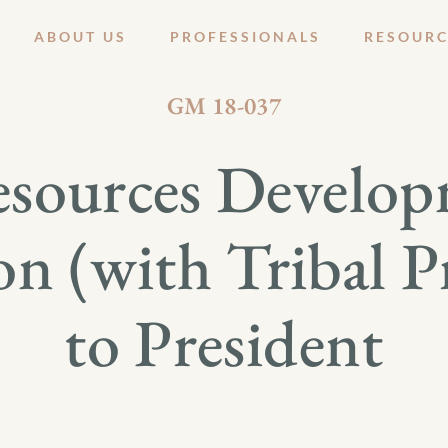
ABOUT US
PROFESSIONALS
RESOURC
OCTOBER 18, 2018
GM 18-037
esources Develop
n (with Tribal P
to President