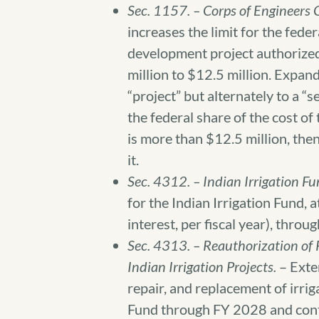
Sec. 1157. – Corps of Engineers 
increases the limit for the fede
development project authorize
million to $12.5 million. Expand
“project” but alternately to a “s
the federal share of the cost of
is more than $12.5 million, then
it.
Sec. 4312. – Indian Irrigation F
for the Indian Irrigation Fund, 
interest, per fiscal year), thro
Sec. 4313. – Reauthorization of
Indian Irrigation Projects.
– Exte
repair, and replacement of irrig
Fund through FY 2028 and conti