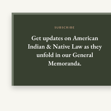
SUBSCRIBE
Get updates on American
Indian & Native Law as they
unfold in our General
Memoranda.