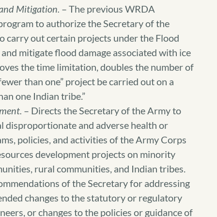
and Mitigation.
– The previous WRDA
 program to authorize the Secretary of the
carry out certain projects under the Flood
 and mitigate flood damage associated with ice
oves the time limitation, doubles the number of
fewer than one” project be carried out on a
an one Indian tribe.”
ment.
– Directs the Secretary of the Army to
al disproportionate and adverse health or
ms, policies, and activities of the Army Corps
resources development projects on minority
ities, rural communities, and Indian tribes.
ecommendations of the Secretary for addressing
ended changes to the statutory or regulatory
neers, or changes to the policies or guidance of