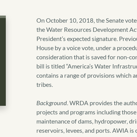
On October 10, 2018, the Senate vote
the Water Resources Development Act
President’s expected signature. Previo
House by a voice vote, under a procedur
consideration that is saved for non-con
bill is titled “America’s Water Infrast
contains a range of provisions which are
tribes.
Background
. WRDA provides the author
projects and programs including those 
maintenance of dams, hydropower, dri
reservoirs, levees, and ports. AWIA is o