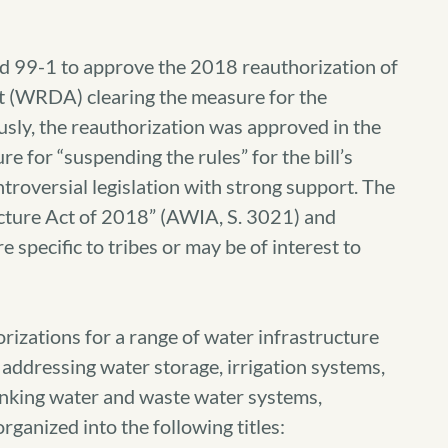
d 99-1 to approve the 2018 reauthorization of
 (WRDA) clearing the measure for the
usly, the reauthorization was approved in the
e for “suspending the rules” for the bill’s
troversial legislation with strong support. The
ructure Act of 2018” (AWIA, S. 3021) and
 specific to tribes or may be of interest to
izations for a range of water infrastructure
addressing water storage, irrigation systems,
nking water and waste water systems,
rganized into the following titles: