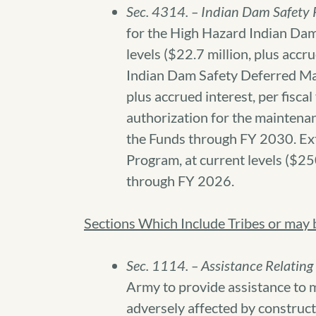
Sec. 4314. – Indian Dam Safety 
for the High Hazard Indian Da
levels ($22.7 million, plus accr
Indian Dam Safety Deferred Mai
plus accrued interest, per fisca
authorization for the maintena
the Funds through FY 2030. Ex
Program, at current levels ($250
through FY 2026.
Sections Which Include Tribes or may be
Sec. 1114. – Assistance Relating
Army to provide assistance to 
adversely affected by construct