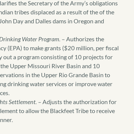
arifies the Secretary of the Army’s obligations
dian tribes displaced as a result of the of the
, John Day and Dalles dams in Oregon and
 Drinking Water Program.
– Authorizes the
 (EPA) to make grants ($20 million, per fiscal
y out a program consisting of 10 projects for
n the Upper Missouri River Basin and 10
eservations in the Upper Rio Grande Basin to
ting drinking water services or improve water
ces.
hts Settlement.
– Adjusts the authorization for
lement to allow the Blackfeet Tribe to receive
anner.