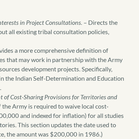
nterests in Project Consultations.
– Directs the
t all existing tribal consultation policies,
vides a more comprehensive definition of
bes that may work in partnership with the Army
ources development projects. Specifically,
d in the Indian Self-Determination and Education
.
 of Cost-Sharing Provisions for Territories and
 the Army is required to waive local cost-
0,000 and indexed for inflation) for all studies
itories. This section updates the date used to
ence, the amount was $200,000 in 1986.)