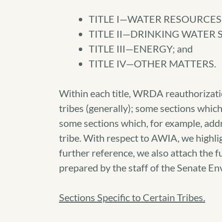
TITLE I—WATER RESOURCE
TITLE II—DRINKING WATER
TITLE III—ENERGY; and
TITLE IV—OTHER MATTERS.
Within each title, WRDA reauthorizatio
tribes (generally); some sections which
some sections which, for example, addr
tribe. With respect to AWIA, we highli
further reference, we also attach the
prepared by the staff of the Senate 
Sections Specific to Certain Tribes.