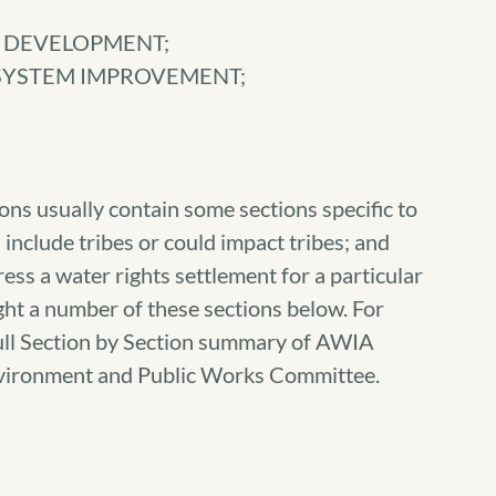
S DEVELOPMENT;
 SYSTEM IMPROVEMENT;
ns usually contain some sections specific to
 include tribes or could impact tribes; and
ess a water rights settlement for a particular
ght a number of these sections below. For
 full Section by Section summary of AWIA
Environment and Public Works Committee.