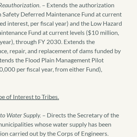
Reauthorization.
– Extends the authorization
m Safety Deferred Maintenance Fund at current
ued interest, per fiscal year) and the Low Hazard
ntenance Fund at current levels ($10 million,
l year), through FY 2030. Extends the
nce, repair, and replacement of dams funded by
tends the Flood Plain Management Pilot
,000 per fiscal year, from either Fund),
 of Interest to Tribes.
 to Water Supply.
– Directs the Secretary of the
municipalities whose water supply has been
ion carried out by the Corps of Engineers.