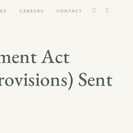
ES
CAREERS
CONTACT
ment Act
rovisions) Sent