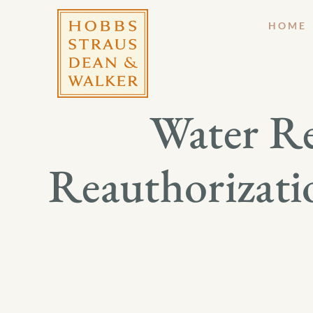
HOME
Water R
Reauthorizatio