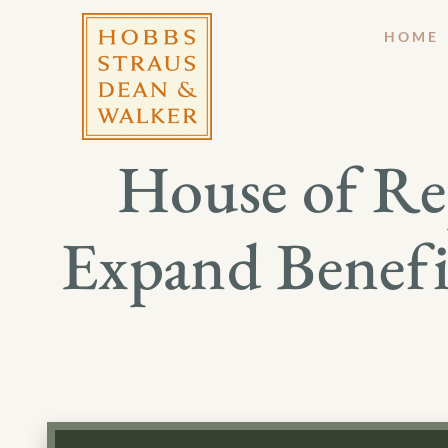
HOME
House of Rep
Expand Benefit