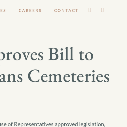
ES
CAREERS
CONTACT
roves Bill to
rans Cemeteries
e of Representatives approved legislation,