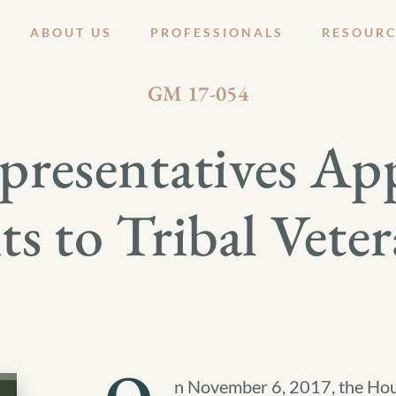
ABOUT US
PROFESSIONALS
RESOURC
NOVEMBER 8, 2017
GM 17-054
resentatives App
s to Tribal Vete
n November 6, 2017, the Hous