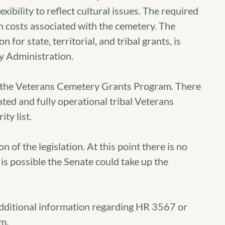
xibility to reflect cultural issues. The required
n costs associated with the cemetery. The
for state, territorial, and tribal grants, is
y Administration.
 in the Veterans Cemetery Grants Program. There
ated and fully operational tribal Veterans
ty list.
n of the legislation. At this point there is no
is possible the Senate could take up the
additional information regarding HR 3567 or
m.