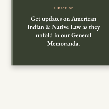
SUBSCRIBE
Get updates on American
Indian & Native Law as they
unfold in our General
Memoranda.