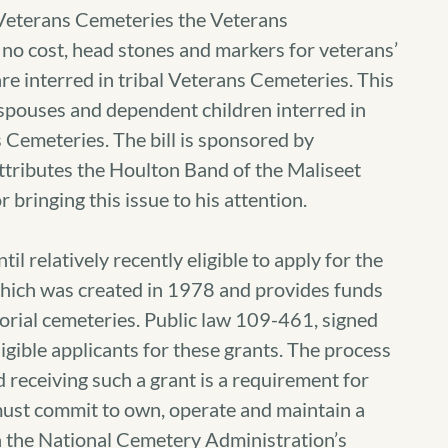
 Veterans Cemeteries the Veterans
t no cost, head stones and markers for veterans’
e interred in tribal Veterans Cemeteries. This
le spouses and dependent children interred in
ns Cemeteries. The bill is sponsored by
tributes the Houlton Band of the Maliseet
r bringing this issue to his attention.
il relatively recently eligible to apply for the
ich was created in 1978 and provides funds
torial cemeteries. Public law 109-461, signed
gible applicants for these grants. The process
d receiving such a grant is a requirement for
ust commit to own, operate and maintain a
 the National Cemetery Administration’s