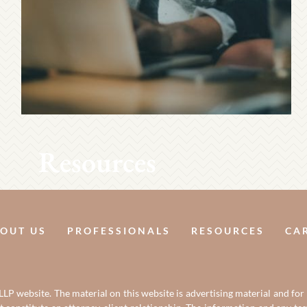
Resources
OUT US
PROFESSIONALS
RESOURCES
CA
LP website. The material on this website is advertising material and for