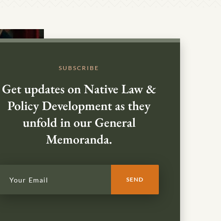
SUBSCRIBE
Get updates on Native Law &
Policy Development as they
unfold in our General
Memoranda.