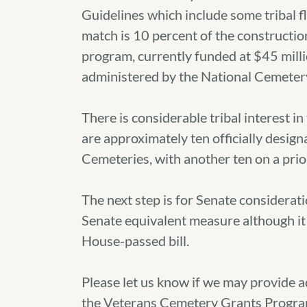
Guidelines which include some tribal fle
match is 10 percent of the constructio
program, currently funded at $45 million 
administered by the National Cemeter
There is considerable tribal interest
are approximately ten officially design
Cemeteries, with another ten on a priori
The next step is for Senate consideratio
Senate equivalent measure although it 
House-passed bill.
Please let us know if we may provide 
the Veterans Cemetery Grants Progra