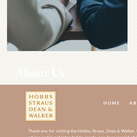
About Us
HOME
AB
Thank you for visiting the Hobbs, Straus, Dean & Walker, L