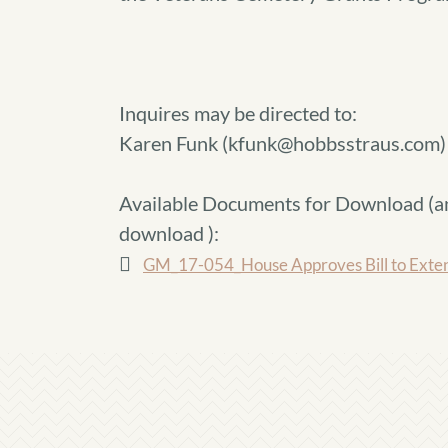
Inquires may be directed to:
Karen Funk (kfunk@hobbsstraus.com)
Available Documents for Download (
a
download
):
GM_17-054_House Approves Bill to Exten