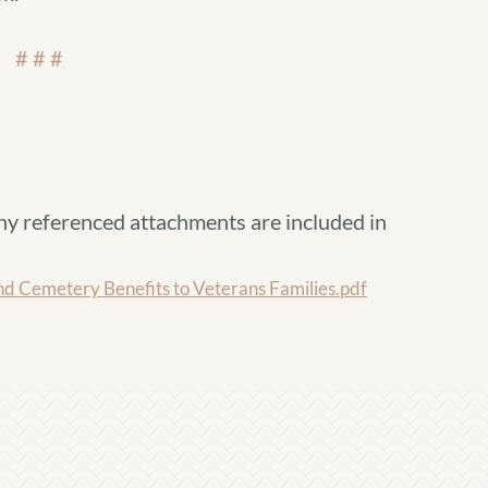
# # #
ny referenced attachments are included in
d Cemetery Benefits to Veterans Families.pdf