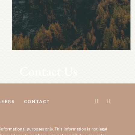
Contact Us
REERS
CONTACT
 informational purposes only. This information is not legal