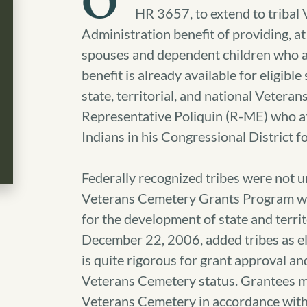
O
HR 3657, to extend to tribal
Administration benefit of providing, a
spouses and dependent children who ar
benefit is already available for eligib
state, territorial, and national Vetera
Representative Poliquin (R-ME) who at
Indians in his Congressional District fo
Federally recognized tribes were not unt
Veterans Cemetery Grants Program wh
for the development of state and terri
December 22, 2006, added tribes as eli
is quite rigorous for grant approval an
Veterans Cemetery status. Grantees m
Veterans Cemetery in accordance with