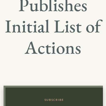
Publishes
Initial List of
Actions
SUBSCRIBE