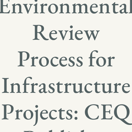
Environmenta
Review
Process for
Infrastructure
Projects: CEQ