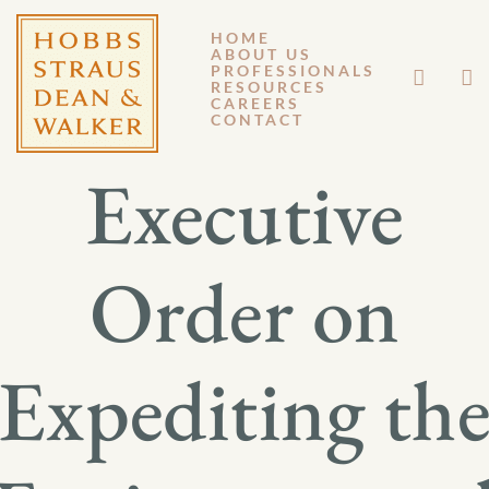
HOME
ABOUT US
OCTOBER 20, 2017
PROFESSIONALS
RESOURCES
CAREERS
GM 17-052
CONTACT
Executive
Order on
Expediting th