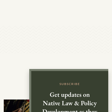
SUBSCRIBE
Get updates on
Native Law & Policy
Development as they