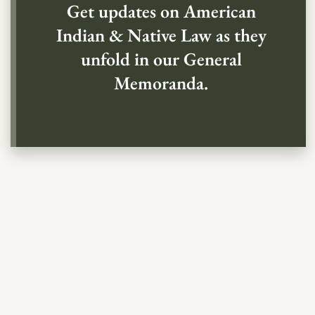
Get updates on American
Indian & Native Law as they
unfold in our General
Memoranda.