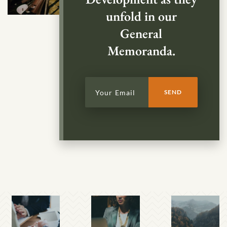
unfold in our
General
Memoranda.