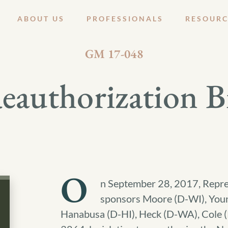
ABOUT US
PROFESSIONALS
RESOURC
OCTOBER 5, 2017
GM 17-048
thorization Bil
O
n September 28, 2017, Repre
sponsors Moore (D-WI), Youn
Hanabusa (D-HI), Heck (D-WA), Cole 