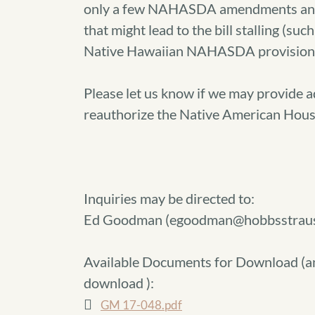
only a few NAHASDA amendments and a
that might lead to the bill stalling (suc
Native Hawaiian NAHASDA provisions
Please let us know if we may provide a
reauthorize the Native American Hous
Inquiries may be directed to:
Ed Goodman (egoodman@hobbsstrau
Available Documents for Download (
a
download
):
GM 17-048.pdf