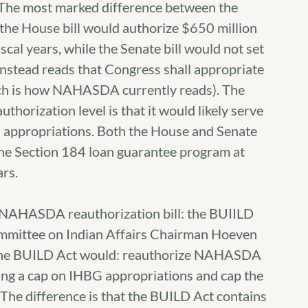
 The most marked difference between the
 the House bill would authorize $650 million
iscal years, while the Senate bill would not set
 instead reads that Congress shall appropriate
ch is how NAHASDA currently reads). The
authorization level is that it would likely serve
BG appropriations. Both the House and Senate
 the Section 184 loan guarantee program at
ars.
r NAHASDA reauthorization bill: the BUIILD
mmittee on Indian Affairs Chairman Hoeven
5, the BUILD Act would: reauthorize NAHASDA
etting a cap on IHBG appropriations and cap the
The difference is that the BUILD Act contains