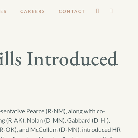
ES
CAREERS
CONTACT
ls Introduced
sentative Pearce (R-NM), along with co-
g (R-AK), Nolan (D-MN), Gabbard (D-HI),
(R-OK), and McCollum (D-MN), introduced HR