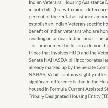
Indian Veterans’ Housing Assistance D
in both bills (but with minor differen
percent of the rental assistance amou
establish an Indian Veteran-specific h
benefit of Indian veterans who are ho
residing on or near Indian lands. The
This amendment builds on a demonstra
tribes that involves HUD and the Ve
Senate NAHASDA bill incorporates la
already marked up by the Senate Commi
NAHASDA bill contains slightly diff
significant difference is that in the Ho
housed in Formula Current Assisted St
Tribally Designated Housing Entity (T