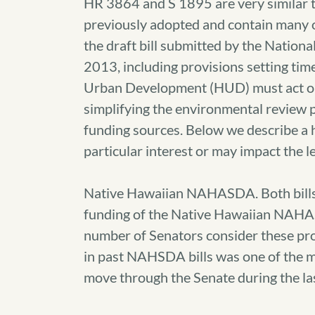
HR 3864 and S 1895 are very similar 
previously adopted and contain many o
the draft bill submitted by the Nation
2013, including provisions setting ti
Urban Development (HUD) must act on 
simplifying the environmental review p
funding sources. Below we describe a 
particular interest or may impact the l
Native Hawaiian NAHASDA. Both bills 
funding of the Native Hawaiian NAHAS
number of Senators consider these prov
in past NAHSDA bills was one of the ma
move through the Senate during the la