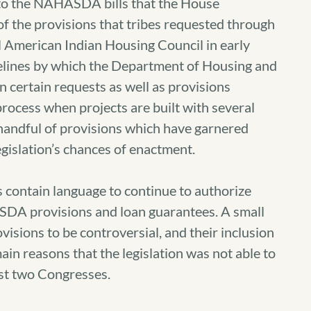
to the NAHASDA bills that the House
f the provisions that tribes requested through
al American Indian Housing Council in early
melines by which the Department of Housing and
certain requests as well as provisions
rocess when projects are built with several
handful of provisions which have garnered
egislation’s chances of enactment.
contain language to continue to authorize
DA provisions and loan guarantees. A small
isions to be controversial, and their inclusion
in reasons that the legislation was not able to
st two Congresses.