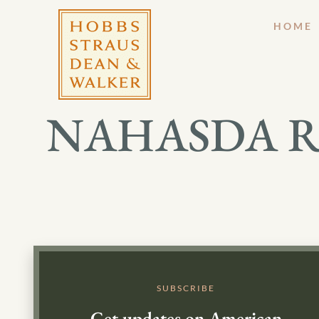
HOME
NAHASDA Reau
SUBSCRIBE
Get updates on American