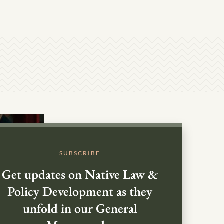
SUBSCRIBE
Get updates on Native Law &
Policy Development as they
unfold in our General