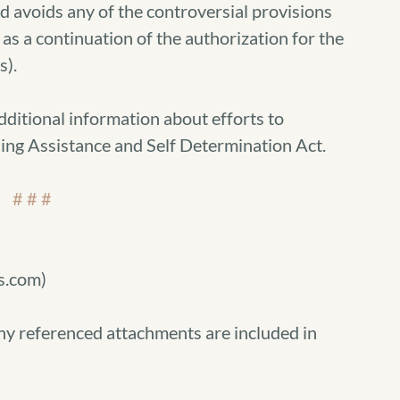
voids any of the controversial provisions
h as a continuation of the authorization for the
).
dditional information about efforts to
ing Assistance and Self Determination Act.
# # #
s.com)
ny referenced attachments are included in