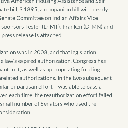
Native American Housing Assistance and Self
 bill, S 1895, a companion bill with nearly
 Senate Committee on Indian Affairs Vice
o-sponsors Tester (D-MT); Franken (D-MN) and
press release is attached.
tion was in 2008, and that legislation
e law’s expired authorization, Congress has
nt to it, as well as appropriating funding
related authorizations. In the two subsequent
lar bi-partisan effort – was able to pass a
, each time, the reauthorization effort failed
a small number of Senators who used the
consideration.