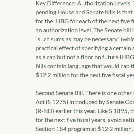
Key Difference: Authorization Levels.
pending House and Senate bills is that
for the IHBG for each of the next five f
an authorization level. The Senate bill
“such sums as may be necessary” (whi
practical effect of specifying a certain 
as a cap but not a floor on future IH
bills contain language that would cap
$12.2 million for the next five fiscal ye
Second Senate Bill. There is one othe
Act (S 1275) introduced by Senate Co
(R-ND) earlier this year. Like S 189
for the next five fiscal years, avoid s
Section 184 program at $12.2 million. 