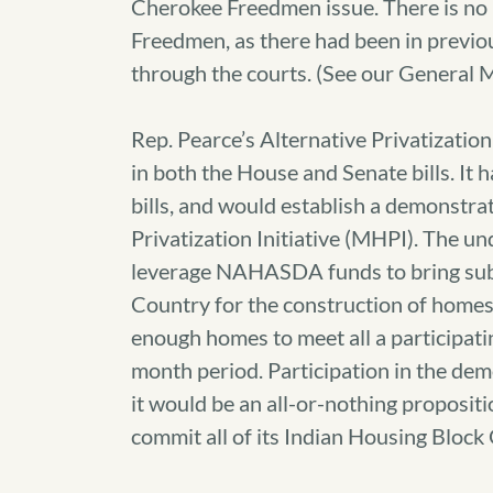
Cherokee Freedmen issue. There is no l
Freedmen, as there had been in previou
through the courts. (See our Genera
Rep. Pearce’s Alternative Privatizati
in both the House and Senate bills. It
bills, and would establish a demonstra
Privatization Initiative (MHPI). The u
leverage NAHASDA funds to bring subs
Country for the construction of homes 
enough homes to meet all a participati
month period. Participation in the de
it would be an all-or-nothing propositi
commit all of its Indian Housing Block