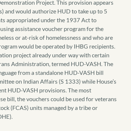
emonstration Project. This provision appears
ces) and would authorize HUD to take up to 5
nts appropriated under the 1937 Act to
ousing assistance voucher program for the
meless or at-risk of homelessness and who are
 program would be operated by IHBG recipients.
tion project already under way with certain
terans Administration, termed HUD-VASH. The
nguage from a standalone HUD-VASH bill
ttee on Indian Affairs (S 1333) while House’s
erent HUD-VASH provisions. The most
use bill, the vouchers could be used for veterans
ock (FCAS) units managed by a tribe or
DHE).