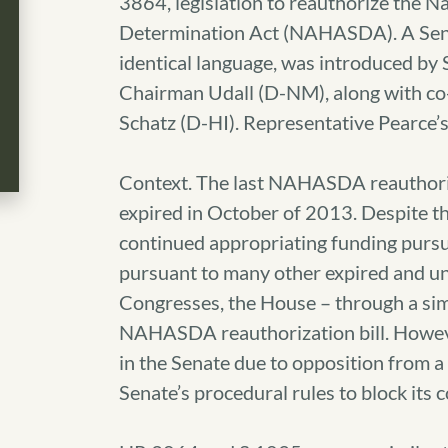
3864, legislation to reauthorize the 
Determination Act (NAHASDA). A Senate
identical language, was introduced by
Chairman Udall (D-NM), along with c
Schatz (D-HI). Representative Pearce’s 
Context. The last NAHASDA reauthoriza
expired in October of 2013. Despite th
continued appropriating funding pursua
pursuant to many other expired and un
Congresses, the House – through a simi
NAHASDA reauthorization bill. However
in the Senate due to opposition from 
Senate’s procedural rules to block its 