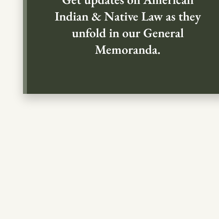
Indian & Native Law as they
unfold in our General
Memoranda.