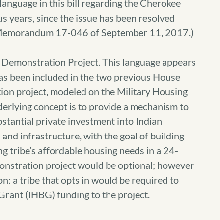
anguage in this bill regarding the Cherokee
s years, since the issue has been resolved
l Memorandum 17-046 of September 11, 2017.)
on Demonstration Project. This language appears
 has been included in the two previous House
tion project, modeled on the Military Housing
nderlying concept is to provide a mechanism to
tantial private investment into Indian
and infrastructure, with the goal of building
ng tribe’s affordable housing needs in a 24-
monstration project would be optional; however
on: a tribe that opts in would be required to
 Grant (IHBG) funding to the project.