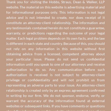
Thank you for visiting the Hobbs, Straus, Dean & Walker, LLP
website. The material on this website is advertising material and
for informational purposes only. This information is not legal
advice and is not intended to create, nor does receipt of it
constitute an attorney-client relationship. The information and
any testimonials contained herein do not constitute a guarantee,
warranty, or predictions regarding the outcome of your legal
matter. Each legal problem depends on its own facts, and the law
is different in each state and country. Because of this, you should
not rely on any information in this website without first
obtaining advice from a licensed, competent attorney about
your particular issue. Please do not send us confidential
information until you speak to one of our attorneys and receive
authorization to do so. Any communication before such
authorization is received is not subject to attorney-client
privilege or confidentiality and will not prohibit us from
representing an adverse party to your issue. An attorney-client
relationship is created only by an express agreement confirmed
in writing by our firm. We do not sponsor, endorse, verify, or
warrant the accuracy of the information found at external
websites or subsequent links. If you have comments or questions