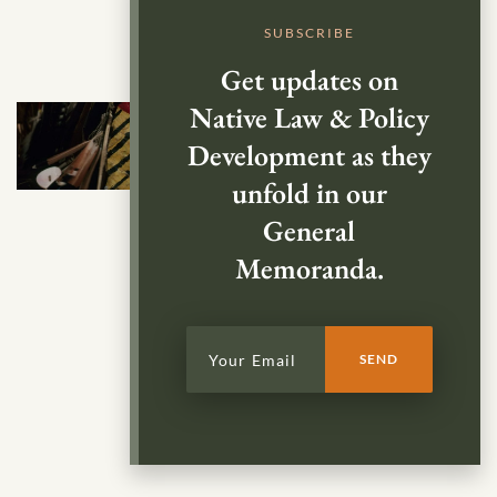
SUBSCRIBE
Get updates on
Native Law & Policy
Development as they
unfold in our
General
Memoranda.