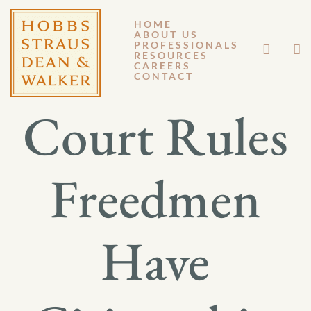
HOME
ABOUT US
SEPTEMBER 11, 2017
PROFESSIONALS
RESOURCES
CAREERS
GM 17-046
CONTACT
Court Rules
Freedmen
Have