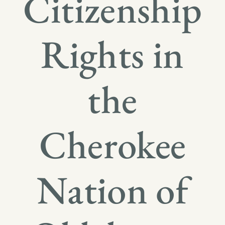
Citizenship
Rights in
the
Cherokee
Nation of