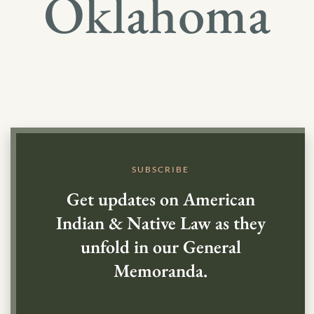
Oklahoma
SUBSCRIBE
Get updates on American
Indian & Native Law as they
unfold in our General
Memoranda.