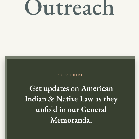
Outreach
SUBSCRIBE
Get updates on American
Indian & Native Law as they
unfold in our General
Memoranda.