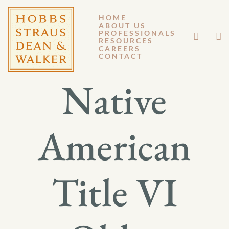
HOME
ABOUT US
JUNE 28, 2017
PROFESSIONALS
RESOURCES
CAREERS
GM 17-035
CONTACT
Native
American
Title VI