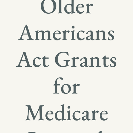
Older
Americans
Act Grants
for
Medicare