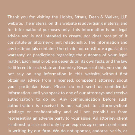
Thank you for visiting the Hobbs, Straus, Dean & Walker, LLP
website. The material on this website is advertising material and
for informational purposes only. This information is not legal
advice and is not intended to create, nor does receipt of it
constitute an attorney-client relationship. The information and
any testimonials contained herein do not constitute a guarantee,
warranty, or predictions regarding the outcome of your legal
matter. Each legal problem depends on its own facts, and the law
is different in each state and country. Because of this, you should
not rely on any information in this website without first
obtaining advice from a licensed, competent attorney about
your particular issue. Please do not send us confidential
information until you speak to one of our attorneys and receive
authorization to do so. Any communication before such
authorization is received is not subject to attorney-client
privilege or confidentiality and will not prohibit us from
representing an adverse party to your issue. An attorney-client
relationship is created only by an express agreement confirmed
in writing by our firm. We do not sponsor, endorse, verify, or