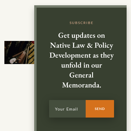
SUBSCRIBE
Get updates on
Native Law & Policy
Development as they
unfold in our
General
Memoranda.