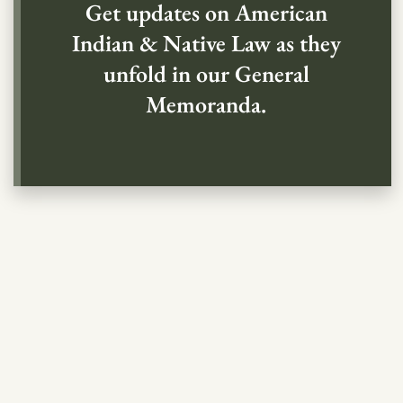
Get updates on American
Indian & Native Law as they
unfold in our General
Memoranda.