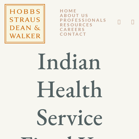
HOME
ABOUT US
JUNE 5, 2017
PROFESSIONALS
RESOURCES
CAREERS
GM 17-030
CONTACT
Indian
Health
Service