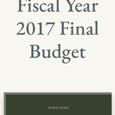
Fiscal Year
2017 Final
Budget
SUBSCRIBE