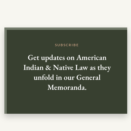
SUBSCRIBE
Get updates on American
Indian & Native Law as they
unfold in our General
Memoranda.