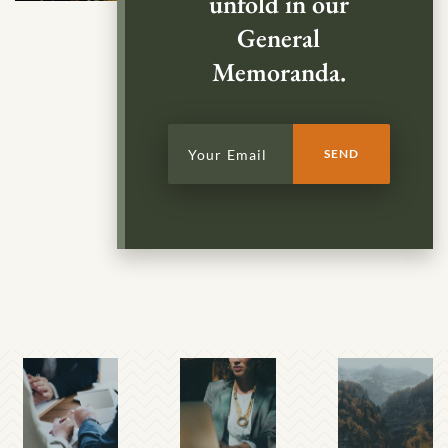
unfold in our
General
Memoranda.