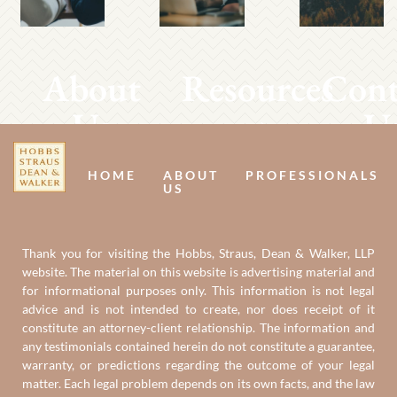
About
Resources
Cont
Us
U
HOME
ABOUT
PROFESSIONALS
US
Thank you for visiting the Hobbs, Straus, Dean & Walker, LLP
website. The material on this website is advertising material and
for informational purposes only. This information is not legal
advice and is not intended to create, nor does receipt of it
constitute an attorney-client relationship. The information and
any testimonials contained herein do not constitute a guarantee,
warranty, or predictions regarding the outcome of your legal
matter. Each legal problem depends on its own facts, and the law