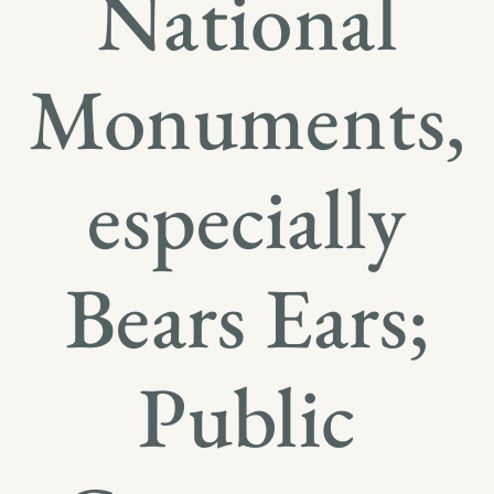
National
Monuments,
especially
Bears Ears;
Public