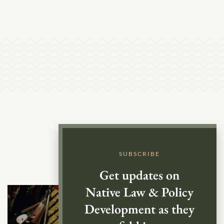
SUBSCRIBE
Get updates on
Native Law & Policy
Development as they