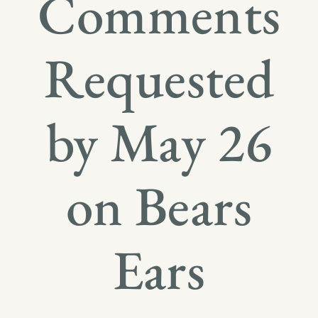
Comments
Requested
by May 26
on Bears
Ears