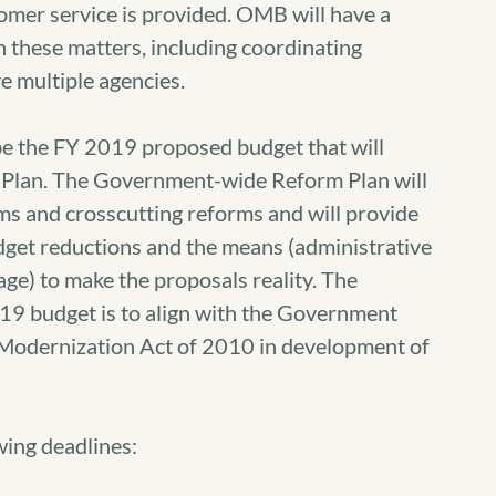
omer service is provided. OMB will have a
n these matters, including coordinating
e multiple agencies.
 be the FY 2019 proposed budget that will
Plan. The Government-wide Reform Plan will
s and crosscutting reforms and will provide
budget reductions and the means (administrative
age) to make the proposals reality. The
9 budget is to align with the Government
Modernization Act of 2010 in development of
ing deadlines: