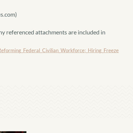
s.com)
ny referenced attachments are included in
rming_Federal_Civilian_Workforce;_Hiring_Freeze