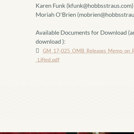
Karen Funk (kfunk@hobbsstraus.com)
Moriah O'Brien (mobrien@hobbsstrau
Available Documents for Download (
a
download
):
GM_17-025_OMB_Releases_Memo_on_Refo
_Lifted.pdf