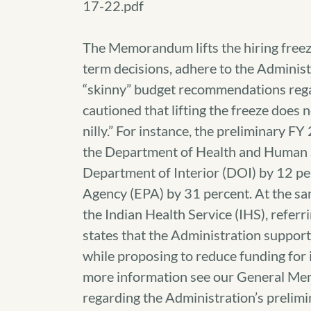
17-22.pdf
The Memorandum lifts the hiring freeze
term decisions, adhere to the Adminis
“skinny” budget recommendations reg
cautioned that lifting the freeze does 
nilly.” For instance, the preliminary 
the Department of Health and Human S
Department of Interior (DOI) by 12 pe
Agency (EPA) by 31 percent. At the sa
the Indian Health Service (IHS), referri
states that the Administration support
while proposing to reduce funding for in
more information see our General M
regarding the Administration’s prelim