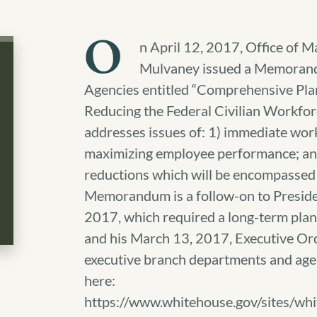
O
n April 12, 2017, Office of
Mulvaney issued a Memorand
Agencies entitled “Comprehensive Pla
Reducing the Federal Civilian Work
addresses issues of: 1) immediate wor
maximizing employee performance; an
reductions which will be encompassed
Memorandum is a follow-on to Presiden
2017, which required a long-term plan 
and his March 13, 2017, Executive Or
executive branch departments and a
here:
https://www.whitehouse.gov/sites/w