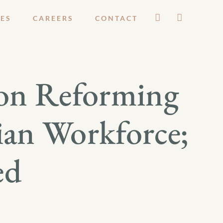
ES
CAREERS
CONTACT
on Reforming
ian Workforce;
ed