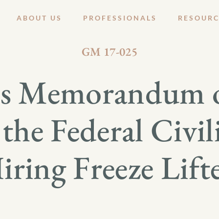
ABOUT US
PROFESSIONALS
RESOURC
APRIL 14, 2017
GM 17-025
s Memorandum 
the Federal Civil
iring Freeze Lift