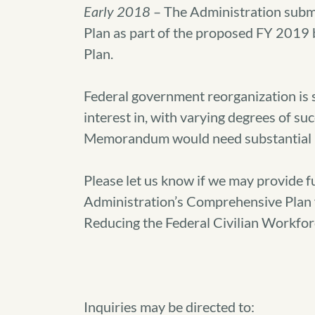
Early 2018
– The Administration subm
Plan as part of the proposed FY 2019 b
Plan.
Federal government reorganization is
interest in, with varying degrees of suc
Memorandum would need substantial 
Please let us know if we may provide f
Administration’s Comprehensive Plan
Reducing the Federal Civilian Workfor
Inquiries may be directed to: