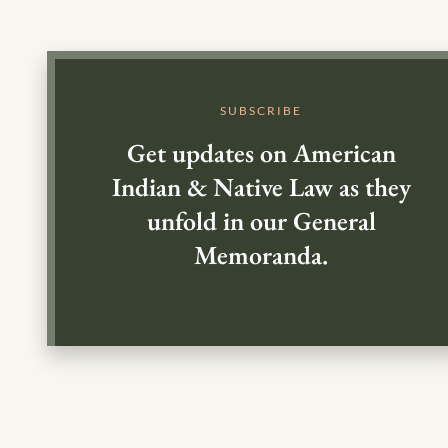
SUBSCRIBE
Get updates on American
Indian & Native Law as they
unfold in our General
Memoranda.