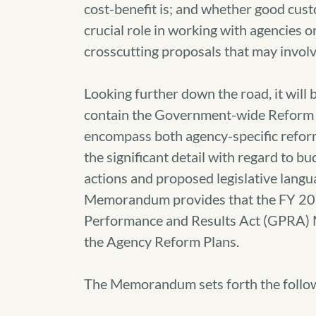
cost-benefit is; and whether good cust
crucial role in working with agencies o
crosscutting proposals that may involv
Looking further down the road, it will
contain the Government-wide Reform 
encompass both agency-specific reform
the significant detail with regard to 
actions and proposed legislative langu
Memorandum provides that the FY 201
Performance and Results Act (GPRA) 
the Agency Reform Plans.
The Memorandum sets forth the follow