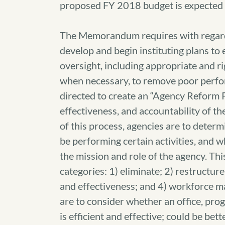
proposed FY 2018 budget is expected 
The Memorandum requires with regard
develop and begin instituting plans 
oversight, including appropriate and ri
when necessary, to remove poor perform
directed to create an “Agency Reform Pl
effectiveness, and accountability of t
of this process, agencies are to deter
be performing certain activities, and w
the mission and role of the agency. This
categories: 1) eliminate; 2) restructur
and effectiveness; and 4) workforce ma
are to consider whether an office, progr
is efficient and effective; could be be