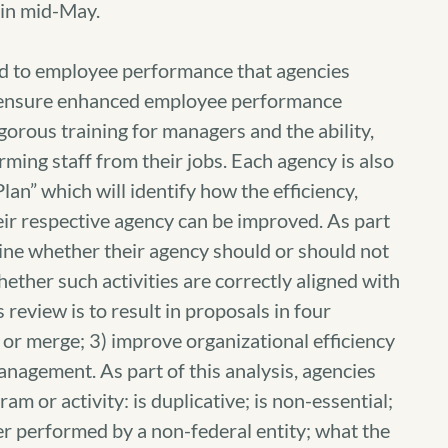
in mid-May.
 to employee performance that agencies
to ensure enhanced employee performance
gorous training for managers and the ability,
ing staff from their jobs. Each agency is also
an” which will identify how the efficiency,
heir respective agency can be improved. As part
mine whether their agency should or should not
hether such activities are correctly aligned with
 review is to result in proposals in four
e or merge; 3) improve organizational efficiency
nagement. As part of this analysis, agencies
am or activity: is duplicative; is non-essential;
tter performed by a non-federal entity; what the