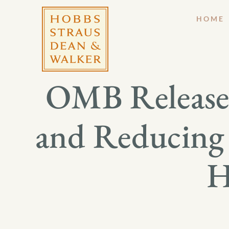
HOME
OMB Release
and Reducing 
H