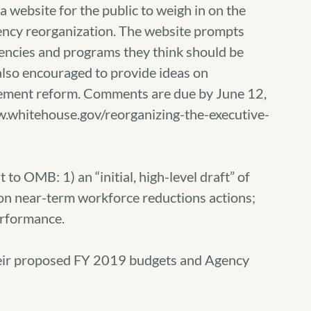
 website for the public to weigh in on the
ncy reorganization. The website prompts
encies and programs they think should be
lso encouraged to provide ideas on
ement reform. Comments are due by June 12,
w.whitehouse.gov/reorganizing-the-executive-
to OMB: 1) an “initial, high-level draft” of
 on near-term workforce reductions actions;
erformance.
eir proposed FY 2019 budgets and Agency