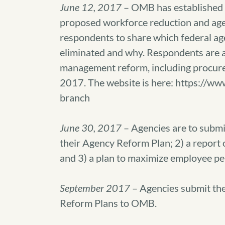
June 12, 2017
– OMB has established a
proposed workforce reduction and age
respondents to share which federal ag
eliminated and why. Respondents are a
management reform, including procur
2017. The website is here: https://ww
branch
June 30, 2017
– Agencies are to submit 
their Agency Reform Plan; 2) a report
and 3) a plan to maximize employee p
September 2017
– Agencies submit th
Reform Plans to OMB.