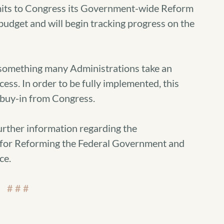
its to Congress its Government-wide Reform
udget and will begin tracking progress on the
 something many Administrations take an
cess. In order to be fully implemented, this
buy-in from Congress.
urther information regarding the
 for Reforming the Federal Government and
ce.
# # #