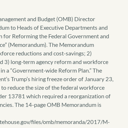
 Management and Budget (OMB) Director
um to Heads of Executive Departments and
n for Reforming the Federal Government and
force” (Memorandum). The Memorandum
kforce reductions and cost-savings; 2)
d 3) long-term agency reform and workforce
 in a “Government-wide Reform Plan.” The
t’s Trump’s hiring freeze order of January 23,
to reduce the size of the federal workforce
der 13781 which required a reorganization of
gencies. The 14-page OMB Memorandum is
hitehouse.gov/files/omb/memoranda/2017/M-