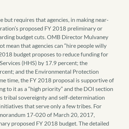
 but requires that agencies, in making near-
tration’s proposed FY 2018 preliminary or
arding budget cuts. OMB Director Mulvaney
not mean that agencies can “hire people willy
FY 2018 budget proposes to reduce funding for
ervices (HHS) by 17.9 percent; the
rcent; and the Environmental Protection
me time, the FY 2018 proposal is supportive of
ng to it as a “high priority” and the DOI section
s tribal sovereignty and self-determination
itiatives that serve only a few tribes. For
emorandum 17-020 of March 20, 2017,
inary proposed FY 2018 budget. The detailed