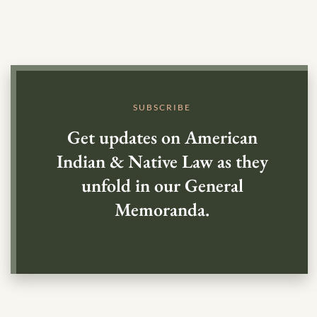
SUBSCRIBE
Get updates on American
Indian & Native Law as they
unfold in our General
Memoranda.