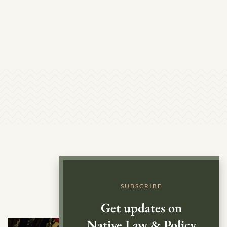
SUBSCRIBE
Get updates on
Native Law & Policy