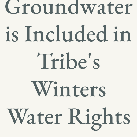
Groundwater
is Included in
Tribe's
Winters
Water Rights