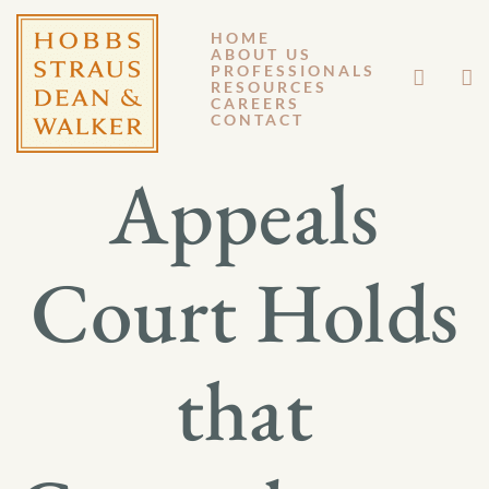
HOME
ABOUT US
MARCH 9, 2017
PROFESSIONALS
RESOURCES
CAREERS
GM 17-019
CONTACT
Appeals
Court Holds
that