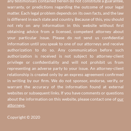
any testimonials contained herein do not constitute a guarantee,
warranty, or predictions regarding the outcome of your legal
matter. Each legal problem depends on its own facts, and the law
is different in each state and country. Because of this, you should
not rely on any information in this website without first
obtaining advice from a licensed, competent attorney about
your particular issue. Please do not send us confidential
information until you speak to one of our attorneys and receive
authorization to do so. Any communication before such
authorization is received is not subject to attorney-client
privilege or confidentiality and will not prohibit us from
representing an adverse party to your issue. An attorney-client
relationship is created only by an express agreement confirmed
in writing by our firm. We do not sponsor, endorse, verify, or
warrant the accuracy of the information found at external
websites or subsequent links. If you have comments or questions
about the information on this website, please contact one of
our
attorneys
.
Copyright © 2020