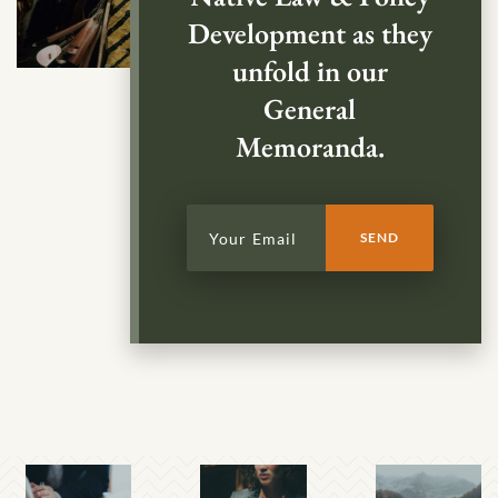
Development as they
unfold in our
General
Memoranda.