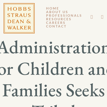
HOME
ABOUT US
FEBRUARY 18, 2017
PROFESSIONALS
RESOURCES
CAREERS
GM 17-017
CONTACT
Administratio
or Children a
Families Seeks