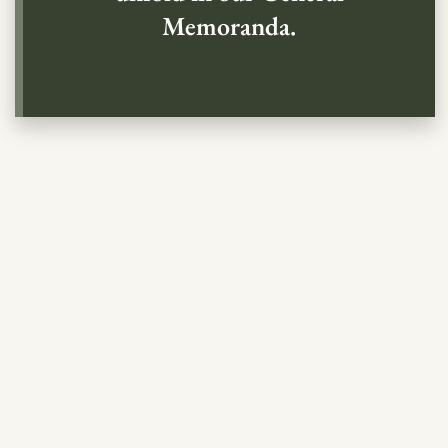
Memoranda.