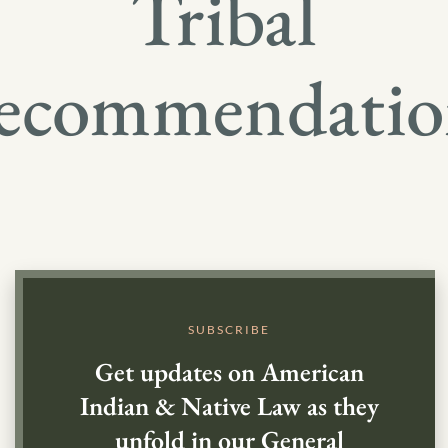
Tribal
ecommendatio
SUBSCRIBE
Get updates on American
Indian & Native Law as they
unfold in our General