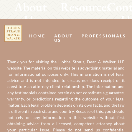
About
Resources
Cont
Us
U
HOME
ABOUT
PROFESSIONALS
US
Thank you for visiting the Hobbs, Straus, Dean & Walker, LLP
website. The material on this website is advertising material and
for informational purposes only. This information is not legal
advice and is not intended to create, nor does receipt of it
constitute an attorney-client relationship. The information and
any testimonials contained herein do not constitute a guarantee,
warranty, or predictions regarding the outcome of your legal
matter. Each legal problem depends on its own facts, and the law
is different in each state and country. Because of this, you should
not rely on any information in this website without first
obtaining advice from a licensed, competent attorney about
your particular issue. Please do not send us confidential