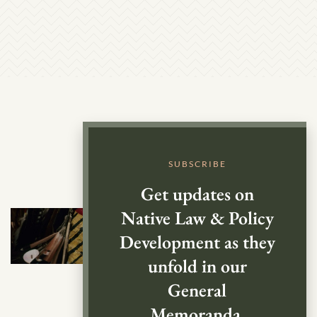
SUBSCRIBE
Get updates on
Native Law & Policy
Development as they
unfold in our
General
Memoranda.