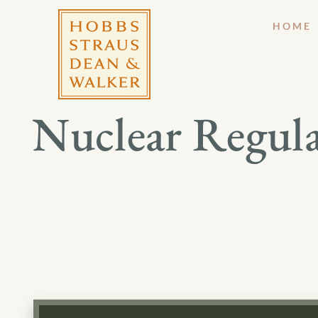
HOME
Nuclear Regul