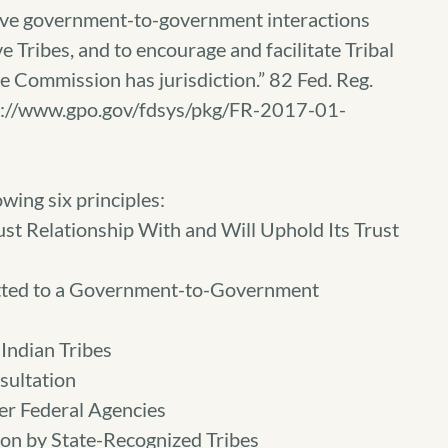
ive government-to-government interactions
 Tribes, and to encourage and facilitate Tribal
e Commission has jurisdiction.” 82 Fed. Reg.
tps://www.gpo.gov/fdsys/pkg/FR-2017-01-
wing six principles:
st Relationship With and Will Uphold Its Trust
tted to a Government-to-Government
Indian Tribes
sultation
er Federal Agencies
ion by State-Recognized Tribes