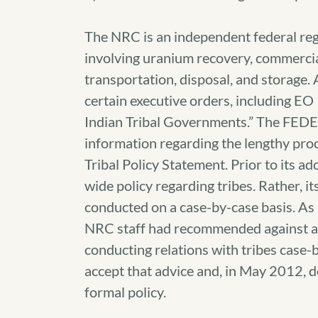
The NRC is an independent federal regu
involving uranium recovery, commercia
transportation, disposal, and storage. 
certain executive orders, including E
Indian Tribal Governments.” The FED
information regarding the lengthy proc
Tribal Policy Statement. Prior to its 
wide policy regarding tribes. Rather, i
conducted on a case-by-case basis. A
NRC staff had recommended against ado
conducting relations with tribes case
accept that advice and, in May 2012, 
formal policy.