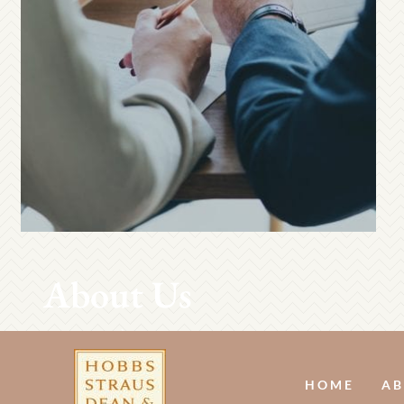
About Us
HOME
AB