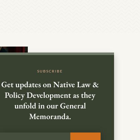
SUBSCRIBE
Get updates on Native Law &
Policy Development as they
unfold in our General
Memoranda.