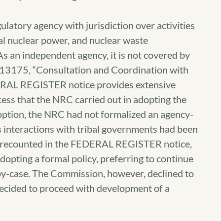
latory agency with jurisdiction over activities
l nuclear power, and nuclear waste
As an independent agency, it is not covered by
O 13175, “Consultation and Coordination with
ERAL REGISTER notice provides extensive
ess that the NRC carried out in adopting the
adoption, the NRC had not formalized an agency-
ts interactions with tribal governments had been
s recounted in the FEDERAL REGISTER notice,
pting a formal policy, preferring to continue
-by-case. The Commission, however, declined to
decided to proceed with development of a