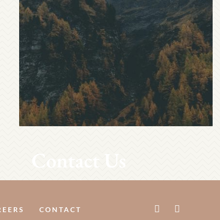
Contact Us
REERS
CONTACT