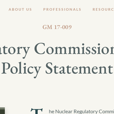
ABOUT US
PROFESSIONALS
RESOURC
JANUARY 27, 2017
GM 17-009
atory Commission
Policy Statement
he Nuclear Regulatory Commis