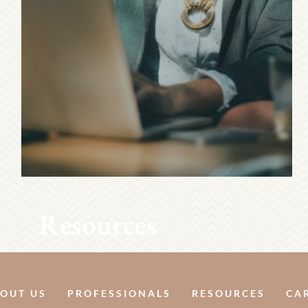
Resources
OUT US
PROFESSIONALS
RESOURCES
CA