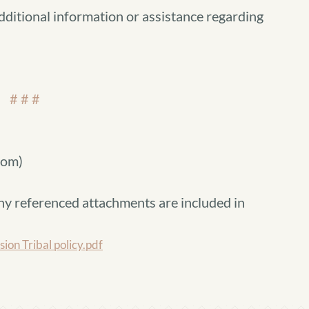
dditional information or assistance regarding
# # #
com)
ny referenced attachments are included in
n Tribal policy.pdf