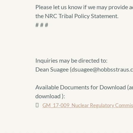
Please let us know if we may provide a
the NRC Tribal Policy Statement.
# # #
Inquiries may be directed to:
Dean Suagee (dsuagee@hobbsstraus.
Available Documents for Download (
a
download
):
GM_17-009_Nuclear Regulatory Commissio