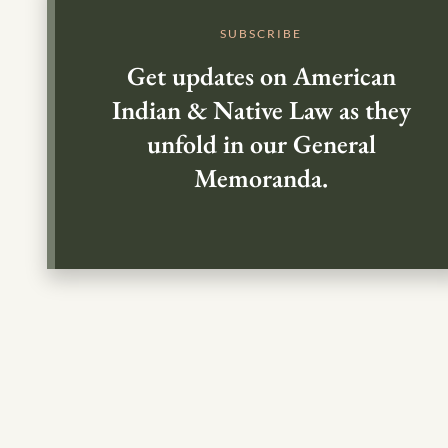
SUBSCRIBE
Get updates on American
Indian & Native Law as they
unfold in our General
Memoranda.