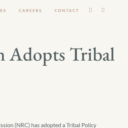
ES
CAREERS
CONTACT
 Adopts Tribal
sion (NRC) has adopted a Tribal Policy