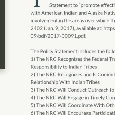
T
Statement to “promote effect
with American Indian and Alaska Native
involvement in the areas over which th
2402 (Jan. 9, 2017), available at: ht
09/pdf/2017-00091.pdf.
The Policy Statement includes the follo
1) The NRC Recognizes the Federal Tru
Responsibility to Indian Tribes
2) The NRC Recognizes and Is Commi
Relationship With Indian Tribes
3) The NRC Will Conduct Outreach to 
4) The NRC Will Engage in Timely Con
5) The NRC Will Coordinate With Oth
6) The NRC Will Encourage Participat