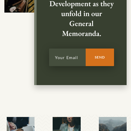
Development as they
unfold in our
General
Memoranda.