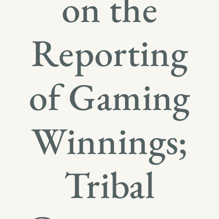
on the
Reporting
of Gaming
Winnings;
Tribal