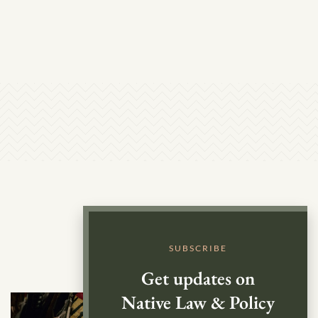
SUBSCRIBE
Get updates on
Native Law & Policy