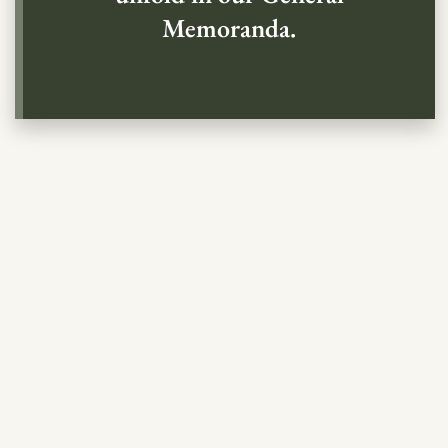
Memoranda.