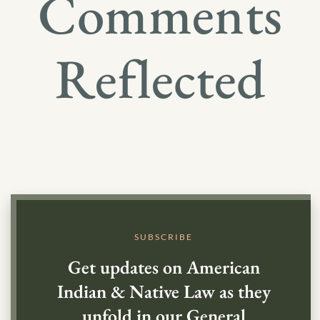
Comments
Reflected
SUBSCRIBE
Get updates on American
Indian & Native Law as they
unfold in our General