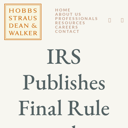
HOME
ABOUT US
JANUARY 6, 2017
PROFESSIONALS
RESOURCES
CAREERS
GM 17-003
CONTACT
IRS
Publishes
Final Rule