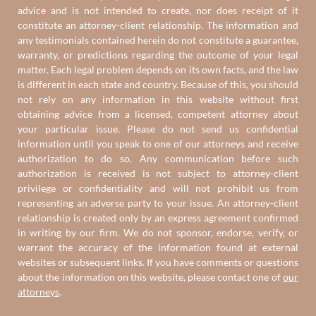
advice and is not intended to create, nor does receipt of it
constitute an attorney-client relationship. The information and
any testimonials contained herein do not constitute a guarantee,
warranty, or predictions regarding the outcome of your legal
matter. Each legal problem depends on its own facts, and the law
is different in each state and country. Because of this, you should
not rely on any information in this website without first
obtaining advice from a licensed, competent attorney about
your particular issue. Please do not send us confidential
information until you speak to one of our attorneys and receive
authorization to do so. Any communication before such
authorization is received is not subject to attorney-client
privilege or confidentiality and will not prohibit us from
representing an adverse party to your issue. An attorney-client
relationship is created only by an express agreement confirmed
in writing by our firm. We do not sponsor, endorse, verify, or
warrant the accuracy of the information found at external
websites or subsequent links. If you have comments or questions
about the information on this website, please contact one of
our
attorneys
.