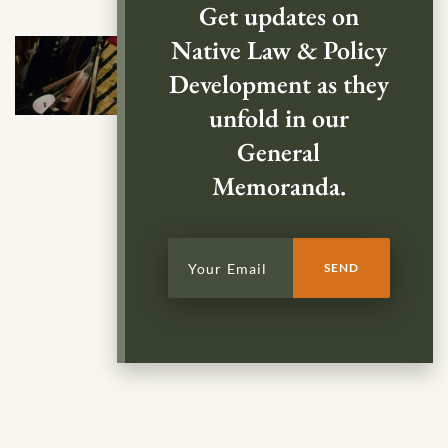
Get updates on
Native Law & Policy
Development as they
unfold in our
General
Memoranda.