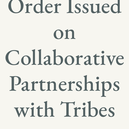
Order Issued
on
Collaborative
Partnerships
with Tribes