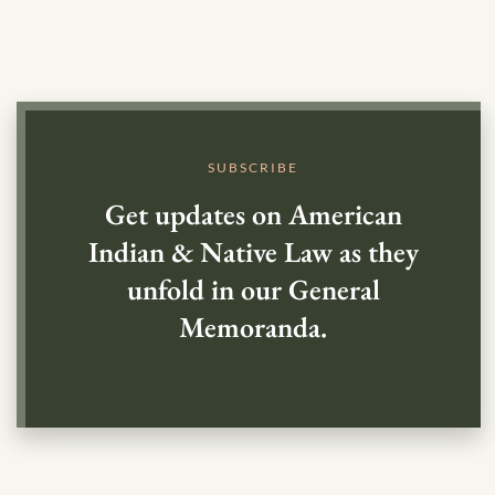
SUBSCRIBE
Get updates on American
Indian & Native Law as they
unfold in our General
Memoranda.