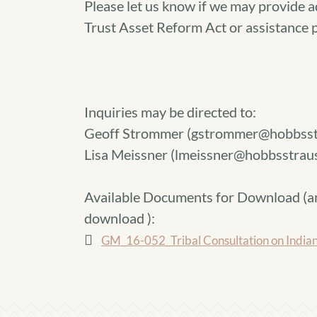
Please let us know if we may provide a
Trust Asset Reform Act or assistance
Inquiries may be directed to:
Geoff Strommer (gstrommer@hobbsst
Lisa Meissner (lmeissner@hobbsstrau
Available Documents for Download (
a
download
):
GM_16-052_Tribal Consultation on Indian