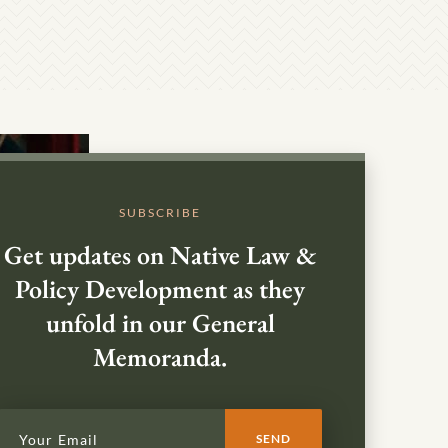
SUBSCRIBE
Get updates on Native Law &
Policy Development as they
unfold in our General
Memoranda.