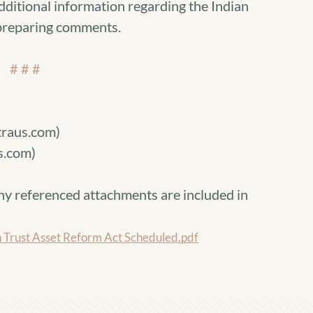
dditional information regarding the Indian
 preparing comments.
# # #
raus.com)
s.com)
ny referenced attachments are included in
 Trust Asset Reform Act Scheduled.pdf