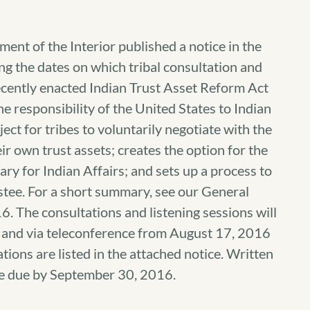
ent of the Interior published a notice in the
 the dates on which tribal consultation and
recently enacted Indian Trust Asset Reform Act
e responsibility of the United States to Indian
ect for tribes to voluntarily negotiate with the
ir own trust assets; creates the option for the
ry for Indian Affairs; and sets up a process to
ustee. For a short summary, see our General
The consultations and listening sessions will
ry and via teleconference from August 17, 2016
ions are listed in the attached notice. Written
re due by September 30, 2016.