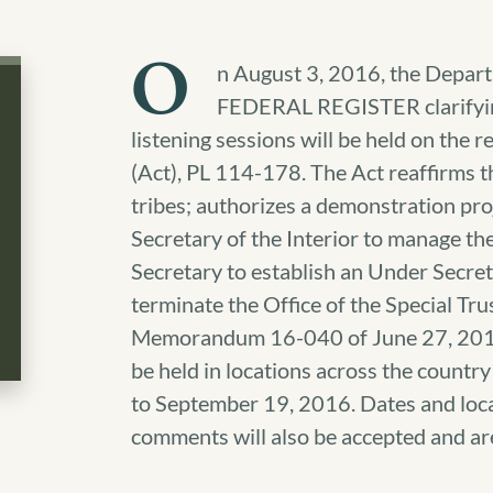
O
n August 3, 2016, the Departm
FEDERAL REGISTER clarifying
listening sessions will be held on the 
(Act), PL 114-178. The Act reaffirms th
tribes; authorizes a demonstration proj
Secretary of the Interior to manage the
Secretary to establish an Under Secreta
terminate the Office of the Special Tr
Memorandum 16-040 of June 27, 2016. 
be held in locations across the count
to September 19, 2016. Dates and locat
comments will also be accepted and a