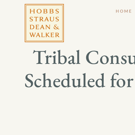
HOME
Tribal Consu
Scheduled for