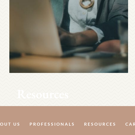
Resources
OUT US
PROFESSIONALS
RESOURCES
CA