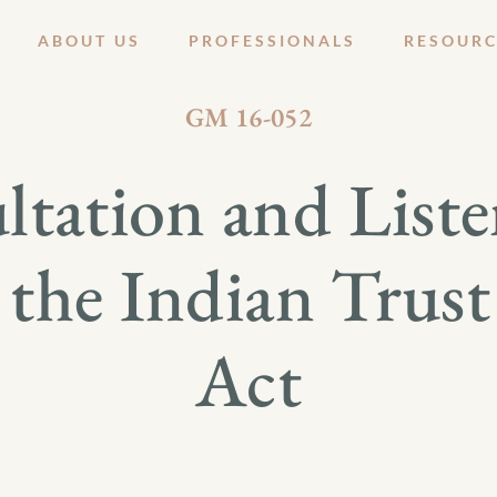
ABOUT US
PROFESSIONALS
RESOURC
AUGUST 8, 2016
GM 16-052
ltation and Liste
 the Indian Trus
Act