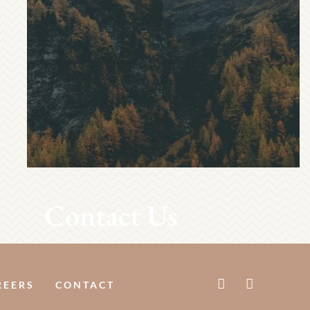
Contact Us
REERS
CONTACT