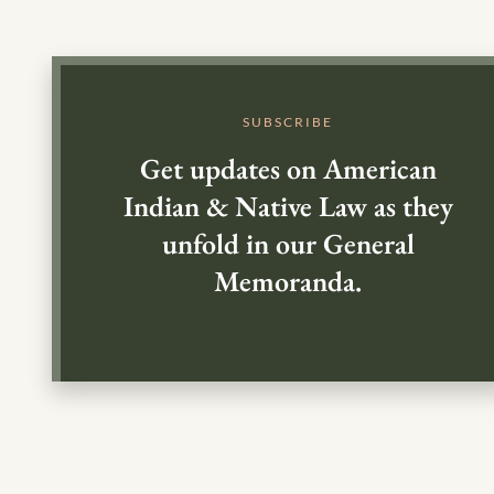
SUBSCRIBE
Get updates on American
Indian & Native Law as they
unfold in our General
Memoranda.