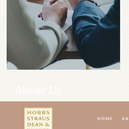
About Us
HOME
AB