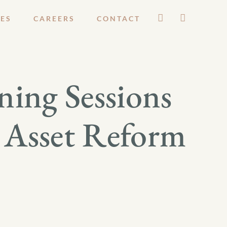
ES
CAREERS
CONTACT
ning Sessions
t Asset Reform