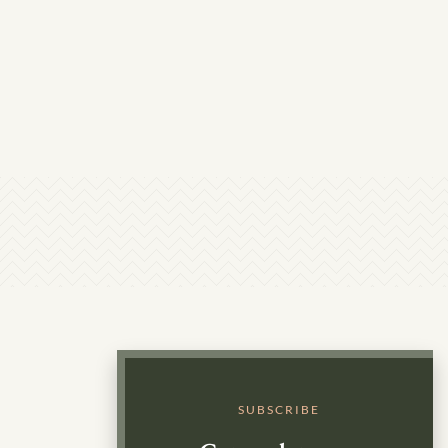
SUBSCRIBE