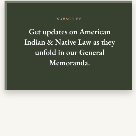
SUBSCRIBE
Get updates on American
Indian & Native Law as they
unfold in our General
Memoranda.