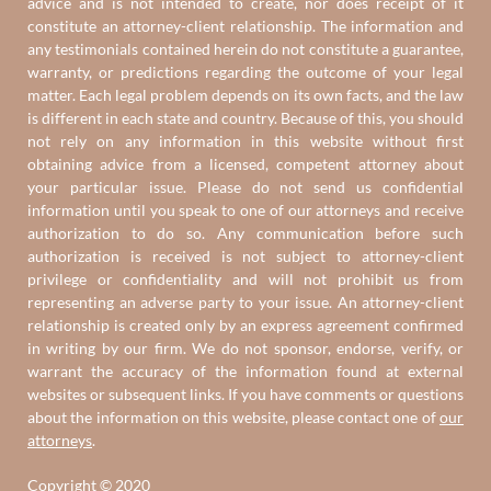
advice and is not intended to create, nor does receipt of it
constitute an attorney-client relationship. The information and
any testimonials contained herein do not constitute a guarantee,
warranty, or predictions regarding the outcome of your legal
matter. Each legal problem depends on its own facts, and the law
is different in each state and country. Because of this, you should
not rely on any information in this website without first
obtaining advice from a licensed, competent attorney about
your particular issue. Please do not send us confidential
information until you speak to one of our attorneys and receive
authorization to do so. Any communication before such
authorization is received is not subject to attorney-client
privilege or confidentiality and will not prohibit us from
representing an adverse party to your issue. An attorney-client
relationship is created only by an express agreement confirmed
in writing by our firm. We do not sponsor, endorse, verify, or
warrant the accuracy of the information found at external
websites or subsequent links. If you have comments or questions
about the information on this website, please contact one of
our
attorneys
.
Copyright © 2020