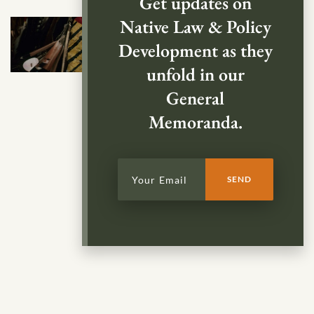
Get updates on
Native Law & Policy
Development as they
unfold in our
General
Memoranda.