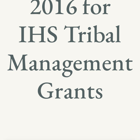
2016 for
IHS Tribal
Management
Grants