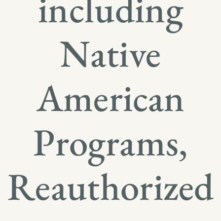
including
Native
American
Programs,
Reauthorized