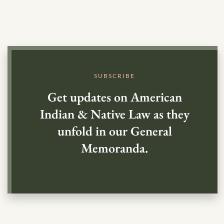
SUBSCRIBE
Get updates on American
Indian & Native Law as they
unfold in our General
Memoranda.