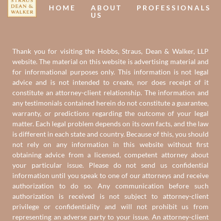
HOME
ABOUT
PROFESSIONALS
US
Thank you for visiting the Hobbs, Straus, Dean & Walker, LLP
website. The material on this website is advertising material and
for informational purposes only. This information is not legal
advice and is not intended to create, nor does receipt of it
constitute an attorney-client relationship. The information and
any testimonials contained herein do not constitute a guarantee,
warranty, or predictions regarding the outcome of your legal
matter. Each legal problem depends on its own facts, and the law
is different in each state and country. Because of this, you should
not rely on any information in this website without first
obtaining advice from a licensed, competent attorney about
your particular issue. Please do not send us confidential
information until you speak to one of our attorneys and receive
authorization to do so. Any communication before such
authorization is received is not subject to attorney-client
privilege or confidentiality and will not prohibit us from
representing an adverse party to your issue. An attorney-client