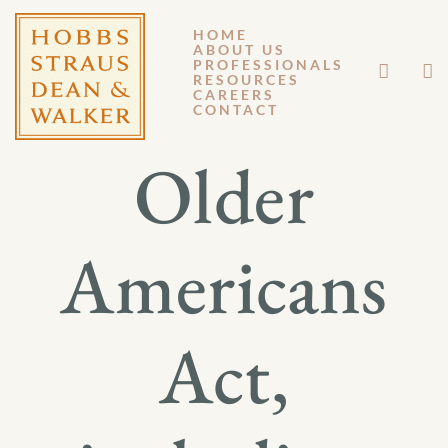
HOME
ABOUT US
APRIL 28, 2016
PROFESSIONALS
RESOURCES
CAREERS
GM 16-029
CONTACT
Older
Americans
Act,