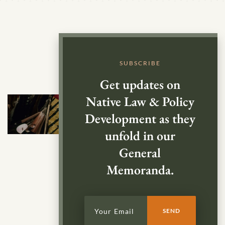
SUBSCRIBE
Get updates on
Native Law & Policy
Development as they
unfold in our
General
Memoranda.