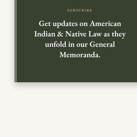
SUBSCRIBE
Get updates on American
Indian & Native Law as they
unfold in our General
Memoranda.