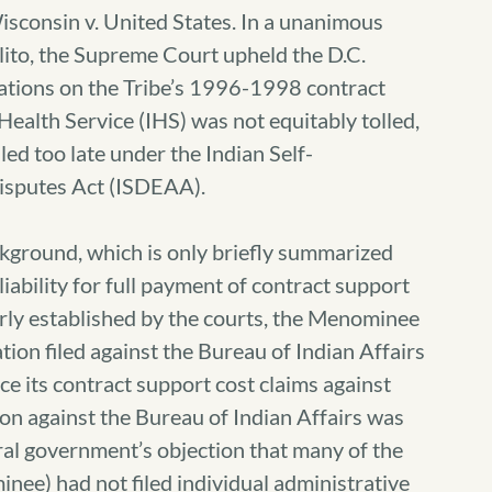
sconsin v. United States. In a unanimous
lito, the Supreme Court upheld the D.C.
mitations on the Tribe’s 1996-1998 contract
Health Service (IHS) was not equitably tolled,
led too late under the Indian Self-
isputes Act (ISDEAA).
ckground, which is only briefly summarized
iability for full payment of contract support
ly established by the courts, the Menominee
gation filed against the Bureau of Indian Affairs
ce its contract support cost claims against
tion against the Bureau of Indian Affairs was
eral government’s objection that many of the
nee) had not filed individual administrative