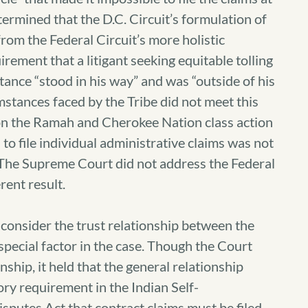
ermined that the D.C. Circuit’s formulation of
rom the Federal Circuit’s more holistic
rement that a litigant seeking equitable tolling
ance “stood in his way” and was “outside of his
mstances faced by the Tribe did not meet this
 on the Ramah and Cherokee Nation class action
to file individual administrative claims was not
 The Supreme Court did not address the Federal
rent result.
 consider the trust relationship between the
special factor in the case. Though the Court
ship, it held that the general relationship
ory requirement in the Indian Self-
sputes Act that contract claims must be filed