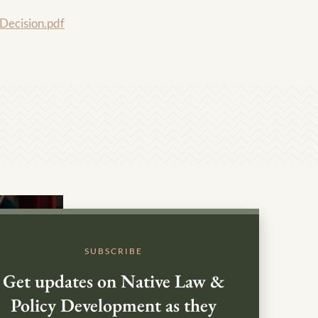
ecision.pdf
SUBSCRIBE
Get updates on Native Law &
Policy Development as they