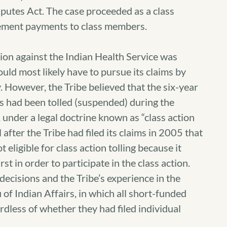
sputes Act. The case proceeded as a class
ttlement payments to class members.
action against the Indian Health Service was
ould most likely have to pursue its claims by
y. However, the Tribe believed that the six-year
aims had been tolled (suspended) during the
 under a legal doctrine known as “class action
ll after the Tribe had filed its claims in 2005 that
eligible for class action tolling because it
rst in order to participate in the class action.
 decisions and the Tribe’s experience in the
 of Indian Affairs, in which all short-funded
rdless of whether they had filed individual