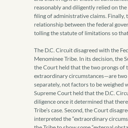
reasonably and diligently relied on the c
filing of administrative claims. Finally,
relationship between the federal gove
tolling the statute of limitations so th
The D.C. Circuit disagreed with the Fed
Menominee Tribe. In its decision, the S
the Court held that the two prongs of t
extraordinary circumstances—are two d
separately, not factors to be weighed w
Supreme Court held that the D.C. Circuit
diligence once it determined that ther
Tribe’s case. Second, the Court disagre
interpreted the “extraordinary circums
the Tribe to show some “external obstac