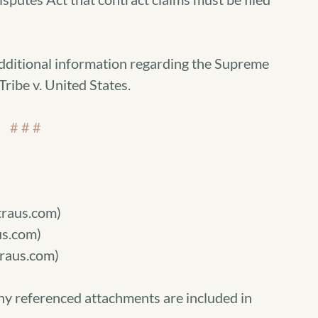
additional information regarding the Supreme
ribe v. United States.
# # #
raus.com)
s.com)
raus.com)
ny referenced attachments are included in