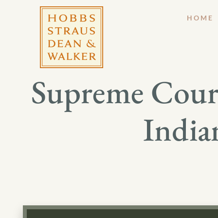
HOME
Supreme Court
India