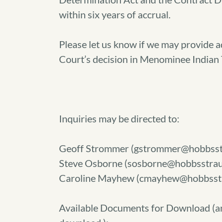
within six years of accrual.
Please let us know if we may provide 
Court’s decision in Menominee Indian T
Inquiries may be directed to:
Geoff Strommer (gstrommer@hobbsst
Steve Osborne (sosborne@hobbsstrau
Caroline Mayhew (cmayhew@hobbsst
Available Documents for Download (
a