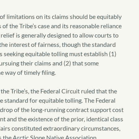
of limitations on its claims should be equitably
s of the Tribe’s case and its reasonable reliance
 relief is generally designed to allow courts to
 the interest of fairness, though the standard
es seeking equitable tolling must establish (1)
ursuing their claims and (2) that some
 way of timely filing.
 the Tribe’s, the Federal Circuit ruled that the
e standard for equitable tolling. The Federal
ckdrop of the long-running contract support cost
t and the existence of the prior, identical class
fairs constituted extraordinary circumstances,
s the Arctic Slope Native Association