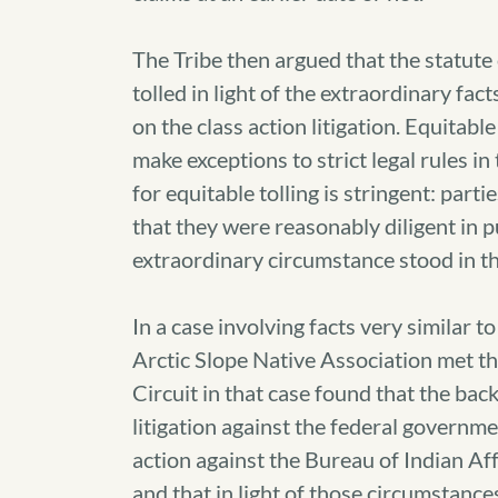
The Tribe then argued that the statute 
tolled in light of the extraordinary fact
on the class action litigation. Equitable
make exceptions to strict legal rules in
for equitable tolling is stringent: parti
that they were reasonably diligent in p
extraordinary circumstance stood in the
In a case involving facts very similar to
Arctic Slope Native Association met th
Circuit in that case found that the ba
litigation against the federal governmen
action against the Bureau of Indian Af
and that in light of those circumstance