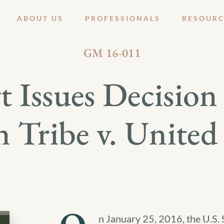
ABOUT US
PROFESSIONALS
RESOURC
JANUARY 28, 2016
GM 16-011
 Issues Decisio
n Tribe v. United 
n January 25, 2016, the U.S. 