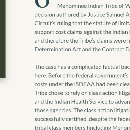
O
Menominee Indian Tribe of Wi
decision authored by Justice Samuel A
Circuit’s ruling that the statute of li
support cost claims against the Indian 
and therefore the Tribe’s claims were fi
Determination Act and the Contract D
The case has a complicated factual ba
here. Before the federal government’s l
costs under the ISDEAA had been clear
Tribe chose to rely on class action liti
and the Indian Health Service to advan
those agencies. The class action litiga
successfully certified, despite the fed
tribal class members (including Menomi