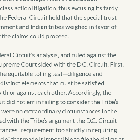
lass action litigation, thus excusing its tardy
 the Federal Circuit held that the special trust
rnment and Indian tribes weighed in favor of
at the claims could proceed.
eral Circuit’s analysis, and ruled against the
upreme Court sided with the D.C. Circuit. First,
he equitable tolling test—diligence and
istinct elements that must be satisfied
ith or against each other. Accordingly, the
 did not err in failing to consider the Tribe’s
e were no extraordinary circumstances in the
ed with the Tribe’s argument the D.C. Circuit
tances” requirement too strictly in requiring
le” that made it impossible to file the claims at