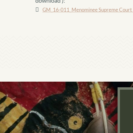
download
):
GM_16-011_Menominee Supreme Court D