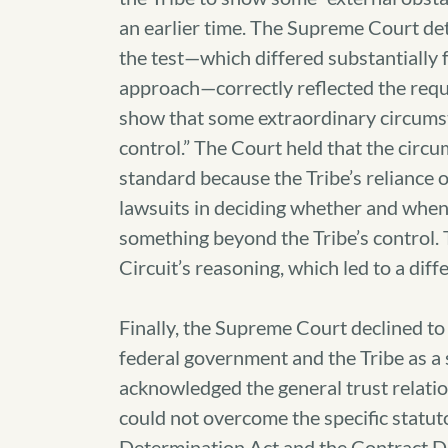
an earlier time. The Supreme Court det
the test—which differed substantially f
approach—correctly reflected the requi
show that some extraordinary circumst
control.” The Court held that the circu
standard because the Tribe’s reliance
lawsuits in deciding whether and when 
something beyond the Tribe’s control.
Circuit’s reasoning, which led to a diffe
Finally, the Supreme Court declined to
federal government and the Tribe as a 
acknowledged the general trust relation
could not overcome the specific statut
Determination Act and the Contract Di