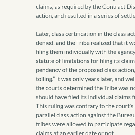
claims, as required by the Contract Di
action, and resulted in a series of se
Later, class certification in the class 
denied, and the Tribe realized that it w
filing them individually with the agenc
statute of limitations for filing its cl
pendency of the proposed class action,
tolling.” It was only years later, and we
the courts determined the Tribe was not 
should have filed its individual claims fi
This ruling was contrary to the court’s
parallel class action against the Bureau
tribes were allowed to participate rega
claims at an earlier date or not.