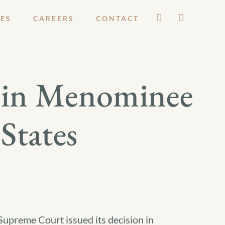
ES
CAREERS
CONTACT
n in Menominee
States
Supreme Court issued its decision in