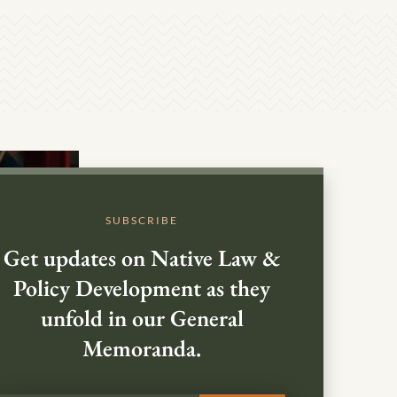
SUBSCRIBE
Get updates on Native Law &
Policy Development as they
unfold in our General
Memoranda.