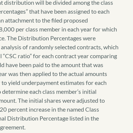
t distribution will be divided among the class
rcentages” that have been assigned to each
an attachment to the filed proposed
$8,000 per class member in each year for which
ace. The Distribution Percentages were
l analysis of randomly selected contracts, which
l “CSC ratio” for each contract year comparing
ld have been paid to the amount that was
year was then applied to the actual amounts
r to yield underpayment estimates for each
 determine each class member’s initial
mount. The initial shares were adjusted to
 20 percent increase in the named Class
nal Distribution Percentage listed in the
agreement.