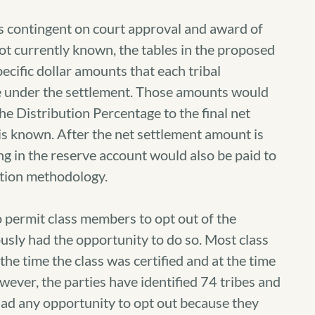
is contingent on court approval and award of
not currently known, the tables in the proposed
ecific dollar amounts that each tribal
ve under the settlement. Those amounts would
he Distribution Percentage to the final net
s known. After the net settlement amount is
g in the reserve account would also be paid to
ution methodology.
o permit class members to opt out of the
usly had the opportunity to do so. Most class
he time the class was certified and at the time
ever, the parties have identified 74 tribes and
 had any opportunity to opt out because they