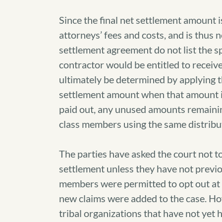
Since the final net settlement amount 
attorneys’ fees and costs, and is thus 
settlement agreement do not list the sp
contractor would be entitled to recei
ultimately be determined by applying t
settlement amount when that amount i
paid out, any unused amounts remainin
class members using the same distrib
The parties have asked the court not t
settlement unless they have not previo
members were permitted to opt out at t
new claims were added to the case. How
tribal organizations that have not yet