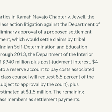
rties in Ramah Navajo Chapter v. Jewell, the
lass action litigation against the Department of
preliminary approval of a proposed settlement
ent, which would settle claims by tribal
 Indian Self-Determination and Education
through 2013, the Department of the Interior
f $940 million plus post-judgment interest. $4
nto a reserve account to pay costs associated
class counsel will request 8.5 percent of the
ubject to approval by the court), plus
estimated at $1.5 million. The remaining
lass members as settlement payments.