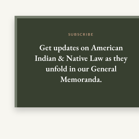
SUBSCRIBE
Get updates on American
Indian & Native Law as they
unfold in our General
Memoranda.