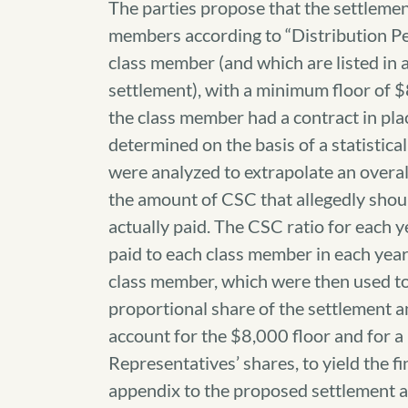
The parties propose that the settlemen
members according to “Distribution Pe
class member (and which are listed in 
settlement), with a minimum floor of 
the class member had a contract in pl
determined on the basis of a statistica
were analyzed to extrapolate an overal
the amount of CSC that allegedly shou
actually paid. The CSC ratio for each 
paid to each class member in each yea
class member, which were then used to
proportional share of the settlement a
account for the $8,000 floor and for a
Representatives’ shares, to yield the fi
appendix to the proposed settlement 