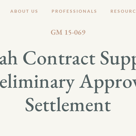
ABOUT US
PROFESSIONALS
RESOURC
SEPTEMBER 18, 2015
GM 15-069
mah Contract Supp
eliminary Appro
Settlement