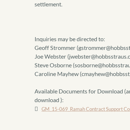
settlement.
Inquiries may be directed to:
Geoff Strommer (gstrommer@hobbsst
Joe Webster (jwebster@hobbsstraus.
Steve Osborne (sosborne@hobbsstrau
Caroline Mayhew (cmayhew@hobbsst
Available Documents for Download (
a
download
):
GM_15-069_Ramah Contract Support Cost