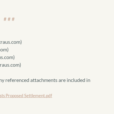
# # #
raus.com)
com)
s.com)
raus.com)
ny referenced attachments are included in
s Proposed Settlement.pdf