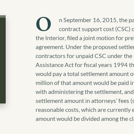
O
n September 16, 2015, the pa
contract support cost (CSC) c
the Interior, filed a joint motion for 
agreement. Under the proposed settlem
contractors for unpaid CSC under the
Assistance Act for fiscal years 1994 
would pay a total settlement amount o
million of that amount would be paid i
with administering the settlement, and 
settlement amount in attorneys’ fees (s
reasonable costs, which are currently 
amount would be divided among the c