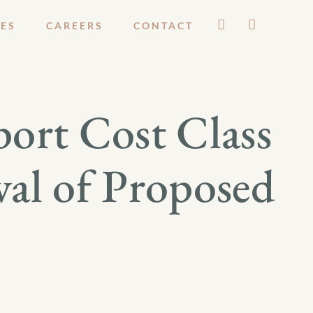
ES
CAREERS
CONTACT
ort Cost Class
val of Proposed