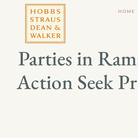
HOME
Parties in Ra
Action Seek Pr