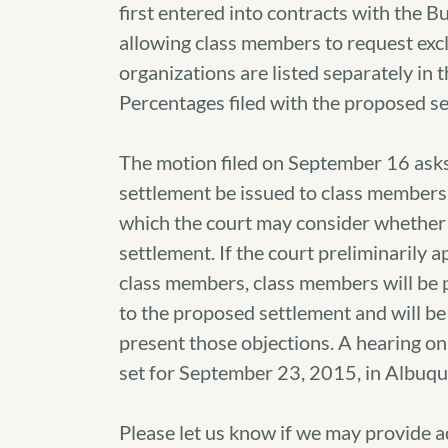
first entered into contracts with the Bu
allowing class members to request excl
organizations are listed separately in 
Percentages filed with the proposed s
The motion filed on September 16 asks 
settlement be issued to class members,
which the court may consider whether t
settlement. If the court preliminarily 
class members, class members will be p
to the proposed settlement and will be
present those objections. A hearing on
set for September 23, 2015, in Albuq
Please let us know if we may provide 