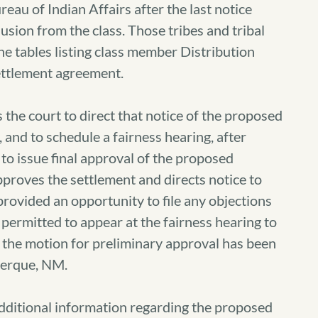
reau of Indian Affairs after the last notice
usion from the class. Those tribes and tribal
the tables listing class member Distribution
ettlement agreement.
the court to direct that notice of the proposed
 and to schedule a fairness hearing, after
o issue final approval of the proposed
approves the settlement and directs notice to
rovided an opportunity to file any objections
 permitted to appear at the fairness hearing to
 the motion for preliminary approval has been
uerque, NM.
additional information regarding the proposed