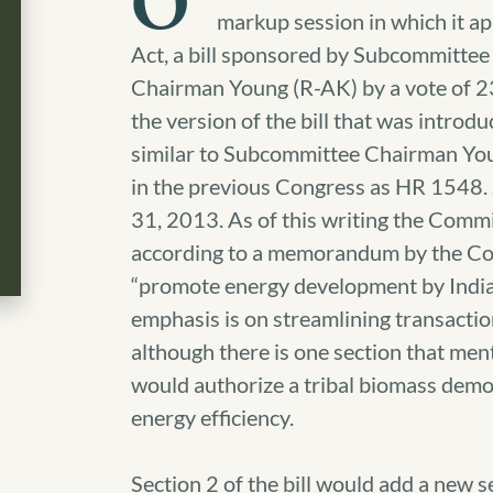
O
markup session in which it 
Act, a bill sponsored by Subcommittee 
Chairman Young (R-AK) by a vote of 2
the version of the bill that was intro
similar to Subcommittee Chairman Yo
in the previous Congress as HR 154
31, 2013. As of this writing the Commi
according to a memorandum by the Comm
“promote energy development by India
emphasis is on streamlining transaction
although there is one section that ment
would authorize a tribal biomass demon
energy efficiency.
Section 2 of the bill would add a new 