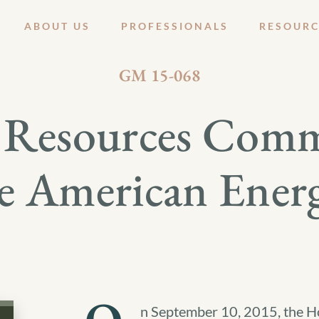
ABOUT US
PROFESSIONALS
RESOURC
SEPTEMBER 16, 2015
GM 15-068
 Resources Comm
e American Ener
n September 10, 2015, the H