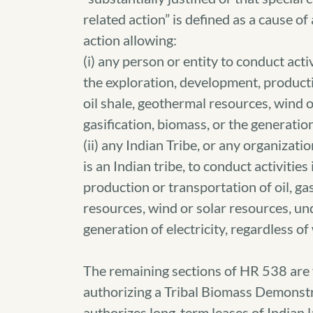
related action” is defined as a cause of
action allowing:
(i) any person or entity to conduct acti
the exploration, development, production
oil shale, geothermal resources, wind 
gasification, biomass, or the generation 
(ii) any Indian Tribe, or any organizati
is an Indian tribe, to conduct activitie
production or transportation of oil, gas
resources, wind or solar resources, un
generation of electricity, regardless o
The remaining sections of HR 538 are 
authorizing a Tribal Biomass Demonstr
authorizes long-term leases of Indian 