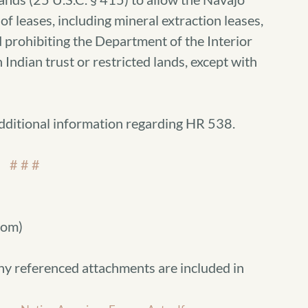
of leases, including mineral extraction leases,
 prohibiting the Department of the Interior
 Indian trust or restricted lands, except with
additional information regarding HR 538.
# # #
com)
ny referenced attachments are included in