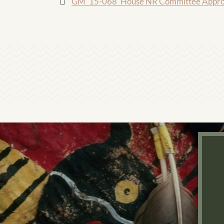
GM_15-068_House NR Committee Approve