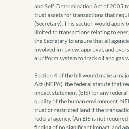
and Self-Determination Act of 2005 to 
trust assets for transactions that requ
(Secretary). This section would apply 
limited to transactions relating to ener
the Secretary to ensure that all agenci
involved in review, approval, and oversi
a uniform system to track oil and gas w
Section 4 of the bill would make a maj
Act (NEPA), the federal statute that r
impact statement (EIS) for any federal 
quality of the human environment. NEPA
trust or restricted land if the transac
federal agency. (An EIS is not require
finding of no significant impact, and ag