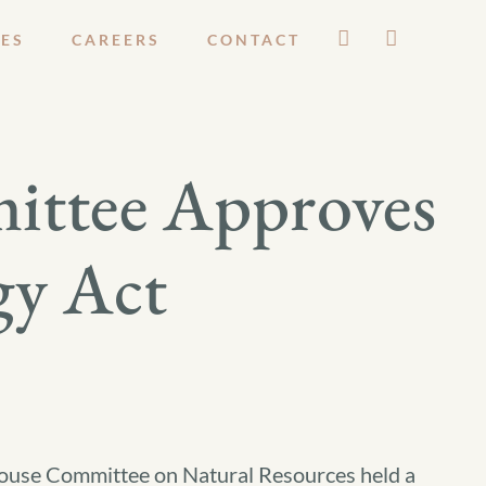
ES
CAREERS
CONTACT
ittee Approves
gy Act
ouse Committee on Natural Resources held a