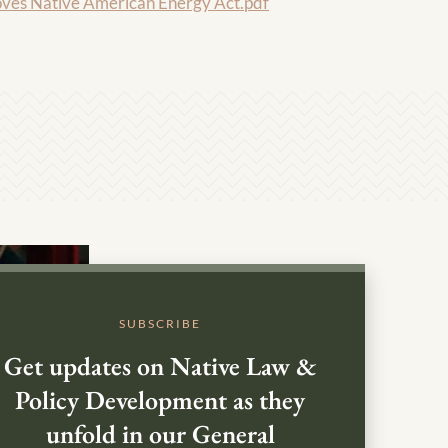
s Native American Energy Act.pdf
SUBSCRIBE
Get updates on Native Law &
Policy Development as they
unfold in our General