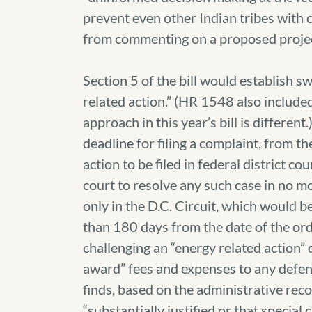
prevent even other Indian tribes with c
from commenting on a proposed projec
Section 5 of the bill would establish s
related action.” (HR 1548 also included 
approach in this year’s bill is differen
deadline for filing a complaint, from th
action to be filed in federal district c
court to resolve any such case in no m
only in the D.C. Circuit, which would b
than 180 days from the date of the orde
challenging an “energy related action” d
award” fees and expenses to any defenda
finds, based on the administrative recor
“substantially justified or that specia