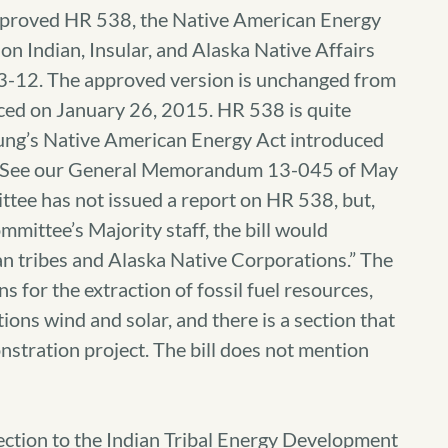
approved HR 538, the Native American Energy
on Indian, Insular, and Alaska Native Affairs
3-12. The approved version is unchanged from
duced on January 26, 2015. HR 538 is quite
ung’s Native American Energy Act introduced
8. See our General Memorandum 13-045 of May
ttee has not issued a report on HR 538, but,
ittee’s Majority staff, the bill would
n tribes and Alaska Native Corporations.” The
s for the extraction of fossil fuel resources,
ions wind and solar, and there is a section that
stration project. The bill does not mention
section to the Indian Tribal Energy Development