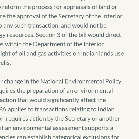
reform the process for appraisals of land or
ire the approval of the Secretary of the Interior
to any such transaction, and would not be
gy resources. Section 3 of the bill would direct
es within the Department of the Interior
ght of oil and gas activities on Indian lands use
ells.
or change in the National Environmental Policy
equires the preparation of an environmental
action that would significantly affect the
 applies to transactions relating to Indian
tion requires action by the Secretary or another
d if an environmental assessment supports a
encies can establish categorical exclusions for