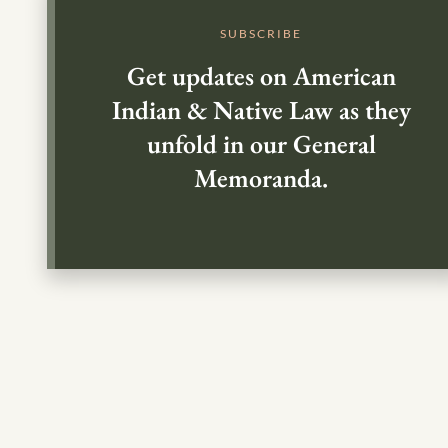
SUBSCRIBE
Get updates on American
Indian & Native Law as they
unfold in our General
Memoranda.