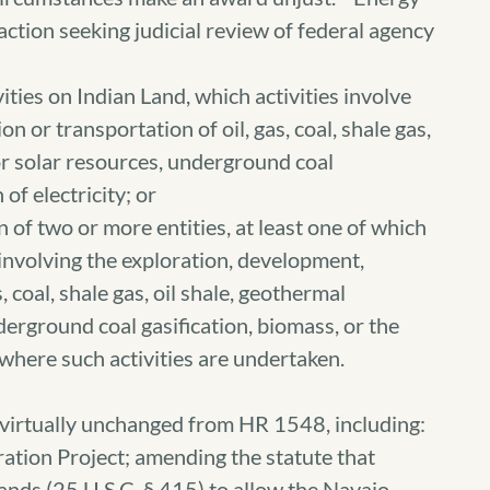
 action seeking judicial review of federal agency
vities on Indian Land, which activities involve
 or transportation of oil, gas, coal, shale gas,
or solar resources, underground coal
of electricity; or
on of two or more entities, at least one of which
s involving the exploration, development,
, coal, shale gas, oil shale, geothermal
derground coal gasification, biomass, or the
f where such activities are undertaken.
virtually unchanged from HR 1548, including:
ation Project; amending the statute that
lands (25 U.S.C. § 415) to allow the Navajo