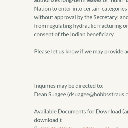
Nation to enter into certain categories 
without approval by the Secretary; and
from regulating hydraulic fracturing on
consent of the Indian beneficiary.
Please let us know if we may provide 
Inquiries may be directed to:
Dean Suagee (dsuagee@hobbsstraus.
Available Documents for Download (
a
download
):