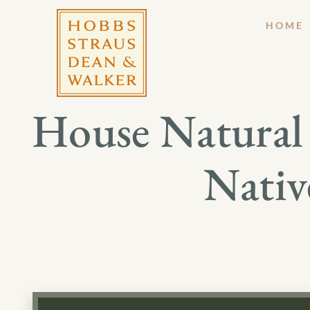
HOME
House Natural
Nativ