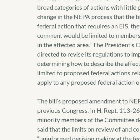
broad categories of actions with little p
change in the NEPA process that the bi
federal action that requires an EIS, the
comment would be limited to members o
in the affected area.” The President’s
directed to revise its regulations to i
determining how to describe the affec
limited to proposed federal actions re
apply to any proposed federal action o
The bill’s proposed amendment to NEP
previous Congress. In H. Rept. 113-26
minority members of the Committee de
said that the limits on review of and 
“uninformed decision making at the fede