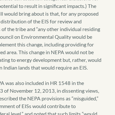
otential to result in significant impacts.) The
ll would bring about is that, for any proposed
 distribution of the EIS for review and
f the tribe and “any other individual residing
 Council on Environmental Quality would be
mplement this change, including providing for
ted area. This change in NEPA would not be
lating to energy development but, rather, would
n Indian lands that would require an EIS.
A was also included in HR 1548 in the
3 of November 12, 2013, in dissenting views,
scribed the NEPA provisions as “misguided,”
comment of EISs would contribute to
ral level,” and noted that such limits “would