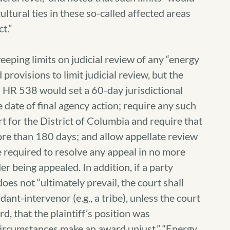
ultural ties in these so-called affected areas
t.”
weeping limits on judicial review of any “energy
provisions to limit judicial review, but the
t.) HR 538 would set a 60-day jurisdictional
e date of final agency action; require any such
ourt for the District of Columbia and require that
ore than 180 days; and allow appellate review
e required to resolve any appeal in no more
r being appealed. In addition, if a party
oes not “ultimately prevail, the court shall
nt-intervenor (e.g., a tribe), unless the court
d, that the plaintiff’s position was
l circumstances make an award unjust.” “Energy