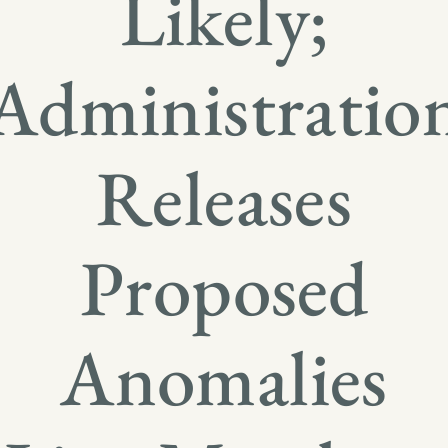
Likely;
Administratio
Releases
Proposed
Anomalies