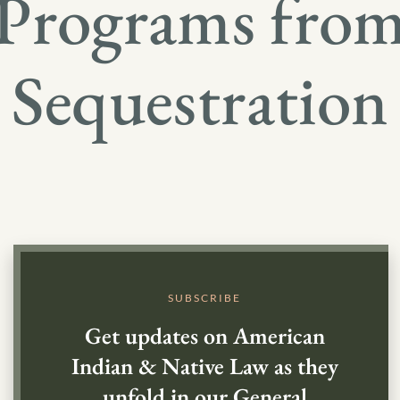
Programs fro
Sequestration
SUBSCRIBE
Get updates on American
Indian & Native Law as they
unfold in our General