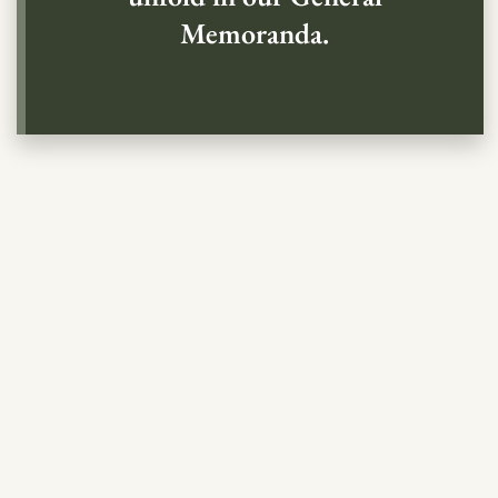
Memoranda.