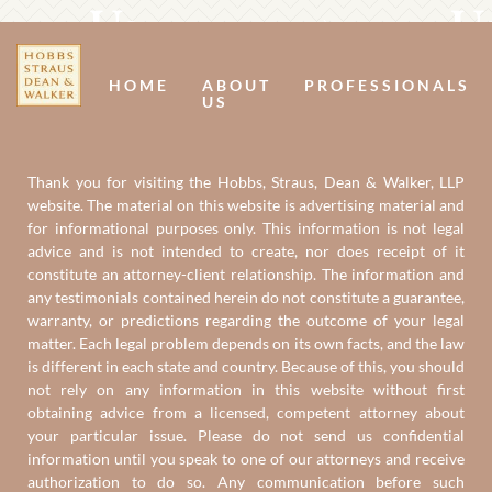
Us
U
HOME
ABOUT
PROFESSIONALS
US
Thank you for visiting the Hobbs, Straus, Dean & Walker, LLP
website. The material on this website is advertising material and
for informational purposes only. This information is not legal
advice and is not intended to create, nor does receipt of it
constitute an attorney-client relationship. The information and
any testimonials contained herein do not constitute a guarantee,
warranty, or predictions regarding the outcome of your legal
matter. Each legal problem depends on its own facts, and the law
is different in each state and country. Because of this, you should
not rely on any information in this website without first
obtaining advice from a licensed, competent attorney about
your particular issue. Please do not send us confidential
information until you speak to one of our attorneys and receive
authorization to do so. Any communication before such