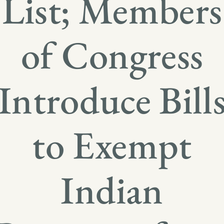
List; Members
of Congress
Introduce Bill
to Exempt
Indian