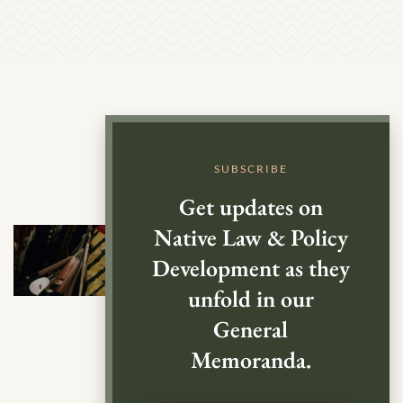
SUBSCRIBE
Get updates on
Native Law & Policy
Development as they
unfold in our
General
Memoranda.