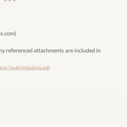
s.com)
ny referenced attachments are included in
 Youth Initiatives.pdf