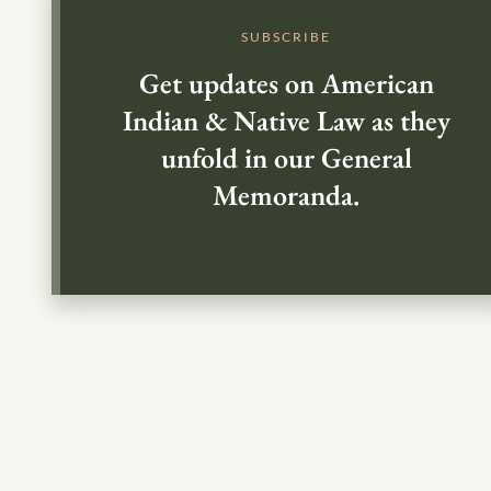
SUBSCRIBE
Get updates on American
Indian & Native Law as they
unfold in our General
Memoranda.