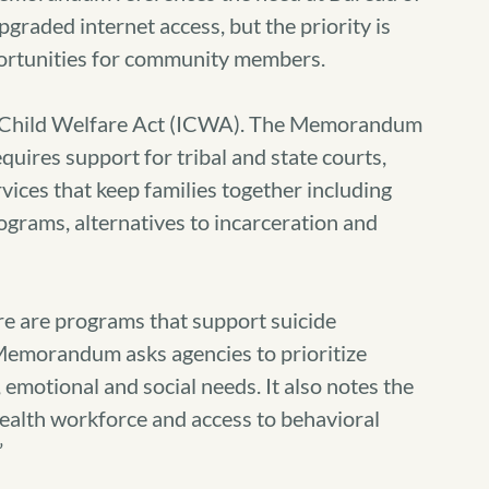
graded internet access, but the priority is
portunities for community members.
n Child Welfare Act (ICWA). The Memorandum
uires support for tribal and state courts,
rvices that keep families together including
grams, alternatives to incarceration and
re are programs that support suicide
 Memorandum asks agencies to prioritize
emotional and social needs. It also notes the
health workforce and access to behavioral
”