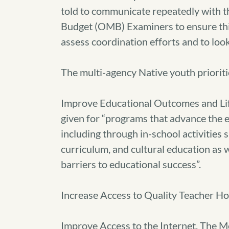
told to communicate repeatedly with t
Budget (OMB) Examiners to ensure thi
assess coordination efforts and to look
The multi-agency Native youth prioriti
Improve Educational Outcomes and Life
given for “programs that advance the 
including through in-school activitie
curriculum, and cultural education as w
barriers to educational success”.
Increase Access to Quality Teacher Ho
Improve Access to the Internet. The 