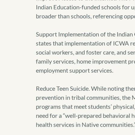
Indian Education-funded schools for up
broader than schools, referencing op
Support Implementation of the India
states that implementation of ICWA req
social workers, and foster care, and se
family services, home improvement pro
employment support services.
Reduce Teen Suicide. While noting the
prevention in tribal communities, the
programs that meet students’ physical, 
need for a “well-prepared behavioral 
health services in Native communities.