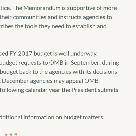
ustice. The Memorandum is supportive of more
 their communities and instructs agencies to
tribes the tools they need to establish and
sed FY 2017 budget is well underway.
al budget requests to OMB in September; during
get back to the agencies with its decisions
ring December agencies may appeal OMB
e following calendar year the President submits
dditional information on budget matters.
# # #