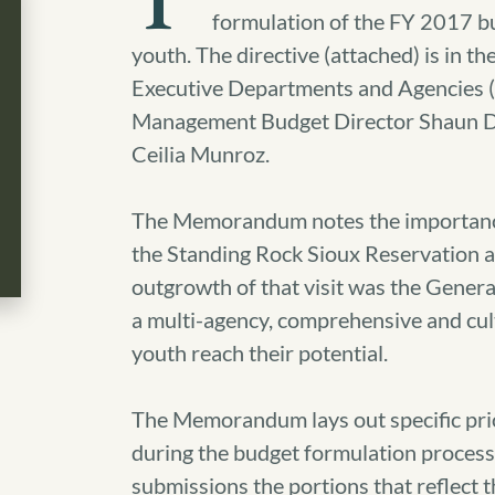
T
formulation of the FY 2017 budg
youth. The directive (attached) is in 
Executive Departments and Agencies 
Management Budget Director Shaun Do
Ceilia Munroz.
The Memorandum notes the importance o
the Standing Rock Sioux Reservation a
outgrowth of that visit was the Genera
a multi-agency, comprehensive and cul
youth reach their potential.
The Memorandum lays out specific prior
during the budget formulation process a
submissions the portions that reflect t