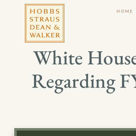
HOME
White House 
Regarding FY