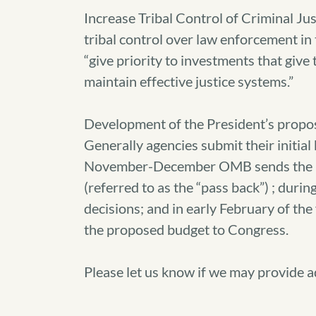
Increase Tribal Control of Criminal J
tribal control over law enforcement in
“give priority to investments that give 
maintain effective justice systems.”
Development of the President’s propo
Generally agencies submit their initi
November-December OMB sends the bud
(referred to as the “pass back”) ; du
decisions; and in early February of th
the proposed budget to Congress.
Please let us know if we may provide a