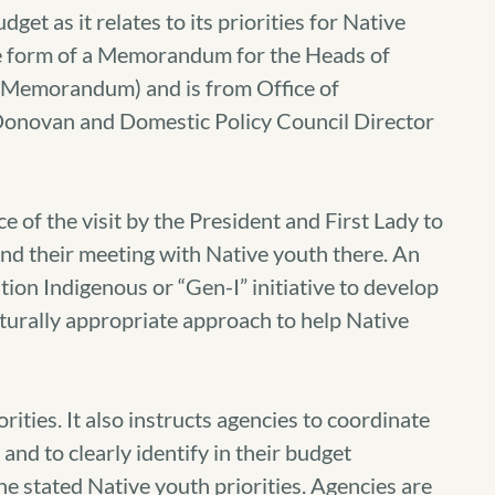
et as it relates to its priorities for Native
the form of a Memorandum for the Heads of
(Memorandum) and is from Office of
novan and Domestic Policy Council Director
f the visit by the President and First Lady to
nd their meeting with Native youth there. An
tion Indigenous or “Gen-I” initiative to develop
turally appropriate approach to help Native
ities. It also instructs agencies to coordinate
nd to clearly identify in their budget
he stated Native youth priorities. Agencies are