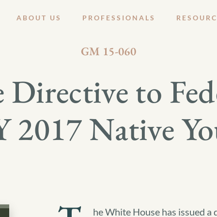
ABOUT US
PROFESSIONALS
RESOURC
AUGUST 12, 2015
GM 15-060
Directive to Fed
 2017 Native You
he White House has issued a d