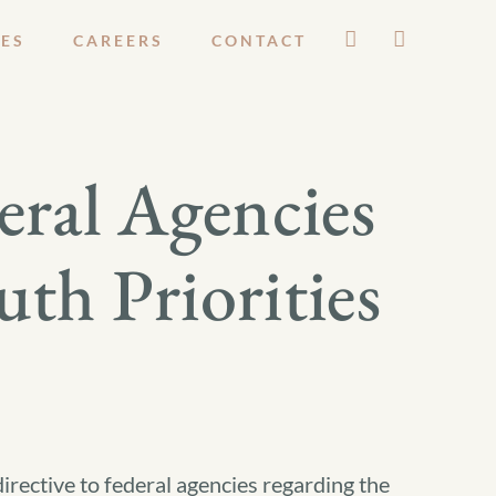
ES
CAREERS
CONTACT
eral Agencies
th Priorities
irective to federal agencies regarding the