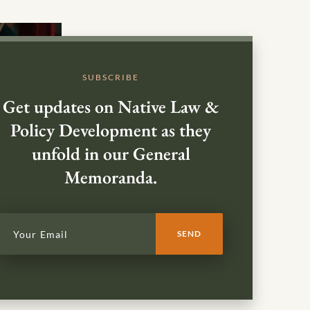
SUBSCRIBE
Get updates on Native Law &
Policy Development as they
unfold in our General
Memoranda.