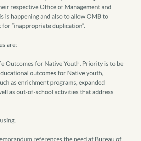
heir respective Office of Management and
s is happening and also to allow OMB to
 for “inappropriate duplication”.
es are:
 Outcomes for Native Youth. Priority is to be
educational outcomes for Native youth,
s such as enrichment programs, expanded
ell as out-of-school activities that address
using.
Memorandum references the need at Bureau of