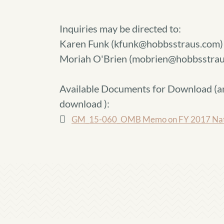
Inquiries may be directed to:
Karen Funk (kfunk@hobbsstraus.com)
Moriah O'Brien (mobrien@hobbsstrau
Available Documents for Download (
a
download
):
GM_15-060_OMB Memo on FY 2017 Native