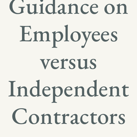
Guidance on
Employees
versus
Independent
Contractors