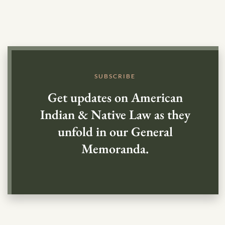
SUBSCRIBE
Get updates on American
Indian & Native Law as they
unfold in our General
Memoranda.