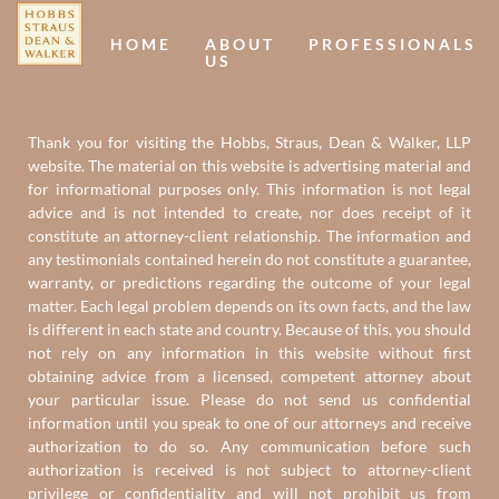
HOME
ABOUT
PROFESSIONALS
US
Thank you for visiting the Hobbs, Straus, Dean & Walker, LLP
website. The material on this website is advertising material and
for informational purposes only. This information is not legal
advice and is not intended to create, nor does receipt of it
constitute an attorney-client relationship. The information and
any testimonials contained herein do not constitute a guarantee,
warranty, or predictions regarding the outcome of your legal
matter. Each legal problem depends on its own facts, and the law
is different in each state and country. Because of this, you should
not rely on any information in this website without first
obtaining advice from a licensed, competent attorney about
your particular issue. Please do not send us confidential
information until you speak to one of our attorneys and receive
authorization to do so. Any communication before such
authorization is received is not subject to attorney-client
privilege or confidentiality and will not prohibit us from