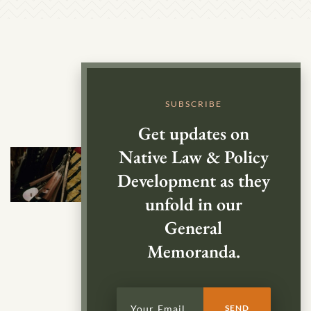
SUBSCRIBE
Get updates on
Native Law & Policy
Development as they
unfold in our
General
Memoranda.