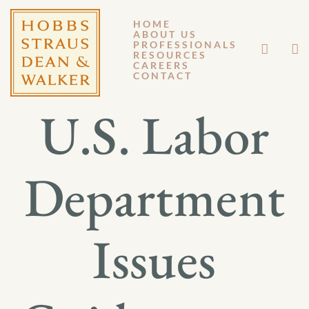
HOME
ABOUT US
JULY 31, 2015
PROFESSIONALS
RESOURCES
CAREERS
GM 15-055
CONTACT
U.S. Labor
Department
Issues