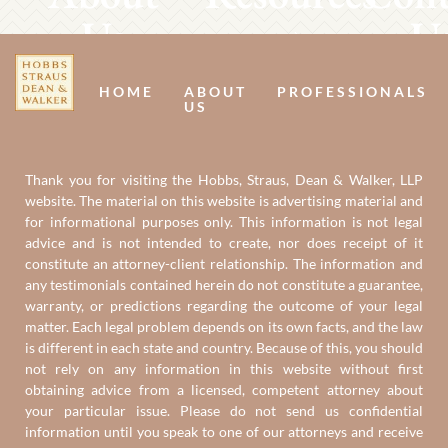
Us
U
HOME
ABOUT
PROFESSIONALS
US
Thank you for visiting the Hobbs, Straus, Dean & Walker, LLP
website. The material on this website is advertising material and
for informational purposes only. This information is not legal
advice and is not intended to create, nor does receipt of it
constitute an attorney-client relationship. The information and
any testimonials contained herein do not constitute a guarantee,
warranty, or predictions regarding the outcome of your legal
matter. Each legal problem depends on its own facts, and the law
is different in each state and country. Because of this, you should
not rely on any information in this website without first
obtaining advice from a licensed, competent attorney about
your particular issue. Please do not send us confidential
information until you speak to one of our attorneys and receive