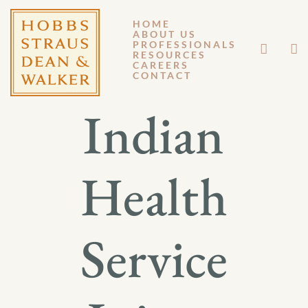
HOME
ABOUT US
APRIL 17, 2015
PROFESSIONALS
RESOURCES
CAREERS
GM 15-031
CONTACT
Indian
Health
Service