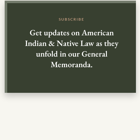
SUBSCRIBE
Get updates on American
Indian & Native Law as they
unfold in our General
Memoranda.