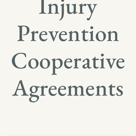
Injury
Prevention
Cooperative
Agreements