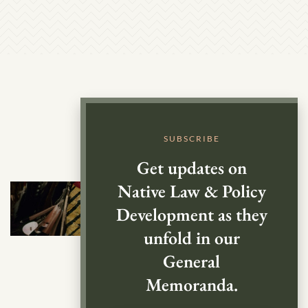
SUBSCRIBE
Get updates on
Native Law & Policy
Development as they
unfold in our
General
Memoranda.