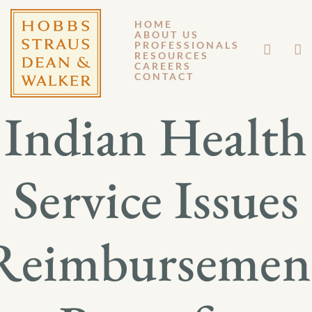
HOME
ABOUT US
APRIL 9, 2015
PROFESSIONALS
RESOURCES
CAREERS
GM 15-028
CONTACT
Indian Health
Service Issues
Reimbursemen