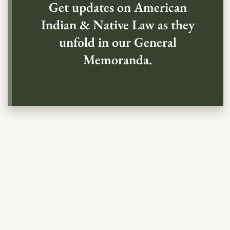
Get updates on American
Indian & Native Law as they
unfold in our General
Memoranda.