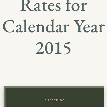
Rates for
Calendar Year
2015
SUBSCRIBE