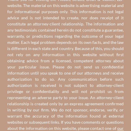
website. The material on this website is advertising material and
for informational purposes only. This information is not legal
advice and is not intended to create, nor does receipt of it
constitute an attorney-client relationship. The information and
any testimonials contained herein do not constitute a guarantee,
warranty, or predictions regarding the outcome of your legal
matter. Each legal problem depends on its own facts, and the law
is different in each state and country. Because of this, you should
not rely on any information in this website without first
obtaining advice from a licensed, competent attorney about
your particular issue. Please do not send us confidential
information until you speak to one of our attorneys and receive
authorization to do so. Any communication before such
authorization is received is not subject to attorney-client
privilege or confidentiality and will not prohibit us from
representing an adverse party to your issue. An attorney-client
relationship is created only by an express agreement confirmed
in writing by our firm. We do not sponsor, endorse, verify, or
warrant the accuracy of the information found at external
websites or subsequent links. If you have comments or questions
about the information on this website, please contact one of
our