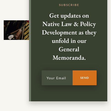
SUBSCRIBE
Get updates on
Native Law & Policy
Development as they
unfold in our
General
Memoranda.