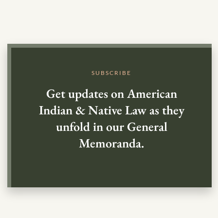
SUBSCRIBE
Get updates on American
Indian & Native Law as they
unfold in our General
Memoranda.