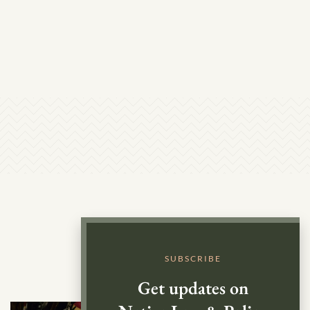
SUBSCRIBE
Get updates on