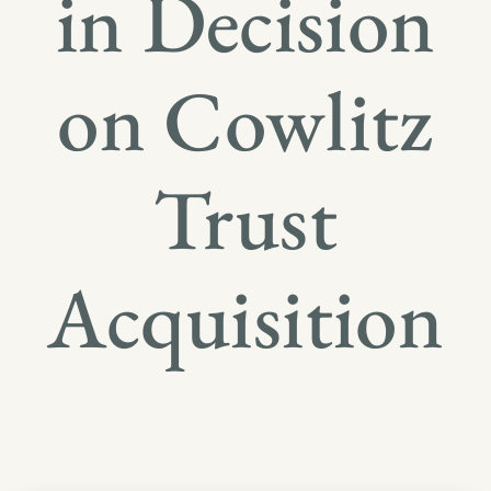
in Decision
on Cowlitz
Trust
Acquisition