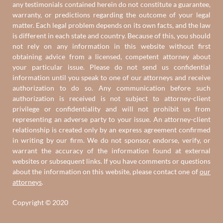
any testimonials contained herein do not constitute a guarantee,
warranty, or predictions regarding the outcome of your legal
matter. Each legal problem depends on its own facts, and the law
is different in each state and country. Because of this, you should
not rely on any information in this website without first
obtaining advice from a licensed, competent attorney about
your particular issue. Please do not send us confidential
information until you speak to one of our attorneys and receive
authorization to do so. Any communication before such
authorization is received is not subject to attorney-client
privilege or confidentiality and will not prohibit us from
representing an adverse party to your issue. An attorney-client
relationship is created only by an express agreement confirmed
in writing by our firm. We do not sponsor, endorse, verify, or
warrant the accuracy of the information found at external
websites or subsequent links. If you have comments or questions
about the information on this website, please contact one of
our
attorneys
.
Copyright © 2020