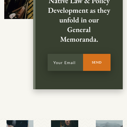
Native Law & Policy
Development as they
unfold in our
General
Memoranda.