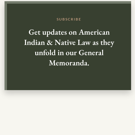
SUBSCRIBE
Get updates on American
Indian & Native Law as they
unfold in our General
Memoranda.