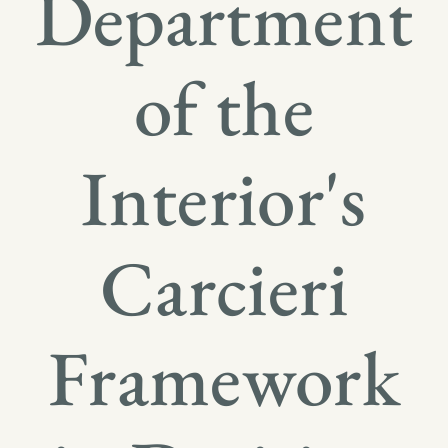
Department
of the
Interior's
Carcieri
Framework