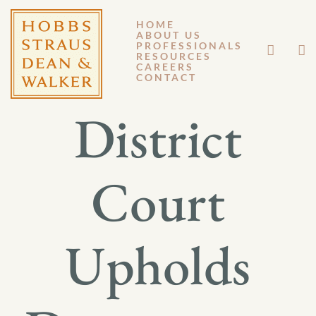
HOME
ABOUT US
JANUARY 13, 2015
PROFESSIONALS
RESOURCES
CAREERS
GM 15-007
CONTACT
District
Court
Upholds