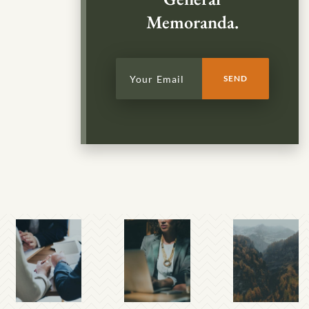
Memoranda.