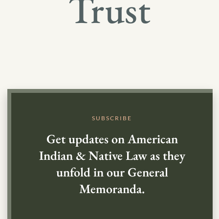
Trust
SUBSCRIBE
Get updates on American
Indian & Native Law as they
unfold in our General
Memoranda.