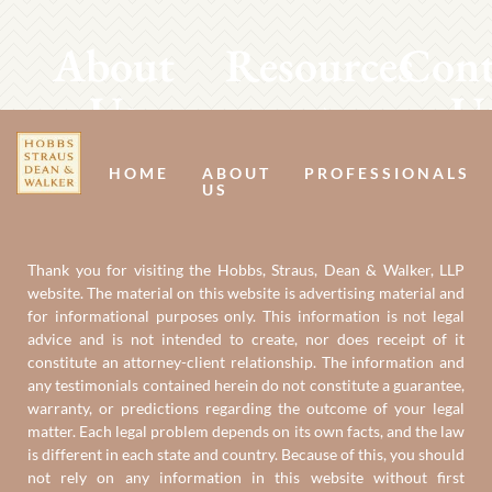
About
Resources
Cont
Us
U
HOME
ABOUT
PROFESSIONALS
US
Thank you for visiting the Hobbs, Straus, Dean & Walker, LLP
website. The material on this website is advertising material and
for informational purposes only. This information is not legal
advice and is not intended to create, nor does receipt of it
constitute an attorney-client relationship. The information and
any testimonials contained herein do not constitute a guarantee,
warranty, or predictions regarding the outcome of your legal
matter. Each legal problem depends on its own facts, and the law
is different in each state and country. Because of this, you should
not rely on any information in this website without first