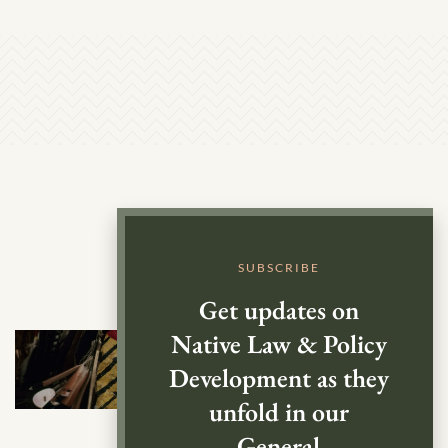
SUBSCRIBE
Get updates on
Native Law & Policy
Development as they
unfold in our
General