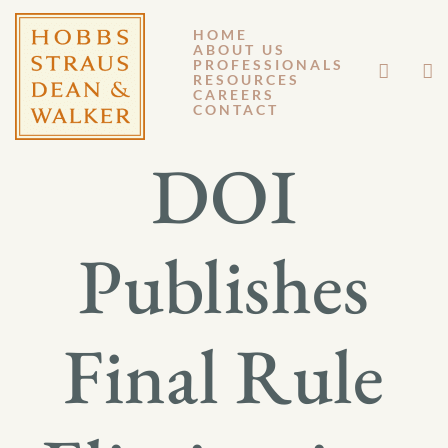
HOME
ABOUT US
JANUARY 7, 2015
PROFESSIONALS
RESOURCES
CAREERS
GM 15-002
CONTACT
DOI
Publishes
Final Rule