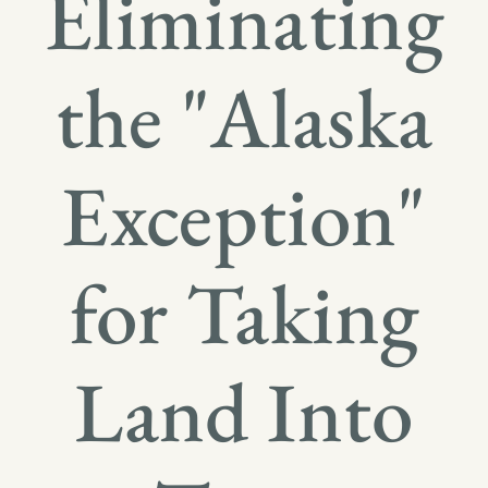
Eliminating
the "Alaska
Exception"
for Taking
Land Into