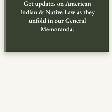
Get updates on American
Indian & Native Law as they
unfold in our General
Memoranda.