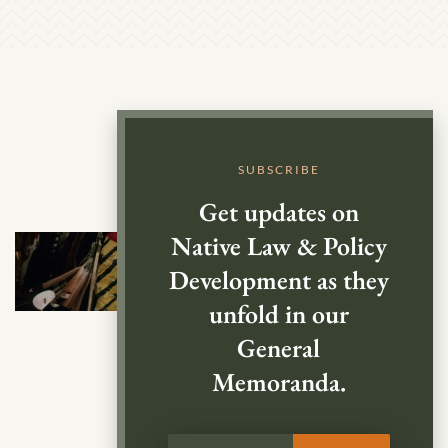
SUBSCRIBE
Get updates on
Native Law & Policy
Development as they
unfold in our
General
Memoranda.