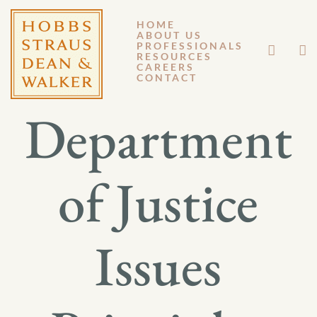
HOME
ABOUT US
DECEMBER 12, 2014
PROFESSIONALS
RESOURCES
CAREERS
GM 14-095
CONTACT
Department
of Justice
Issues