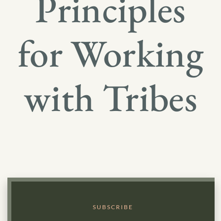
Principles
for Working
with Tribes
SUBSCRIBE