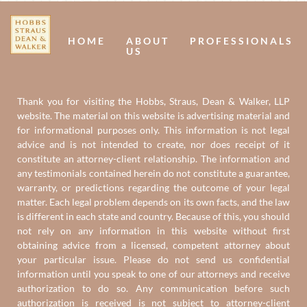
Us
U
HOME
ABOUT
PROFESSIONALS
US
Thank you for visiting the Hobbs, Straus, Dean & Walker, LLP
website. The material on this website is advertising material and
for informational purposes only. This information is not legal
advice and is not intended to create, nor does receipt of it
constitute an attorney-client relationship. The information and
any testimonials contained herein do not constitute a guarantee,
warranty, or predictions regarding the outcome of your legal
matter. Each legal problem depends on its own facts, and the law
is different in each state and country. Because of this, you should
not rely on any information in this website without first
obtaining advice from a licensed, competent attorney about
your particular issue. Please do not send us confidential
information until you speak to one of our attorneys and receive
authorization to do so. Any communication before such
authorization is received is not subject to attorney-client