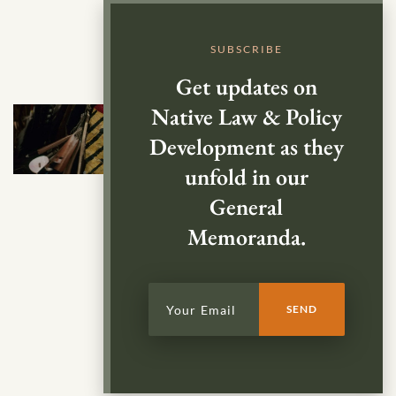
SUBSCRIBE
Get updates on
Native Law & Policy
Development as they
unfold in our
General
Memoranda.