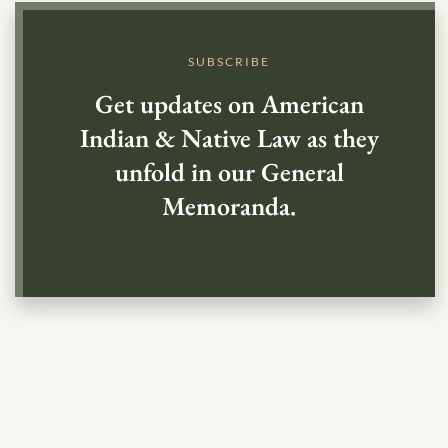
SUBSCRIBE
Get updates on American
Indian & Native Law as they
unfold in our General
Memoranda.