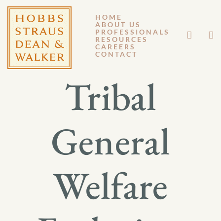
HOME
ABOUT US
OCTOBER 7, 2014
PROFESSIONALS
RESOURCES
CAREERS
GM 14-079
CONTACT
Tribal
General
Welfare