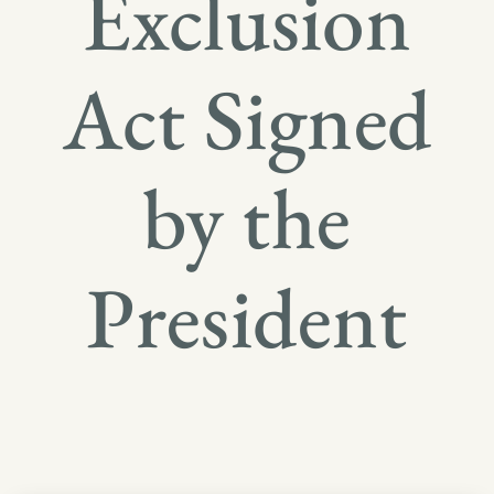
Exclusion
Act Signed
by the
President