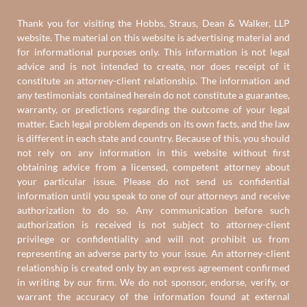
Thank you for visiting the Hobbs, Straus, Dean & Walker, LLP
website. The material on this website is advertising material and
for informational purposes only. This information is not legal
advice and is not intended to create, nor does receipt of it
constitute an attorney-client relationship. The information and
any testimonials contained herein do not constitute a guarantee,
warranty, or predictions regarding the outcome of your legal
matter. Each legal problem depends on its own facts, and the law
is different in each state and country. Because of this, you should
not rely on any information in this website without first
obtaining advice from a licensed, competent attorney about
your particular issue. Please do not send us confidential
information until you speak to one of our attorneys and receive
authorization to do so. Any communication before such
authorization is received is not subject to attorney-client
privilege or confidentiality and will not prohibit us from
representing an adverse party to your issue. An attorney-client
relationship is created only by an express agreement confirmed
in writing by our firm. We do not sponsor, endorse, verify, or
warrant the accuracy of the information found at external