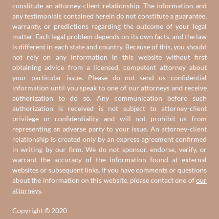
constitute an attorney-client relationship. The information and
any testimonials contained herein do not constitute a guarantee,
warranty, or predictions regarding the outcome of your legal
matter. Each legal problem depends on its own facts, and the law
is different in each state and country. Because of this, you should
not rely on any information in this website without first
obtaining advice from a licensed, competent attorney about
your particular issue. Please do not send us confidential
information until you speak to one of our attorneys and receive
authorization to do so. Any communication before such
authorization is received is not subject to attorney-client
privilege or confidentiality and will not prohibit us from
representing an adverse party to your issue. An attorney-client
relationship is created only by an express agreement confirmed
in writing by our firm. We do not sponsor, endorse, verify, or
warrant the accuracy of the information found at external
websites or subsequent links. If you have comments or questions
about the information on this website, please contact one of
our
attorneys
.
Copyright © 2020