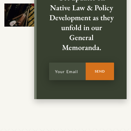
Native Law & Policy
Development as they
unfold in our
General
Memoranda.