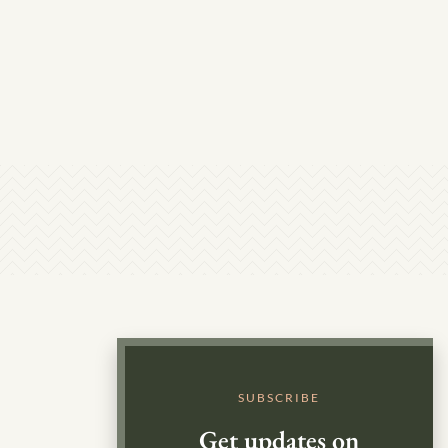
SUBSCRIBE
Get updates on