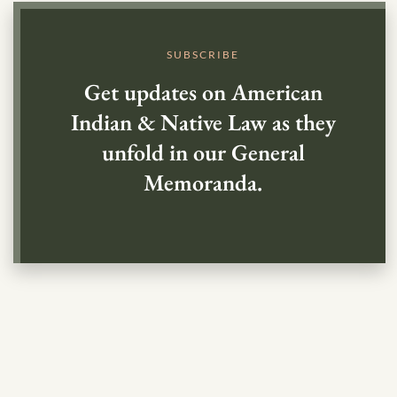
SUBSCRIBE
Get updates on American
Indian & Native Law as they
unfold in our General
Memoranda.