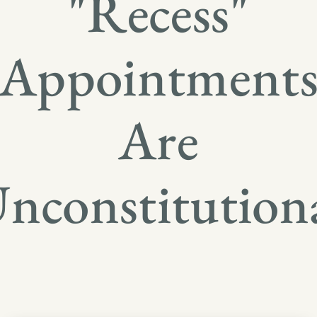
"Recess"
Appointment
Are
nconstitution