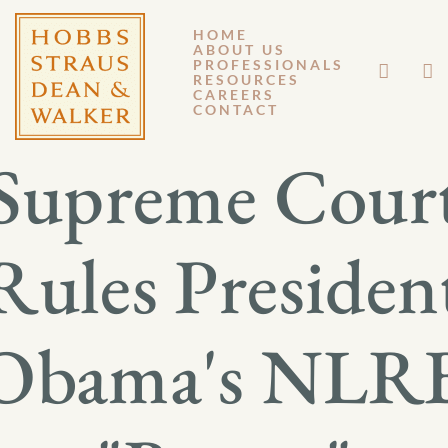
HOME
ABOUT US
JULY 2, 2014
PROFESSIONALS
RESOURCES
CAREERS
GM 14-049
CONTACT
Supreme Cour
Rules Presiden
Obama's NLR