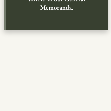
Memoranda.