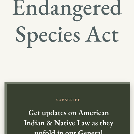
Endangered
Species Act
SUBSCRIBE
Get updates on American
Indian & Native Law as they
unfold in our General