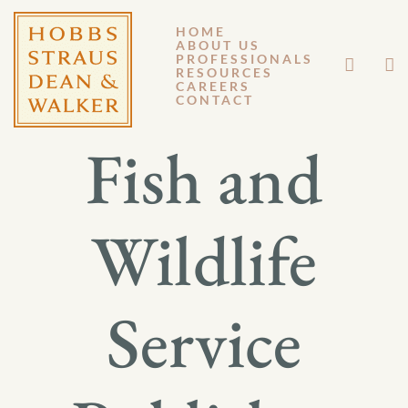
HOME
ABOUT US
MAY 16, 2014
PROFESSIONALS
RESOURCES
CAREERS
GM 14-038
CONTACT
Fish and
Wildlife
Service