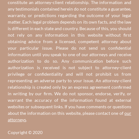
constitute an attorney-client relationship. The information and
any testimonials contained herein do not constitute a guarantee,
warranty, or predictions regarding the outcome of your legal
matter. Each legal problem depends on its own facts, and the law
is different in each state and country. Because of this, you should
not rely on any information in this website without first
obtaining advice from a licensed, competent attorney about
your particular issue. Please do not send us confidential
information until you speak to one of our attorneys and receive
authorization to do so. Any communication before such
authorization is received is not subject to attorney-client
privilege or confidentiality and will not prohibit us from
representing an adverse party to your issue. An attorney-client
relationship is created only by an express agreement confirmed
in writing by our firm. We do not sponsor, endorse, verify, or
warrant the accuracy of the information found at external
websites or subsequent links. If you have comments or questions
about the information on this website, please contact one of
our
attorneys
.
Copyright © 2020