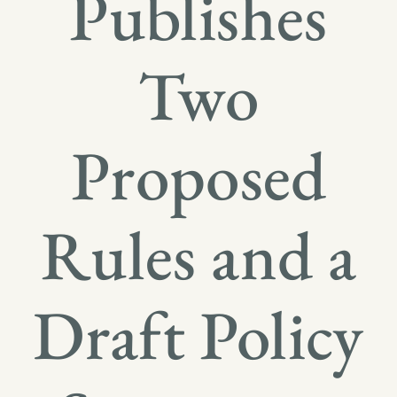
Publishes
Two
Proposed
Rules and a
Draft Policy