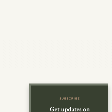
SUBSCRIBE
Get updates on