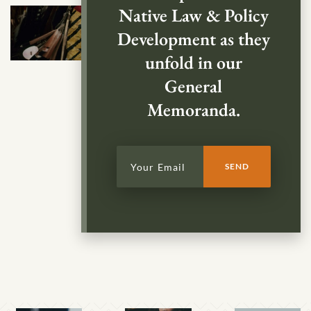
Native Law & Policy
Development as they
unfold in our
General
Memoranda.