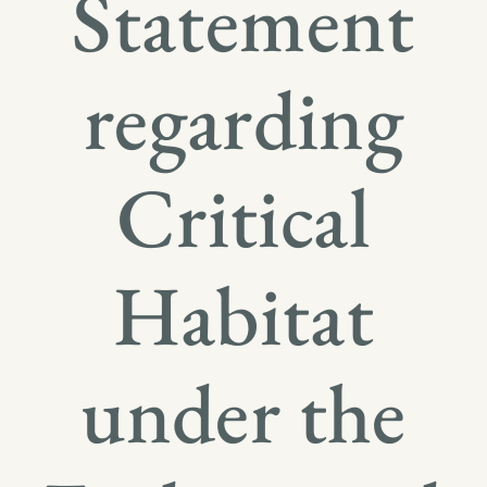
Statement
regarding
Critical
Habitat
under the