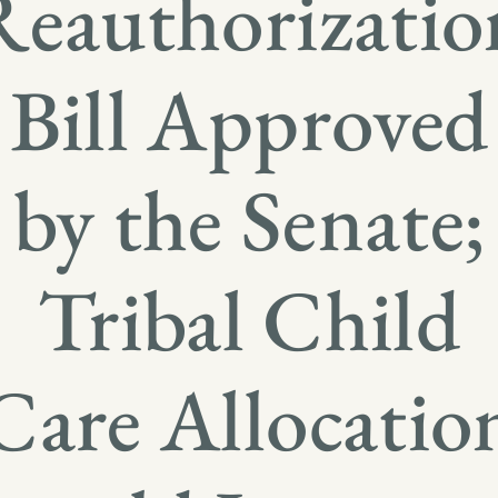
Reauthorizatio
Bill Approved
by the Senate;
Tribal Child
Care Allocatio