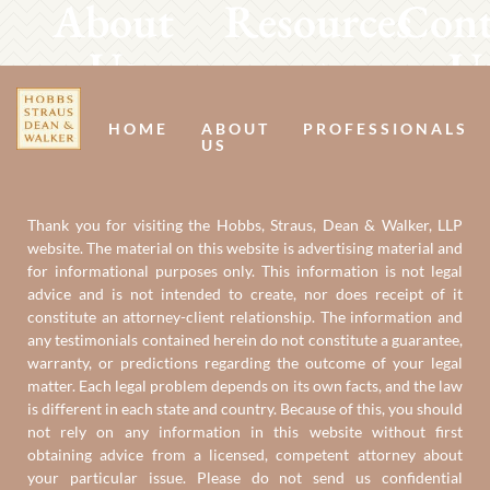
About
Resources
Cont
Us
U
HOME
ABOUT
PROFESSIONALS
US
Thank you for visiting the Hobbs, Straus, Dean & Walker, LLP
website. The material on this website is advertising material and
for informational purposes only. This information is not legal
advice and is not intended to create, nor does receipt of it
constitute an attorney-client relationship. The information and
any testimonials contained herein do not constitute a guarantee,
warranty, or predictions regarding the outcome of your legal
matter. Each legal problem depends on its own facts, and the law
is different in each state and country. Because of this, you should
not rely on any information in this website without first
obtaining advice from a licensed, competent attorney about
your particular issue. Please do not send us confidential