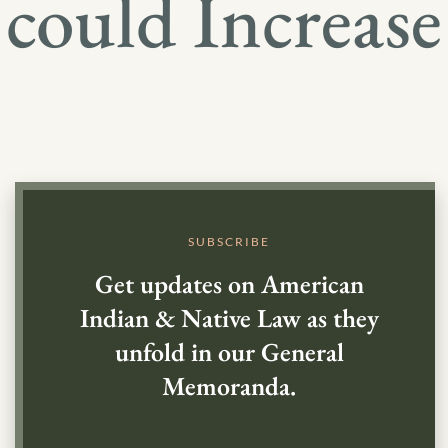
could Increase
SUBSCRIBE
Get updates on American
Indian & Native Law as they
unfold in our General
Memoranda.