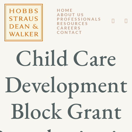
HOME
ABOUT US
MARCH 21, 2014
PROFESSIONALS
RESOURCES
CAREERS
GM 14-023
CONTACT
Child Care
Development
Block Grant