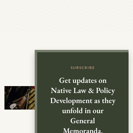
SUBSCRIBE
Get updates on
Native Law & Policy
Development as they
unfold in our
General
Memoranda.