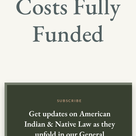
Costs Fully
Funded
SUBSCRIBE
Get updates on American
Indian & Native Law as they
unfold in our General