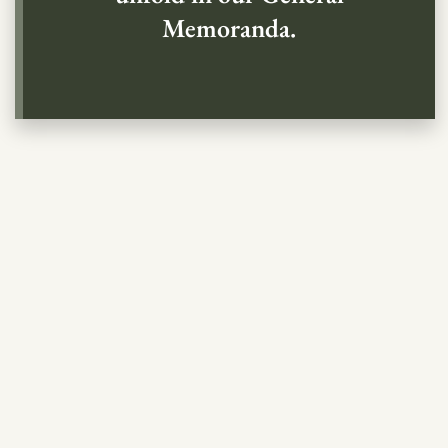
Memoranda.