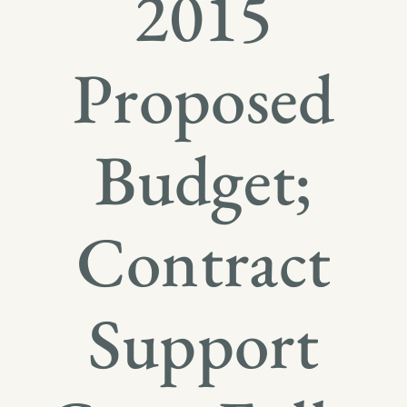
2015
Proposed
Budget;
Contract
Support