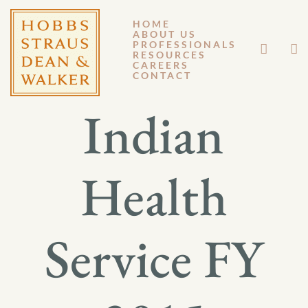
HOME
ABOUT US
MARCH 14, 2014
PROFESSIONALS
RESOURCES
CAREERS
GM 14-022
CONTACT
Indian
Health
Service FY