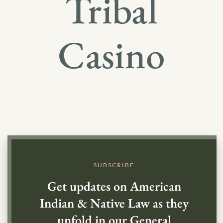
Tribal
Casino
SUBSCRIBE
Get updates on American
Indian & Native Law as they
unfold in our General