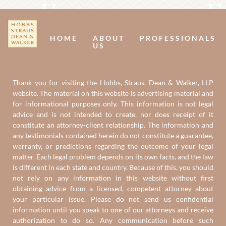
Us
U
HOME
ABOUT
PROFESSIONALS
US
Thank you for visiting the Hobbs, Straus, Dean & Walker, LLP
website. The material on this website is advertising material and
for informational purposes only. This information is not legal
advice and is not intended to create, nor does receipt of it
constitute an attorney-client relationship. The information and
any testimonials contained herein do not constitute a guarantee,
warranty, or predictions regarding the outcome of your legal
matter. Each legal problem depends on its own facts, and the law
is different in each state and country. Because of this, you should
not rely on any information in this website without first
obtaining advice from a licensed, competent attorney about
your particular issue. Please do not send us confidential
information until you speak to one of our attorneys and receive
authorization to do so. Any communication before such