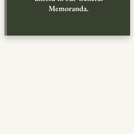
Memoranda.