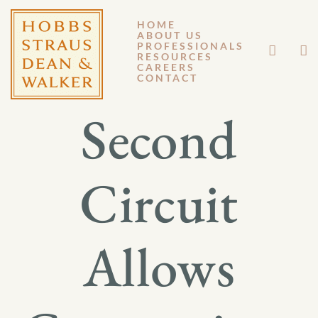
HOME
ABOUT US
FEBRUARY 10, 2014
PROFESSIONALS
RESOURCES
CAREERS
GM 14-013
CONTACT
Second
Circuit
Allows