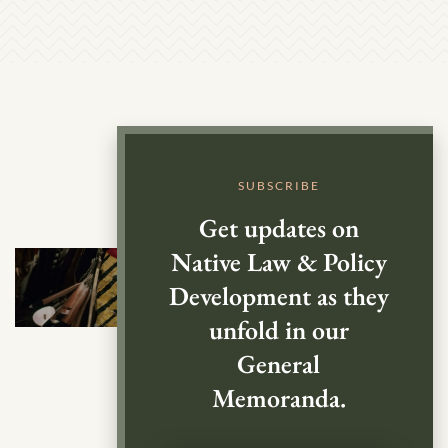
SUBSCRIBE
Get updates on
Native Law & Policy
Development as they
unfold in our
General
Memoranda.