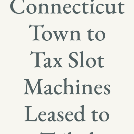
Connecticut
Town to
Tax Slot
Machines
Leased to