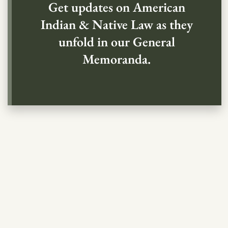
Get updates on American
Indian & Native Law as they
unfold in our General
Memoranda.