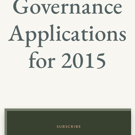
Governance
Applications
for 2015
SUBSCRIBE