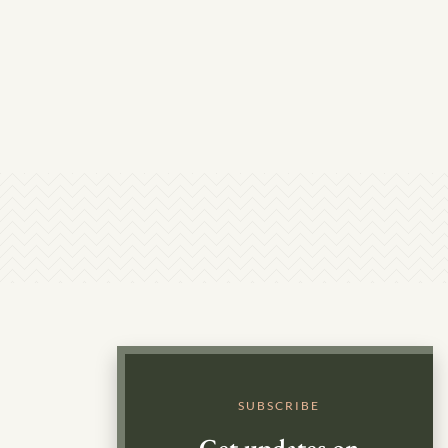
SUBSCRIBE