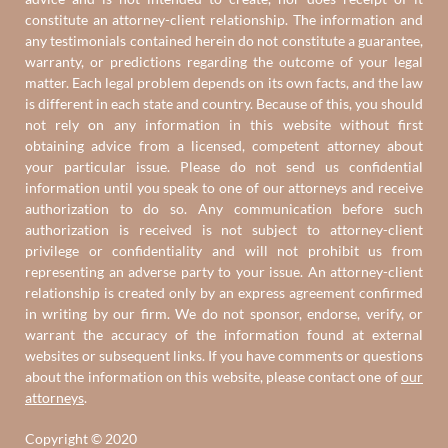
constitute an attorney-client relationship. The information and
any testimonials contained herein do not constitute a guarantee,
warranty, or predictions regarding the outcome of your legal
matter. Each legal problem depends on its own facts, and the law
is different in each state and country. Because of this, you should
not rely on any information in this website without first
obtaining advice from a licensed, competent attorney about
your particular issue. Please do not send us confidential
information until you speak to one of our attorneys and receive
authorization to do so. Any communication before such
authorization is received is not subject to attorney-client
privilege or confidentiality and will not prohibit us from
representing an adverse party to your issue. An attorney-client
relationship is created only by an express agreement confirmed
in writing by our firm. We do not sponsor, endorse, verify, or
warrant the accuracy of the information found at external
websites or subsequent links. If you have comments or questions
about the information on this website, please contact one of
our
attorneys
.
Copyright © 2020