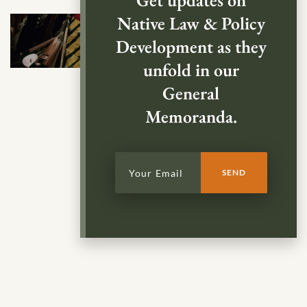
Get updates on
Native Law & Policy
Development as they
unfold in our
General
Memoranda.