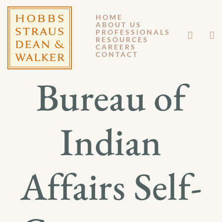
HOME
ABOUT US
JANUARY 27, 2014
PROFESSIONALS
RESOURCES
CAREERS
GM 14-008
CONTACT
Bureau of
Indian
Affairs Self-