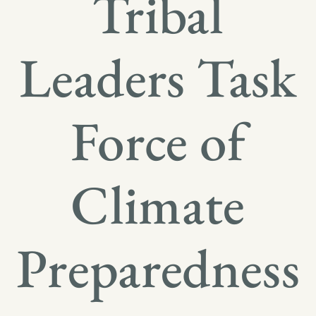
Tribal
Leaders Task
Force of
Climate
Preparedness