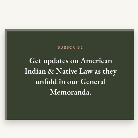
SUBSCRIBE
Get updates on American
Indian & Native Law as they
unfold in our General
Memoranda.