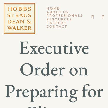
HOME
ABOUT US
NOVEMBER 8, 2013
PROFESSIONALS
RESOURCES
CAREERS
GM 13-103
CONTACT
Executive
Order on
Preparing for