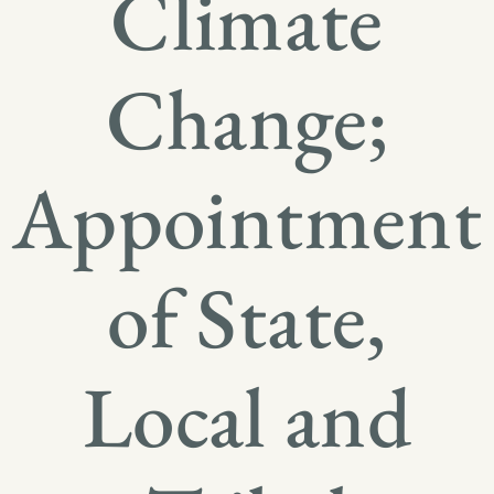
Climate
Change;
Appointment
of State,
Local and