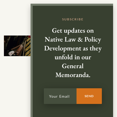
SUBSCRIBE
Get updates on
Native Law & Policy
Development as they
unfold in our
General
Memoranda.