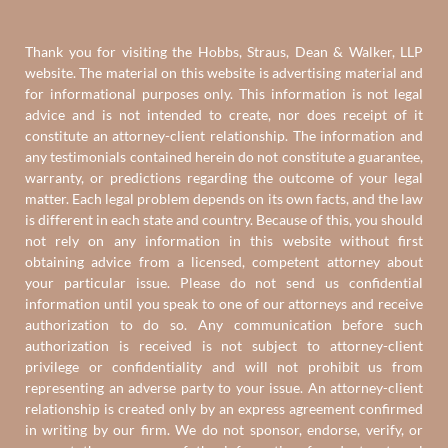
Thank you for visiting the Hobbs, Straus, Dean & Walker, LLP
website. The material on this website is advertising material and
for informational purposes only. This information is not legal
advice and is not intended to create, nor does receipt of it
constitute an attorney-client relationship. The information and
any testimonials contained herein do not constitute a guarantee,
warranty, or predictions regarding the outcome of your legal
matter. Each legal problem depends on its own facts, and the law
is different in each state and country. Because of this, you should
not rely on any information in this website without first
obtaining advice from a licensed, competent attorney about
your particular issue. Please do not send us confidential
information until you speak to one of our attorneys and receive
authorization to do so. Any communication before such
authorization is received is not subject to attorney-client
privilege or confidentiality and will not prohibit us from
representing an adverse party to your issue. An attorney-client
relationship is created only by an express agreement confirmed
in writing by our firm. We do not sponsor, endorse, verify, or