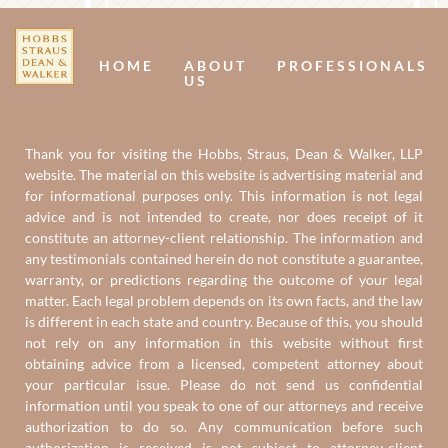
Us
U
HOME
ABOUT
PROFESSIONALS
US
Thank you for visiting the Hobbs, Straus, Dean & Walker, LLP
website. The material on this website is advertising material and
for informational purposes only. This information is not legal
advice and is not intended to create, nor does receipt of it
constitute an attorney-client relationship. The information and
any testimonials contained herein do not constitute a guarantee,
warranty, or predictions regarding the outcome of your legal
matter. Each legal problem depends on its own facts, and the law
is different in each state and country. Because of this, you should
not rely on any information in this website without first
obtaining advice from a licensed, competent attorney about
your particular issue. Please do not send us confidential
information until you speak to one of our attorneys and receive
authorization to do so. Any communication before such
authorization is received is not subject to attorney-client