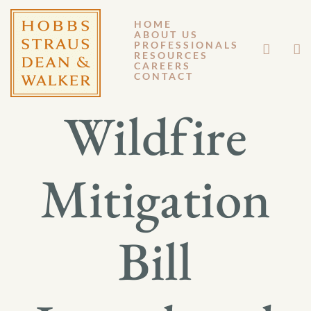
HOME
ABOUT US
OCTOBER 25, 2013
PROFESSIONALS
RESOURCES
CAREERS
GM 13-095
CONTACT
Wildfire
Mitigation
Bill