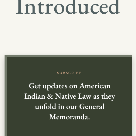
Introduced
SUBSCRIBE
Get updates on American
Indian & Native Law as they
unfold in our General
Memoranda.