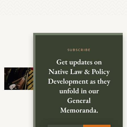
SUBSCRIBE
Get updates on
Native Law & Policy
Development as they
unfold in our
General
Memoranda.