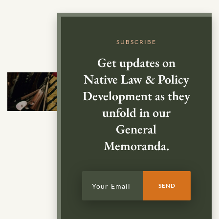
SUBSCRIBE
Get updates on
Native Law & Policy
Development as they
unfold in our
General
Memoranda.