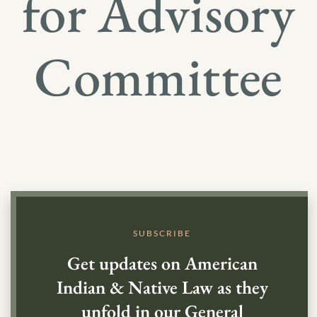
for Advisory
Committee
SUBSCRIBE
Get updates on American
Indian & Native Law as they
unfold in our General