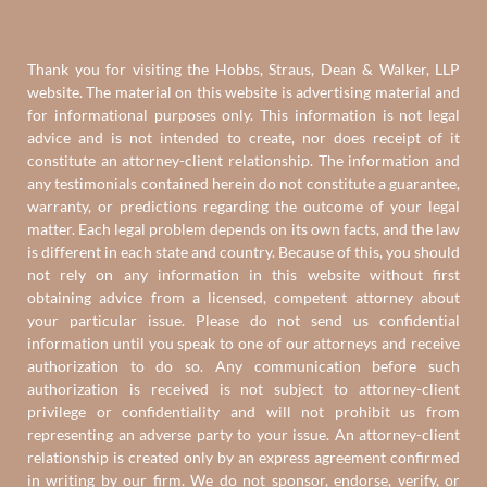
Thank you for visiting the Hobbs, Straus, Dean & Walker, LLP
website. The material on this website is advertising material and
for informational purposes only. This information is not legal
advice and is not intended to create, nor does receipt of it
constitute an attorney-client relationship. The information and
any testimonials contained herein do not constitute a guarantee,
warranty, or predictions regarding the outcome of your legal
matter. Each legal problem depends on its own facts, and the law
is different in each state and country. Because of this, you should
not rely on any information in this website without first
obtaining advice from a licensed, competent attorney about
your particular issue. Please do not send us confidential
information until you speak to one of our attorneys and receive
authorization to do so. Any communication before such
authorization is received is not subject to attorney-client
privilege or confidentiality and will not prohibit us from
representing an adverse party to your issue. An attorney-client
relationship is created only by an express agreement confirmed
in writing by our firm. We do not sponsor, endorse, verify, or