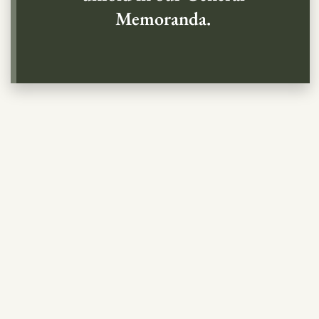
Memoranda.