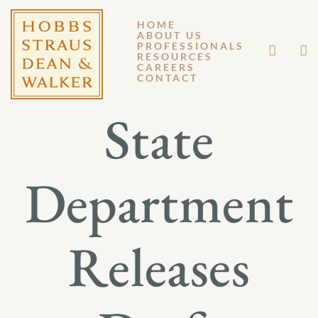
HOME
ABOUT US
SEPTEMBER 27, 2013
PROFESSIONALS
RESOURCES
CAREERS
GM 13-085
CONTACT
State
Department
Releases