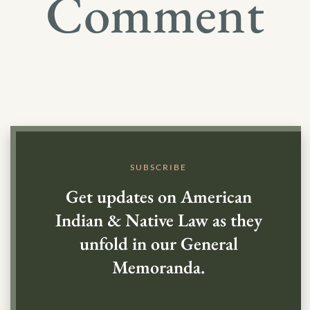
Comment
SUBSCRIBE
Get updates on American
Indian & Native Law as they
unfold in our General
Memoranda.