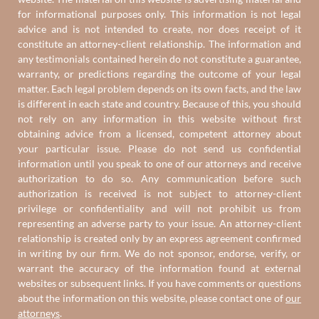
for informational purposes only. This information is not legal
advice and is not intended to create, nor does receipt of it
constitute an attorney-client relationship. The information and
any testimonials contained herein do not constitute a guarantee,
warranty, or predictions regarding the outcome of your legal
matter. Each legal problem depends on its own facts, and the law
is different in each state and country. Because of this, you should
not rely on any information in this website without first
obtaining advice from a licensed, competent attorney about
your particular issue. Please do not send us confidential
information until you speak to one of our attorneys and receive
authorization to do so. Any communication before such
authorization is received is not subject to attorney-client
privilege or confidentiality and will not prohibit us from
representing an adverse party to your issue. An attorney-client
relationship is created only by an express agreement confirmed
in writing by our firm. We do not sponsor, endorse, verify, or
warrant the accuracy of the information found at external
websites or subsequent links. If you have comments or questions
about the information on this website, please contact one of
our
attorneys
.