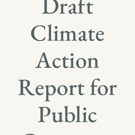
Draft
Climate
Action
Report for
Public