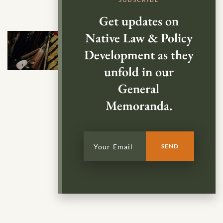
Get updates on
Native Law & Policy
Development as they
unfold in our
General
Memoranda.