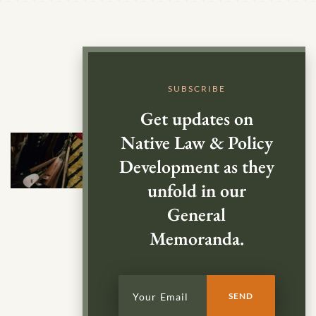
SUBSCRIBE
Get updates on
Native Law & Policy
Development as they
unfold in our
General
Memoranda.