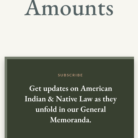
Amounts
SUBSCRIBE
Get updates on American
Indian & Native Law as they
unfold in our General
Memoranda.