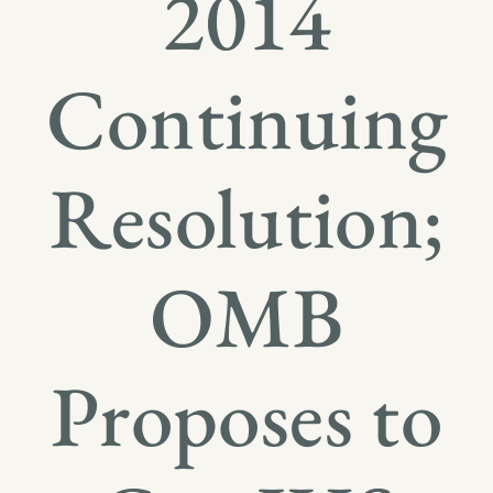
2014
Continuing
Resolution;
OMB
Proposes to