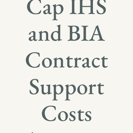
Cap IHS
and BIA
Contract
Support
Costs