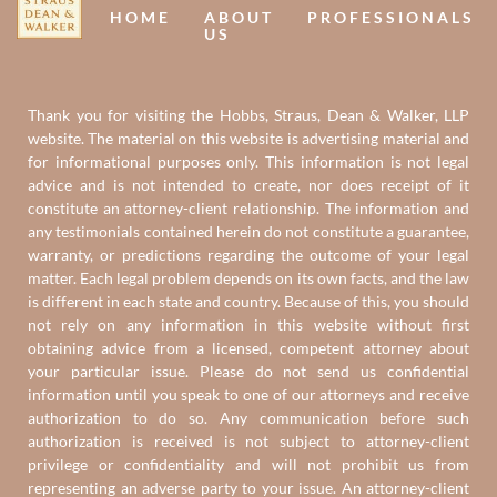
HOME
ABOUT
PROFESSIONALS
US
Thank you for visiting the Hobbs, Straus, Dean & Walker, LLP
website. The material on this website is advertising material and
for informational purposes only. This information is not legal
advice and is not intended to create, nor does receipt of it
constitute an attorney-client relationship. The information and
any testimonials contained herein do not constitute a guarantee,
warranty, or predictions regarding the outcome of your legal
matter. Each legal problem depends on its own facts, and the law
is different in each state and country. Because of this, you should
not rely on any information in this website without first
obtaining advice from a licensed, competent attorney about
your particular issue. Please do not send us confidential
information until you speak to one of our attorneys and receive
authorization to do so. Any communication before such
authorization is received is not subject to attorney-client
privilege or confidentiality and will not prohibit us from
representing an adverse party to your issue. An attorney-client