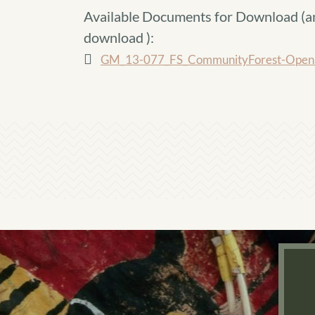
Available Documents for Download (
a
download
):
GM_13-077_FS_CommunityForest-OpenS