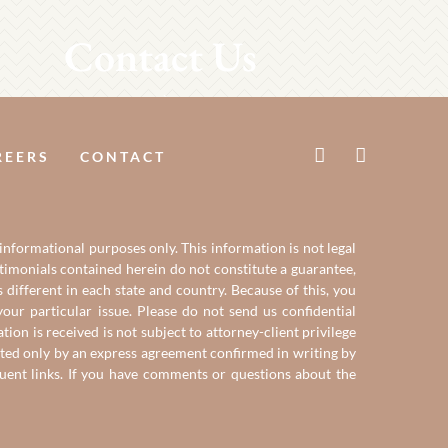
Contact Us
REERS
CONTACT
 informational purposes only. This information is not legal
estimonials contained herein do not constitute a guarantee,
 different in each state and country. Because of this, you
our particular issue. Please do not send us confidential
on is received is not subject to attorney-client privilege
reated only by an express agreement confirmed in writing by
quent links. If you have comments or questions about the