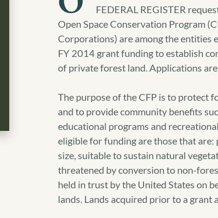
O
FEDERAL REGISTER requestin
Open Space Conservation Program (CFP)
Corporations) are among the entities el
FY 2014 grant funding to establish co
of private forest land. Applications a
The purpose of the CFP is to protect f
and to provide community benefits such
educational programs and recreational
eligible for funding are those that are: p
size, suitable to sustain natural vegeta
threatened by conversion to non-forest 
held in trust by the United States on be
lands. Lands acquired prior to a grant 