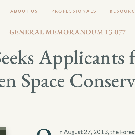
ABOUT US
PROFESSIONALS
RESOURC
AUGUST 29, 2013
GENERAL MEMORANDUM 13-077
 Seeks Applicant
en Space Conser
n August 27, 2013, the Forest