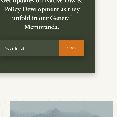
Get updates on Native Law &
Policy Development as they
unfold in our General
Memoranda.