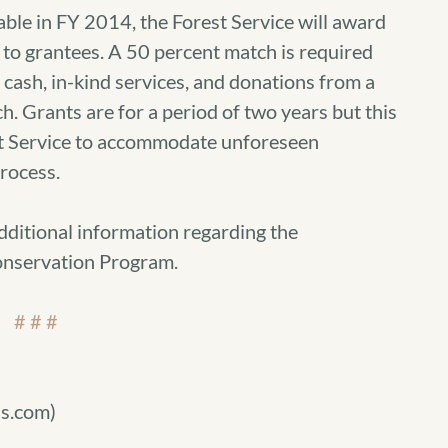
able in FY 2014, the Forest Service will award
 to grantees. A 50 percent match is required
cash, in-kind services, and donations from a
h. Grants are for a period of two years but this
st Service to accommodate unforeseen
process.
dditional information regarding the
nservation Program.
# # #
s.com)