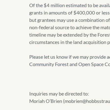
Of the $4 million estimated to be avail
grants in amounts of $400,000 or less
but grantees may use a combination of 
non-federal source to achieve the matc
timeline may be extended by the Fore
circumstances in the land acquisition 
Please let us know if we may provide a
Community Forest and Open Space Co
Inquiries may be directed to:
Moriah O’Brien (mobrien@hobbsstrau