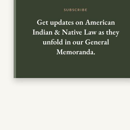
SUBSCRIBE
Get updates on American
Indian & Native Law as they
unfold in our General
Memoranda.