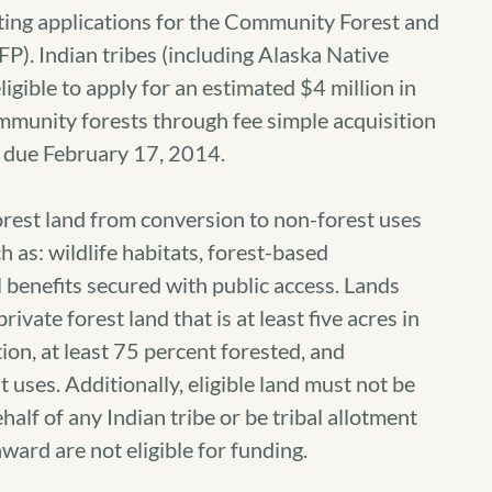
g applications for the Community Forest and
. Indian tribes (including Alaska Native
igible to apply for an estimated $4 million in
mmunity forests through fee simple acquisition
re due February 17, 2014.
orest land from conversion to non-forest uses
 as: wildlife habitats, forest-based
 benefits secured with public access. Lands
rivate forest land that is at least five acres in
tion, at least 75 percent forested, and
uses. Additionally, eligible land must not be
half of any Indian tribe or be tribal allotment
award are not eligible for funding.