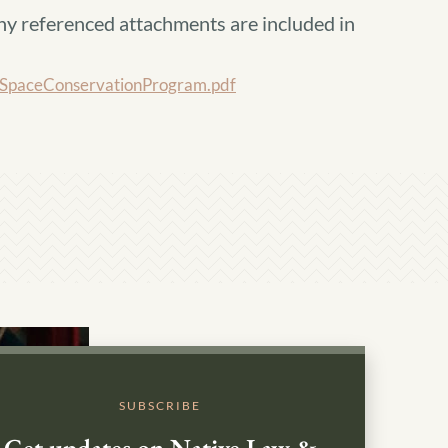
ny referenced attachments are included in
paceConservationProgram.pdf
SUBSCRIBE