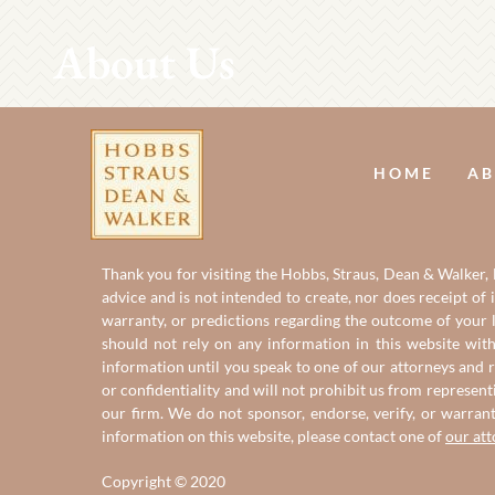
About Us
HOME
AB
Thank you for visiting the Hobbs, Straus, Dean & Walker, L
advice and is not intended to create, nor does receipt of 
warranty, or predictions regarding the outcome of your le
should not rely on any information in this website with
information until you speak to one of our attorneys and r
or confidentiality and will not prohibit us from represent
our firm. We do not sponsor, endorse, verify, or warran
information on this website, please contact one of
our at
Copyright © 2020