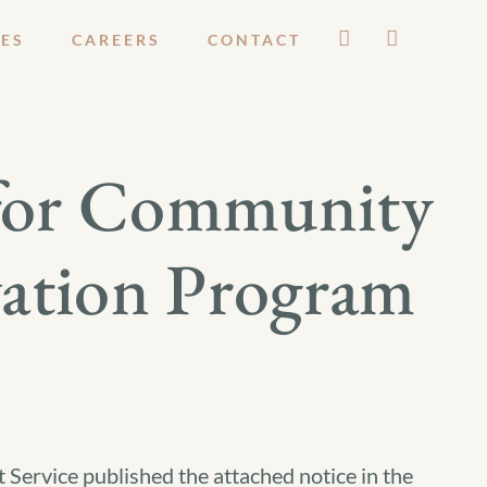
ES
CAREERS
CONTACT
s for Community
vation Program
 Service published the attached notice in the