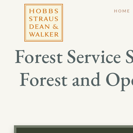
HOME
Forest Service
Forest and Op