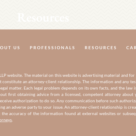
Resources
OUT US
PROFESSIONALS
RESOURCES
CA
LP website. The material on this website is advertising material and for
it constitute an attorney-client relationship. The information and any t
gal matter. Each legal problem depends on its own facts, and the law is
out first obtaining advice from a licensed, competent attorney about y
eceive authorization to do so. Any communication before such authorizati
ing an adverse party to your issue. An attorney-client relationship is c
t the accuracy of the information found at external websites or subse
torneys
.