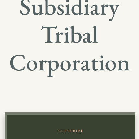
Subsidiary
Tribal
Corporation
SUBSCRIBE