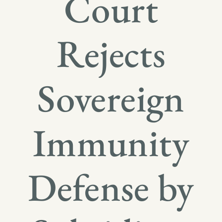
Court
Rejects
Sovereign
Immunity
Defense by