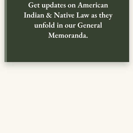
Get updates on American
Indian & Native Law as they
unfold in our General
Memoranda.