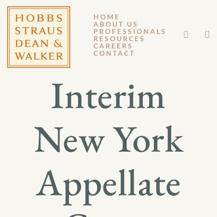
HOME
ABOUT US
JULY 26, 2013
PROFESSIONALS
RESOURCES
CAREERS
GENERAL MEMORANDUM 13-067
CONTACT
Interim
New York
Appellate