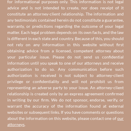
for informational purposes only. This information is not legal
advice and is not intended to create, nor does receipt of it
constitute an attorney-client relationship. The information and
any testimonials contained herein do not constitute a guarantee,
warranty, or predictions regarding the outcome of your legal
matter. Each legal problem depends on its own facts, and the law
is different in each state and country. Because of this, you should
not rely on any information in this website without first
obtaining advice from a licensed, competent attorney about
your particular issue. Please do not send us confidential
information until you speak to one of our attorneys and receive
authorization to do so. Any communication before such
authorization is received is not subject to attorney-client
privilege or confidentiality and will not prohibit us from
representing an adverse party to your issue. An attorney-client
relationship is created only by an express agreement confirmed
in writing by our firm. We do not sponsor, endorse, verify, or
warrant the accuracy of the information found at external
websites or subsequent links. If you have comments or questions
about the information on this website, please contact one of
our
attorneys
.