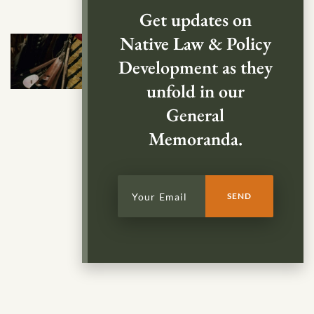
Get updates on
Native Law & Policy
Development as they
unfold in our
General
Memoranda.