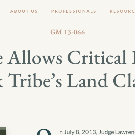
ABOUT US
PROFESSIONALS
RESOURC
JULY 19, 2013
GM 13-066
 Allows Critical 
Tribe’s Land Cl
n July 8, 2013, Judge Lawrenc