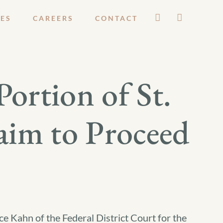
ES
CAREERS
CONTACT
Portion of St.
aim to Proceed
e Kahn of the Federal District Court for the