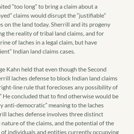
aited “too long” to bring a claim about a
layed” claims would disrupt the “justifiable”
 on the land today. Sherrill and its progeny
g the reality of tribal land claims, and for
ine of laches in a legal claim, but have
ient” Indian land claims cases.
udge Kahn held that even though the Second
rrill laches defense to block Indian land claims
right-line rule that forecloses any possibility of
m.” He concluded that to find otherwise would be
ly anti-democratic” meaning to the laches
ill laches defense involves three distinct
 nature of the claims, and the potential of the
s of individuals and entities currently occupying