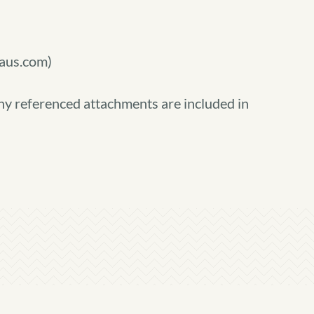
)
aus.com)
ny referenced attachments are included in