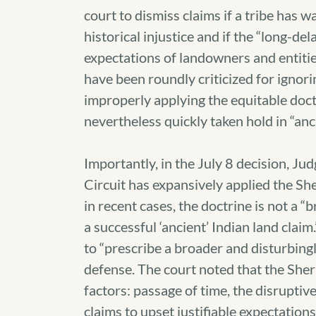
court to dismiss claims if a tribe has w
historical injustice and if the “long-de
expectations of landowners and entities
have been roundly criticized for ignorin
improperly applying the equitable doctr
nevertheless quickly taken hold in “anc
Importantly, in the July 8 decision, J
Circuit has expansively applied the She
in recent cases, the doctrine is not a “b
a successful ‘ancient’ Indian land clai
to “prescribe a broader and disturbing
defense. The court noted that the Sherr
factors: passage of time, the disruptive
claims to upset justifiable expectation