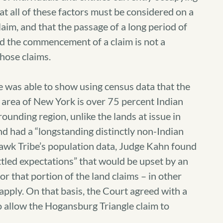
hat all of these factors must be considered on a
laim, and that the passage of a long period of
d the commencement of a claim is not a
those claims.
be was able to show using census data that the
 area of New York is over 75 percent Indian
rounding region, unlike the lands at issue in
d had a “longstanding distinctly non-Indian
hawk Tribe’s population data, Judge Kahn found
tled expectations” that would be upset by an
or that portion of the land claims – in other
 apply. On that basis, the Court agreed with a
 allow the Hogansburg Triangle claim to