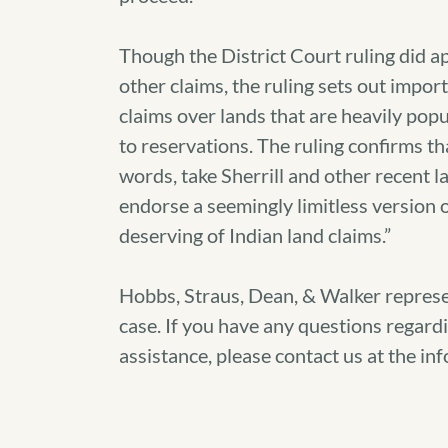
Though the District Court ruling did ap
other claims, the ruling sets out import
claims over lands that are heavily pop
to reservations. The ruling confirms th
words, take Sherrill and other recent l
endorse a seemingly limitless version 
deserving of Indian land claims.”
Hobbs, Straus, Dean, & Walker represe
case. If you have any questions regardi
assistance, please contact us at the in