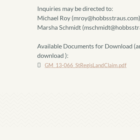
Inquiries may be directed to:
Michael Roy (mroy@hobbsstraus.com
Marsha Schmidt (mschmidt@hobbsstr
Available Documents for Download (
a
download
):
GM_13-066_StRegisLandClaim.pdf