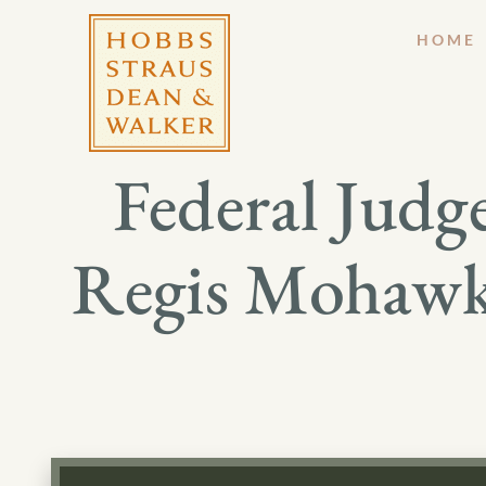
HOME
Federal Judge
Regis Mohawk 