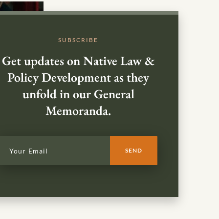
SUBSCRIBE
Get updates on Native Law &
Policy Development as they
unfold in our General
Memoranda.