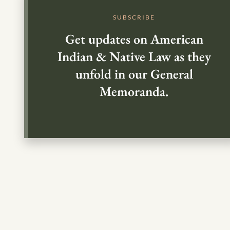
SUBSCRIBE
Get updates on American
Indian & Native Law as they
unfold in our General
Memoranda.