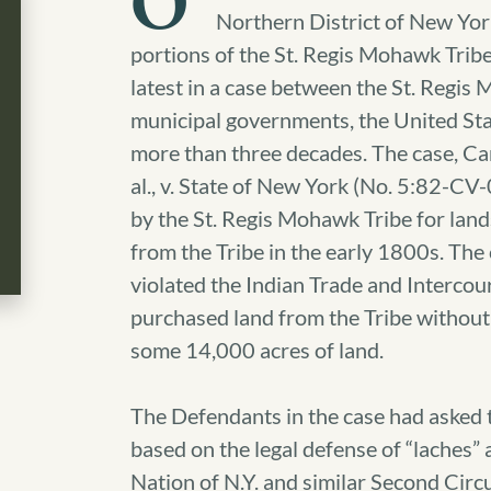
O
Northern District of New York
portions of the St. Regis Mohawk Tribe
latest in a case between the St. Regis
municipal governments, the United Stat
more than three decades. The case, Ca
al., v. State of New York (No. 5:82-CV
by the St. Regis Mohawk Tribe for land
from the Tribe in the early 1800s. The
violated the Indian Trade and Intercou
purchased land from the Tribe without f
some 14,000 acres of land.
The Defendants in the case had asked th
based on the legal defense of “laches” a
Nation of N.Y. and similar Second Circu