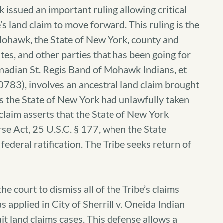
 issued an important ruling allowing critical
’s land claim to move forward.
This ruling is the
 Mohawk, the State of New York, county and
es, and other parties that has been going for
nadian St. Regis Band of Mohawk Indians, et
-0783), involves an ancestral land claim brought
s the State of New York had unlawfully taken
 claim asserts that the State of New York
rse Act, 25 U.S.C. § 177, when the State
ederal ratification. The Tribe seeks return of
e court to dismiss all of the Tribe’s claims
s applied in City of Sherrill v. Oneida Indian
it land claims cases. This defense allows a