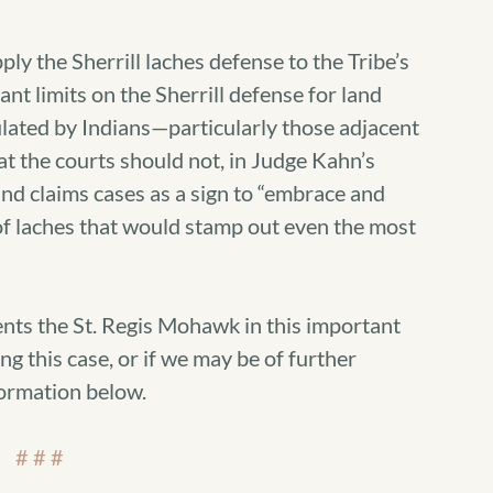
ply the Sherrill laches defense to the Tribe’s
ant limits on the Sherrill defense for land
ulated by Indians—particularly those adjacent
at the courts should not, in Judge Kahn’s
and claims cases as a sign to “embrace and
of laches that would stamp out even the most
nts the St. Regis Mohawk in this important
ng this case, or if we may be of further
formation below.
# # #