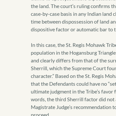
the land. The court’s ruling confirms t
case-by-case basis in any Indian land c
time between dispossession of land an
dispositive factor or automatic bar to 
In this case, the St. Regis Mohawk Tri
population in the Hogansburg Triangle
and clearly differs from that of the sur
Sherrill, which the Supreme Court foun
character.” Based on the St. Regis Mo
that the Defendants could have no “set
ultimate judgment in the Tribe’s favor f
words, the third Sherrill factor did not
Magistrate Judge’s recommendation to
proceed.