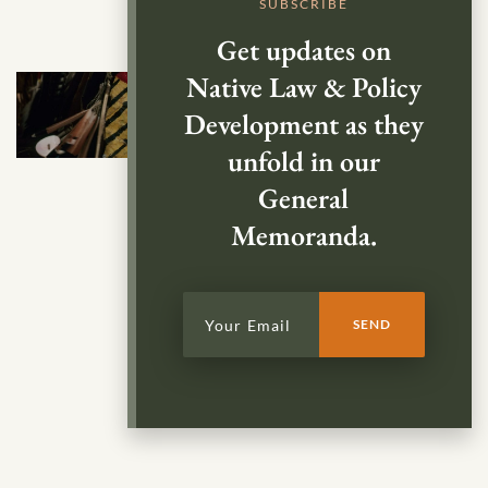
SUBSCRIBE
Get updates on
Native Law & Policy
Development as they
unfold in our
General
Memoranda.