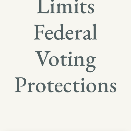
Limits
Federal
Voting
Protections