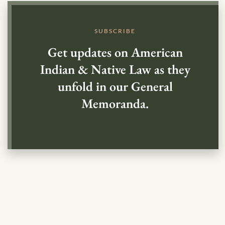
SUBSCRIBE
Get updates on American
Indian & Native Law as they
unfold in our General
Memoranda.