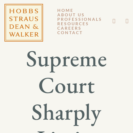
HOME
ABOUT US
JUNE 28, 2013
PROFESSIONALS
RESOURCES
CAREERS
GM 13-061
CONTACT
Supreme
Court
Sharply