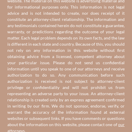
website. The material on this website is advertising material and
for informational purposes only. This information is not legal
advice and is not intended to create, nor does receipt of it
constitute an attorney-client relationship. The information and
any testimonials contained herein do not constitute a guarantee,
warranty, or predictions regarding the outcome of your legal
matter. Each legal problem depends on its own facts, and the law
is different in each state and country. Because of this, you should
not rely on any information in this website without first
obtaining advice from a licensed, competent attorney about
your particular issue. Please do not send us confidential
information until you speak to one of our attorneys and receive
authorization to do so. Any communication before such
authorization is received is not subject to attorney-client
privilege or confidentiality and will not prohibit us from
representing an adverse party to your issue. An attorney-client
relationship is created only by an express agreement confirmed
in writing by our firm. We do not sponsor, endorse, verify, or
warrant the accuracy of the information found at external
websites or subsequent links. If you have comments or questions
about the information on this website, please contact one of
our
attorneys
.